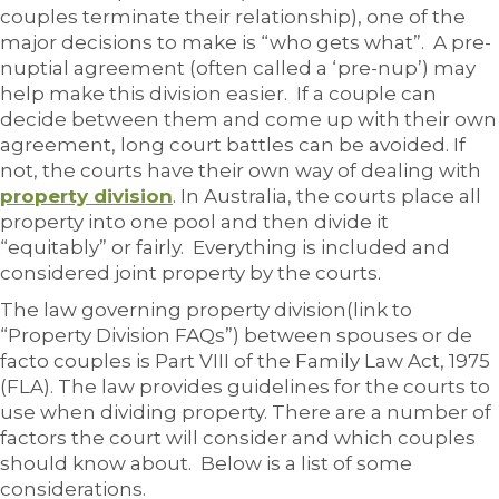
couples terminate their relationship), one of the
major decisions to make is “who gets what”. A pre-
nuptial agreement (often called a ‘pre-nup’) may
help make this division easier. If a couple can
decide between them and come up with their own
agreement, long court battles can be avoided. If
not, the courts have their own way of dealing with
property division
. In Australia, the courts place all
property into one pool and then divide it
“equitably” or fairly. Everything is included and
considered joint property by the courts.
The law governing property division(link to
“Property Division FAQs”) between spouses or de
facto couples is Part VIII of the Family Law Act, 1975
(FLA). The law provides guidelines for the courts to
use when dividing property. There are a number of
factors the court will consider and which couples
should know about. Below is a list of some
considerations.