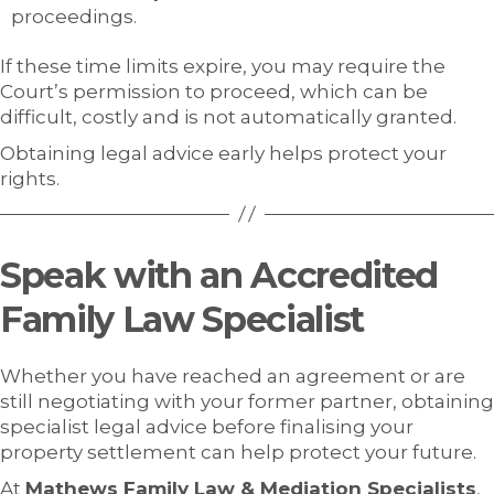
proceedings.
If these time limits expire, you may require the
Court’s permission to proceed, which can be
difficult, costly and is not automatically granted.
Obtaining legal advice early helps protect your
rights.
Speak with an Accredited
Family Law Specialist
Whether you have reached an agreement or are
still negotiating with your former partner, obtaining
specialist legal advice before finalising your
property settlement can help protect your future.
At
Mathews Family Law & Mediation Specialists
,