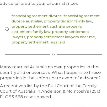
advice tailored to your circumstances.
financial agreement divorce
,
financial agreement
divorce australia\
,
property division family law
,
property settlement australia
,
property
settlement family law
,
property settlement
lawyers
,
property settlement lawyers near me
,
property settlement legal aid
Many married Australians own properties in the
country and or overseas. What happens to these
properties in the unfortunate event of a divorce?
A recent verdict by the Full Court of the Family
Court of Australia in Anderson & McIntosh’s (2013)
FLC 93-568 case showed.