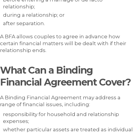
relationship;
during a relationship; or
after separation.
A BFA allows couples to agree in advance how
certain financial matters will be dealt with if their
relationship ends.
What Can a Binding
Financial Agreement Cover?
A Binding Financial Agreement may address a
range of financial issues, including:
responsibility for household and relationship
expenses;
whether particular assets are treated as individual