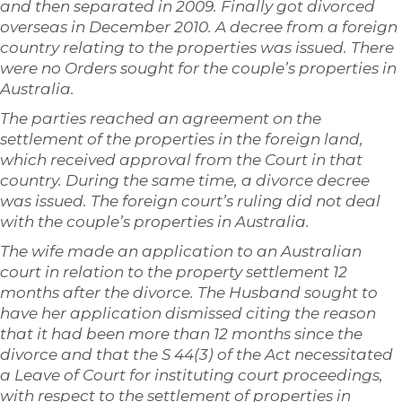
and then separated in 2009. Finally got divorced
overseas in December 2010. A decree from a foreign
country relating to the properties was issued. There
were no Orders sought for the couple’s properties in
Australia.
The parties reached an agreement on the
settlement of the properties in the foreign land,
which received approval from the Court in that
country. During the same time, a divorce decree
was issued. The foreign court’s ruling did not deal
with the couple’s properties in Australia.
The wife made an application to an Australian
court in relation to the property settlement 12
months after the divorce. The Husband sought to
have her application dismissed citing the reason
that it had been more than 12 months since the
divorce and that the S 44(3) of the Act necessitated
a Leave of Court for instituting court proceedings,
with respect to the settlement of properties in