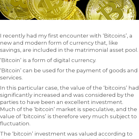
I recently had my first encounter with ‘Bitcoins’, a
new and modern form of currency that, like
savings, are included in the matrimonial asset pool.
‘Bitcoin’ is a form of digital currency.
‘Bitcoin’ can be used for the payment of goods and
services.
In this particular case, the value of the ‘bitcoins’ had
significantly increased and was considered by the
parties to have been an excellent investment.
Much of the ‘bitcoin’ market is speculative, and the
value of ‘bitcoins’ is therefore very much subject to
fluctuation.
The ‘bitcoin’ investment was valued according to