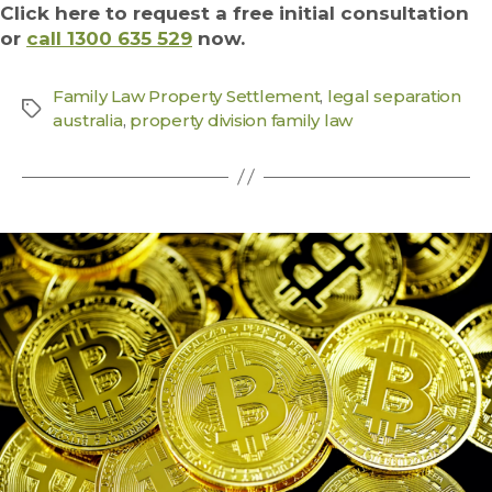
Click here to request a free initial consultation
or
call 1300 635 529
now.
Family Law Property Settlement
,
legal separation
australia
,
property division family law