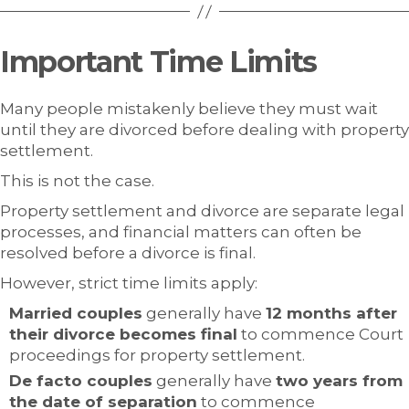
Important Time Limits
Many people mistakenly believe they must wait
until they are divorced before dealing with property
settlement.
This is not the case.
Property settlement and divorce are separate legal
processes, and financial matters can often be
resolved before a divorce is final.
However, strict time limits apply:
Married couples
generally have
12 months after
their divorce becomes final
to commence Court
proceedings for property settlement.
De facto couples
generally have
two years from
the date of separation
to commence