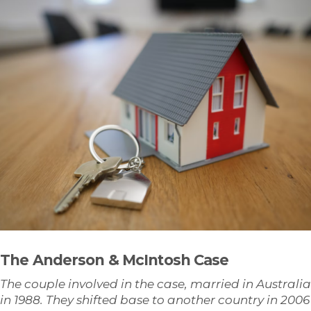
The Anderson & McIntosh Case
The couple involved in the case, married in Australia
in 1988. They shifted base to another country in 2006