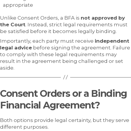
appropriate
Unlike Consent Orders, a BFA is
not approved by
the Court
. Instead, strict legal requirements must
be satisfied before it becomes legally binding.
Importantly, each party must receive
independent
legal advice
before signing the agreement. Failure
to comply with these legal requirements may
result in the agreement being challenged or set
aside.
Consent Orders or a Binding
Financial Agreement?
Both options provide legal certainty, but they serve
different purposes.