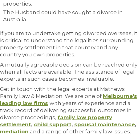
properties.
The Husband could have sought a divorce in
Australia.
If you are to undertake getting divorced overseas, it
is critical to understand the legalities surrounding
property settlement in that country and any
country you own properties.
A mutually agreeable decision can be reached only
when all facts are available. The assistance of legal
experts in such cases becomes invaluable.
Get in touch with the legal experts at Mathews
Family Law & Mediation. We are one of
Melbourne’s
leading law firms
with years of experience and a
track record of delivering successful outcomes in
divorce proceedings,
family law property
settlement
,
child support
,
spousal maintenance
,
mediation
and a range of other family law issues.