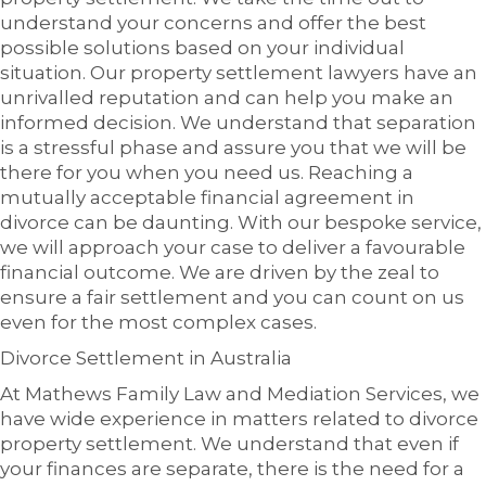
understand your concerns and offer the best
possible solutions based on your individual
situation. Our property settlement lawyers have an
unrivalled reputation and can help you make an
informed decision. We understand that separation
is a stressful phase and assure you that we will be
there for you when you need us. Reaching a
mutually acceptable financial agreement in
divorce can be daunting. With our bespoke service,
we will approach your case to deliver a favourable
financial outcome. We are driven by the zeal to
ensure a fair settlement and you can count on us
even for the most complex cases.
Divorce Settlement in Australia
At Mathews Family Law and Mediation Services, we
have wide experience in matters related to divorce
property settlement. We understand that even if
your finances are separate, there is the need for a