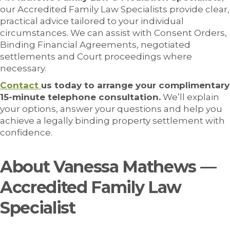
our Accredited Family Law Specialists provide clear,
practical advice tailored to your individual
circumstances. We can assist with Consent Orders,
Binding Financial Agreements, negotiated
settlements and Court proceedings where
necessary.
Contact
us today to arrange your complimentary
15-minute telephone consultation.
We’ll explain
your options, answer your questions and help you
achieve a legally binding property settlement with
confidence.
About Vanessa Mathews —
Accredited Family Law
Specialist