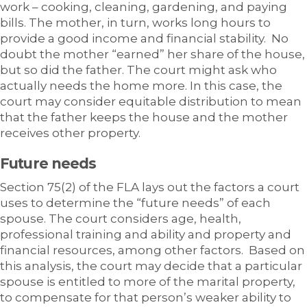
work – cooking, cleaning, gardening, and paying
bills. The mother, in turn, works long hours to
provide a good income and financial stability. No
doubt the mother “earned” her share of the house,
but so did the father. The court might ask who
actually needs the home more. In this case, the
court may consider equitable distribution to mean
that the father keeps the house and the mother
receives other property.
Future needs
Section 75(2) of the FLA lays out the factors a court
uses to determine the “future needs” of each
spouse. The court considers age, health,
professional training and ability and property and
financial resources, among other factors. Based on
this analysis, the court may decide that a particular
spouse is entitled to more of the marital property,
to compensate for that person’s weaker ability to