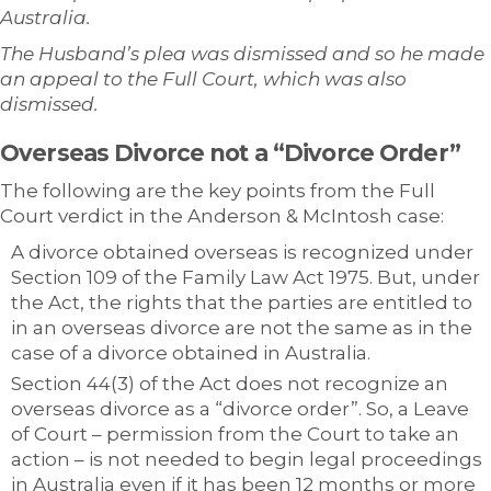
Australia.
The Husband’s plea was dismissed and so he made
an appeal to the Full Court, which was also
dismissed.
Overseas Divorce not a “Divorce Order”
The following are the key points from the Full
Court verdict in the Anderson & McIntosh case:
A divorce obtained overseas is recognized under
Section 109 of the Family Law Act 1975. But, under
the Act, the rights that the parties are entitled to
in an overseas divorce are not the same as in the
case of a divorce obtained in Australia.
Section 44(3) of the Act does not recognize an
overseas divorce as a “divorce order”. So, a Leave
of Court – permission from the Court to take an
action – is not needed to begin legal proceedings
in Australia even if it has been 12 months or more