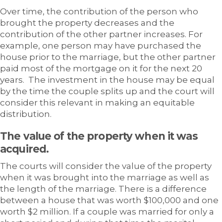
Over time, the contribution of the person who
brought the property decreases and the
contribution of the other partner increases. For
example, one person may have purchased the
house prior to the marriage, but the other partner
paid most of the mortgage on it for the next 20
years. The investment in the house may be equal
by the time the couple splits up and the court will
consider this relevant in making an equitable
distribution.
The value of the property when it was
acquired.
The courts will consider the value of the property
when it was brought into the marriage as well as
the length of the marriage. There is a difference
between a house that was worth $100,000 and one
worth $2 million. If a couple was married for only a