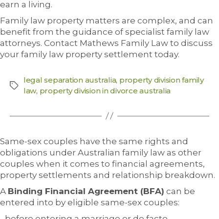
earn a living.
Family law property matters are complex, and can
benefit from the guidance of specialist family law
attorneys. Contact Mathews Family Law to discuss
your family law property settlement today.
legal separation australia
,
property division family
law
,
property division in divorce australia
Same-sex couples have the same rights and
obligations under Australian family law as other
couples when it comes to financial agreements,
property settlements and relationship breakdown.
A
Binding Financial Agreement (BFA)
can be
entered into by eligible same-sex couples:
before entering a marriage or de facto