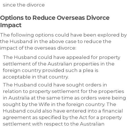
since the divorce
Options to Reduce Overseas Divorce
Impact
The following options could have been explored by
the Husband in the above case to reduce the
impact of the overseas divorce:
The Husband could have appealed for property
settlement of the Australian properties in the
foreign country provided such a plea is
acceptable in that country.
The Husband could have sought orders in
relation to property settlement for the properties
in Australia at the same time as orders were being
sought by the Wife in the foreign country. The
Husband could also have entered into a financial
agreement as specified by the Act for a property
settlement with respect to the Australian