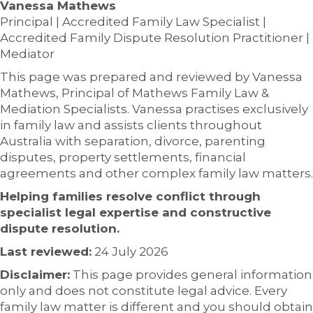
Vanessa Mathews
Principal | Accredited Family Law Specialist |
Accredited Family Dispute Resolution Practitioner |
Mediator
This page was prepared and reviewed by Vanessa
Mathews, Principal of Mathews Family Law &
Mediation Specialists. Vanessa practises exclusively
in family law and assists clients throughout
Australia with separation, divorce, parenting
disputes, property settlements, financial
agreements and other complex family law matters.
Helping families resolve conflict through
specialist legal expertise and constructive
dispute resolution.
Last reviewed:
24 July 2026
Disclaimer:
This page provides general information
only and does not constitute legal advice. Every
family law matter is different and you should obtain