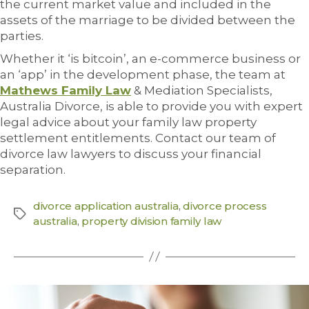
the current market value and included in the
assets of the marriage to be divided between the
parties.
Whether it ‘is bitcoin’, an e-commerce business or
an ‘app’ in the development phase, the team at
Mathews Family Law
& Mediation Specialists,
Australia Divorce, is able to provide you with expert
legal advice about your family law property
settlement entitlements. Contact our team of
divorce law lawyers to discuss your financial
separation.
divorce application australia
,
divorce process
australia
,
property division family law