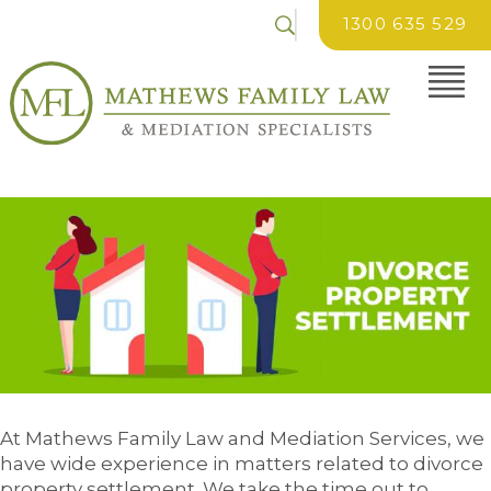
1300 635 529
At Mathews Family Law and Mediation Services, we
have wide experience in matters related to divorce
property settlement. We take the time out to