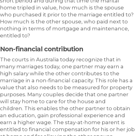
short period and during that time the marital
home tripled in value, how much is the spouse
who purchased it prior to the marriage entitled to?
How much is the other spouse, who paid next to
nothing in terms of mortgage and maintenance,
entitled to?
Non-financial contribution
The courts in Australia today recognize that in
many marriages today, one partner may earn a
high salary while the other contributes to the
marriage in a non-financial capacity. This role has a
value that also needs to be measured for property
purposes. Many couples decide that one partner
will stay home to care for the house and
children. This enables the other partner to obtain
an education, gain professional experience and
earn a higher wage. The stay-at-home parent is
entitled to financial compensation for his or her job