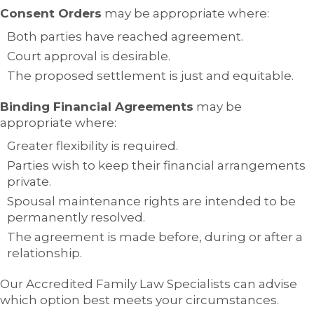
Consent Orders
may be appropriate where:
Both parties have reached agreement.
Court approval is desirable.
The proposed settlement is just and equitable.
Binding Financial Agreements
may be
appropriate where:
Greater flexibility is required.
Parties wish to keep their financial arrangements
private.
Spousal maintenance rights are intended to be
permanently resolved.
The agreement is made before, during or after a
relationship.
Our Accredited Family Law Specialists can advise
which option best meets your circumstances.