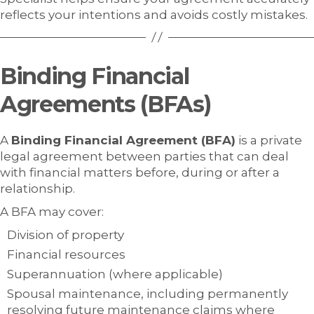
reflects your intentions and avoids costly mistakes.
Binding Financial
Agreements (BFAs)
A
Binding Financial Agreement (BFA)
is a private
legal agreement between parties that can deal
with financial matters before, during or after a
relationship.
A BFA may cover:
Division of property
Financial resources
Superannuation (where applicable)
Spousal maintenance, including permanently
resolving future maintenance claims where