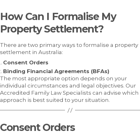
How Can I Formalise My
Property Settlement?
There are two primary ways to formalise a property
settlement in Australia:
Consent Orders
Binding Financial Agreements (BFAs)
The most appropriate option depends on your
individual circumstances and legal objectives. Our
Accredited Family Law Specialists can advise which
approach is best suited to your situation.
Consent Orders