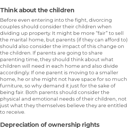
Think about the children
Before even entering into the fight, divorcing
couples should consider their children when
dividing up property. It might be more “fair” to sell
the marital home, but parents (if they can afford to)
should also consider the impact of this change on
the children. If parents are going to share
parenting time, they should think about what
children will need in each home and also divide
accordingly. If one parent is moving to a smaller
home, he or she might not have space for so much
furniture, so why demand it just for the sake of
being fair. Both parents should consider the
physical and emotional needs of their children, not
just what they themselves believe they are entitled
to receive.
Depreciation of ownership rights