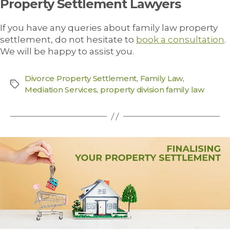
Property Settlement Lawyers
If you have any queries about family law property
settlement, do not hesitate to
book a consultation
.
We will be happy to assist you.
Divorce Property Settlement
,
Family Law
,
Mediation Services
,
property division family law