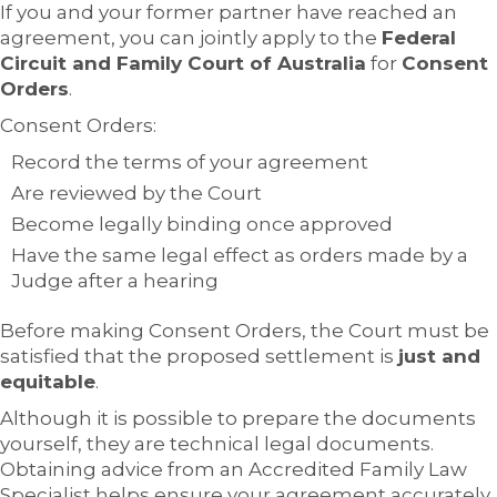
If you and your former partner have reached an
agreement, you can jointly apply to the
Federal
Circuit and Family Court of Australia
for
Consent
Orders
.
Consent Orders:
Record the terms of your agreement
Are reviewed by the Court
Become legally binding once approved
Have the same legal effect as orders made by a
Judge after a hearing
Before making Consent Orders, the Court must be
satisfied that the proposed settlement is
just and
equitable
.
Although it is possible to prepare the documents
yourself, they are technical legal documents.
Obtaining advice from an Accredited Family Law
Specialist helps ensure your agreement accurately