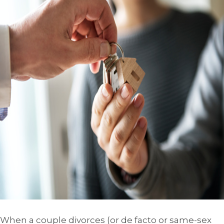
When a couple divorces (or de facto or same-sex