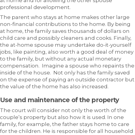
at home and for allowing the other spouse
professional development.
The parent who stays at home makes other large
non-financial contributions to the home. By being
at home, the family saves thousands of dollars on
child care and possibly cleaners and cooks. Finally,
the at-home spouse may undertake do-it-yourself
jobs, like painting, also worth a good deal of money
to the family, but without any actual monetary
compensation. Imagine a spouse who repaints the
inside of the house. Not only has the family saved
on the expense of paying an outside contractor but
the value of the home has also increased.
Use and maintenance of the property
The court will consider not only the worth of the
couple’s property but also how it is used. In one
family, for example, the father stays home to care
for the children. He is responsible for all household