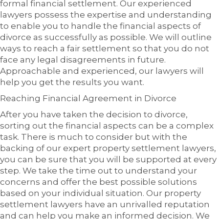
formal financial settlement. Our experienced
lawyers possess the expertise and understanding
to enable you to handle the financial aspects of
divorce as successfully as possible. We will outline
ways to reach a fair settlement so that you do not
face any legal disagreements in future.
Approachable and experienced, our lawyers will
help you get the results you want.
Reaching Financial Agreement in Divorce
After you have taken the decision to divorce,
sorting out the financial aspects can be a complex
task. There is much to consider but with the
backing of our expert property settlement lawyers,
you can be sure that you will be supported at every
step. We take the time out to understand your
concerns and offer the best possible solutions
based on your individual situation. Our property
settlement lawyers have an unrivalled reputation
and can help you make an informed decision. We