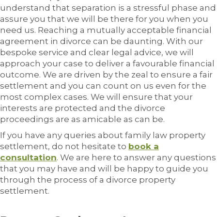
understand that separation is a stressful phase and
assure you that we will be there for you when you
need us. Reaching a mutually acceptable financial
agreement in divorce can be daunting. With our
bespoke service and clear legal advice, we will
approach your case to deliver a favourable financial
outcome. We are driven by the zeal to ensure a fair
settlement and you can count on us even for the
most complex cases. We will ensure that your
interests are protected and the divorce
proceedings are as amicable as can be.
If you have any queries about family law property
settlement, do not hesitate to
book a
consultation
. We are here to answer any questions
that you may have and will be happy to guide you
through the process of a divorce property
settlement.