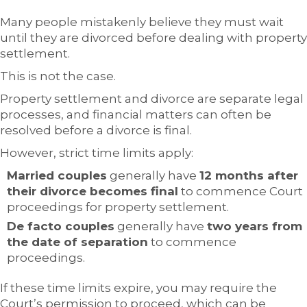
Many people mistakenly believe they must wait
until they are divorced before dealing with property
settlement.
This is not the case.
Property settlement and divorce are separate legal
processes, and financial matters can often be
resolved before a divorce is final.
However, strict time limits apply:
Married couples
generally have
12 months after
their divorce becomes final
to commence Court
proceedings for property settlement.
De facto couples
generally have
two years from
the date of separation
to commence
proceedings.
If these time limits expire, you may require the
Court’s permission to proceed, which can be