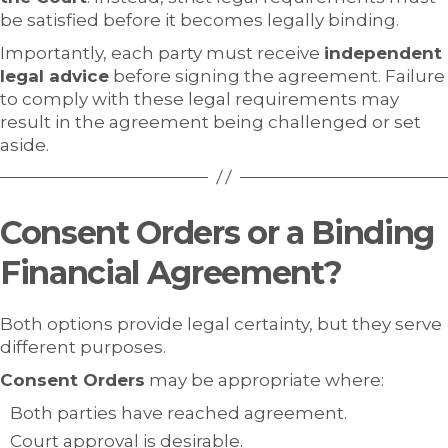
be satisfied before it becomes legally binding.
Importantly, each party must receive
independent
legal advice
before signing the agreement. Failure
to comply with these legal requirements may
result in the agreement being challenged or set
aside.
Consent Orders or a Binding
Financial Agreement?
Both options provide legal certainty, but they serve
different purposes.
Consent Orders
may be appropriate where:
Both parties have reached agreement.
Court approval is desirable.