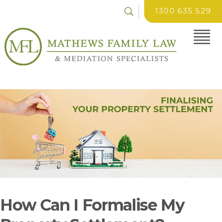
1300 635 529
How Can I Formalise My