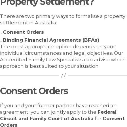
Property Settlement?
There are two primary ways to formalise a property
settlement in Australia:
Consent Orders
Binding Financial Agreements (BFAs)
The most appropriate option depends on your
individual circumstances and legal objectives. Our
Accredited Family Law Specialists can advise which
approach is best suited to your situation.
Consent Orders
If you and your former partner have reached an
agreement, you can jointly apply to the
Federal
Circuit and Family Court of Australia
for
Consent
Orders
.