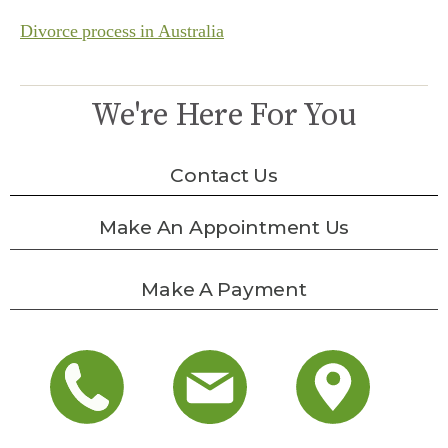
Divorce process in Australia
We're Here For You
Contact Us
Make An Appointment Us
Make A Payment