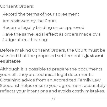
Consent Orders:
Record the terms of your agreement
Are reviewed by the Court
Become legally binding once approved
Have the same legal effect as orders made by a
Judge after a hearing
Before making Consent Orders, the Court must be
satisfied that the proposed settlement is
just and
equitable
.
Although it is possible to prepare the documents
yourself, they are technical legal documents.
Obtaining advice from an Accredited Family Law
Specialist helps ensure your agreement accurately
reflects your intentions and avoids costly mistakes.