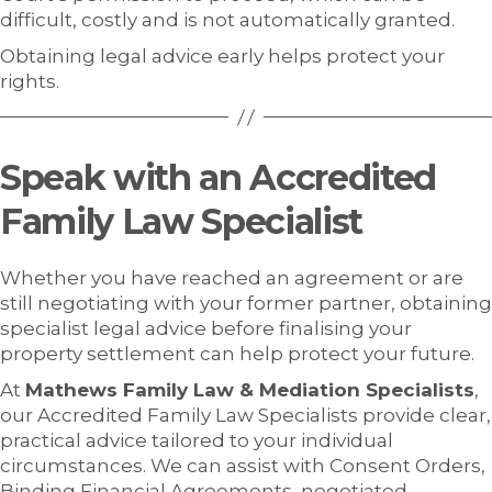
difficult, costly and is not automatically granted.
Obtaining legal advice early helps protect your
rights.
Speak with an Accredited
Family Law Specialist
Whether you have reached an agreement or are
still negotiating with your former partner, obtaining
specialist legal advice before finalising your
property settlement can help protect your future.
At
Mathews Family Law & Mediation Specialists
,
our Accredited Family Law Specialists provide clear,
practical advice tailored to your individual
circumstances. We can assist with Consent Orders,
Binding Financial Agreements, negotiated