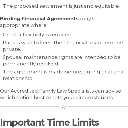
The proposed settlement is just and equitable.
Binding Financial Agreements
may be
appropriate where:
Greater flexibility is required.
Parties wish to keep their financial arrangements
private.
Spousal maintenance rights are intended to be
permanently resolved.
The agreement is made before, during or after a
relationship.
Our Accredited Family Law Specialists can advise
which option best meets your circumstances.
Important Time Limits