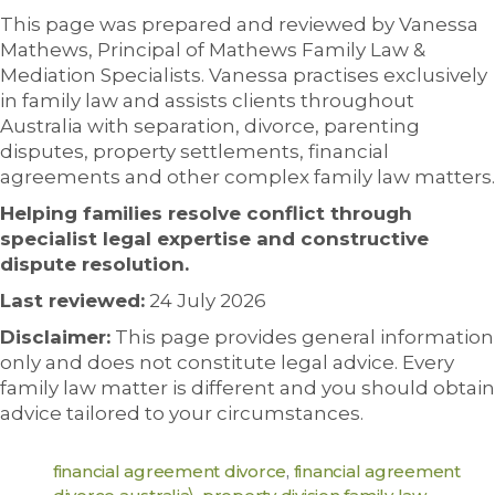
This page was prepared and reviewed by Vanessa
Mathews, Principal of Mathews Family Law &
Mediation Specialists. Vanessa practises exclusively
in family law and assists clients throughout
Australia with separation, divorce, parenting
disputes, property settlements, financial
agreements and other complex family law matters.
Helping families resolve conflict through
specialist legal expertise and constructive
dispute resolution.
Last reviewed:
24 July 2026
Disclaimer:
This page provides general information
only and does not constitute legal advice. Every
family law matter is different and you should obtain
advice tailored to your circumstances.
financial agreement divorce
,
financial agreement