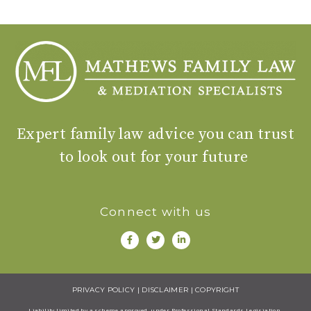
Expert family law advice you can trust
to look out for your future
Connect with us
PRIVACY POLICY
|
DISCLAIMER
|
COPYRIGHT
Liability limited by a scheme approved under Professional Standards Legisiation.