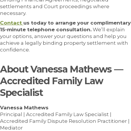
settlements and Court proceedings where
necessary.
Contact
us today to arrange your complimentary
15-minute telephone consultation.
We’ll explain
your options, answer your questions and help you
achieve a legally binding property settlement with
confidence.
About Vanessa Mathews —
Accredited Family Law
Specialist
Vanessa Mathews
Principal | Accredited Family Law Specialist |
Accredited Family Dispute Resolution Practitioner |
Mediator