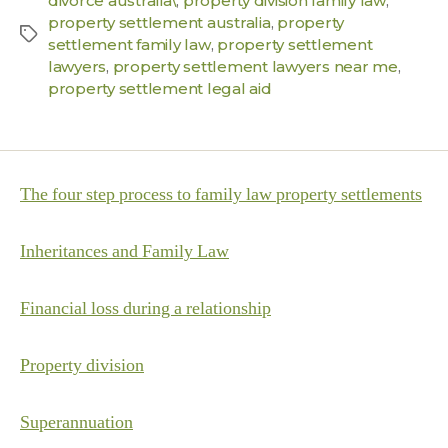
divorce australia\
,
property division family law
,
property settlement australia
,
property
settlement family law
,
property settlement
lawyers
,
property settlement lawyers near me
,
property settlement legal aid
The four step process to family law property settlements
Inheritances and Family Law
Financial loss during a relationship
Property division
Superannuation