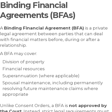
Binding Financial
Agreements (BFAs)
A
Binding Financial Agreement (BFA)
is a private
legal agreement between parties that can deal
with financial matters before, during or after a
relationship.
A BFA may cover:
Division of property
Financial resources
Superannuation (where applicable)
Spousal maintenance, including permanently
resolving future maintenance claims where
appropriate
Unlike Consent Orders, a BFA is
not approved by
the Court
. Instead, strict legal requirements must