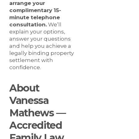
arrange your
complimentary 15-
minute telephone
consultation.
We’ll
explain your options,
answer your questions
and help you achieve a
legally binding property
settlement with
confidence.
About
Vanessa
Mathews —
Accredited
Family Law