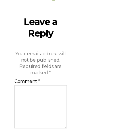
Leave a
Reply
Your email address will
not be published.
Required fields are
marked
*
Comment
*