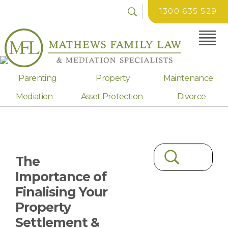
1300 635 529
Parenting
Property
Maintenance
Mediation
Asset Protection
Divorce
The
Importance of
Finalising Your
Property
Settlement &