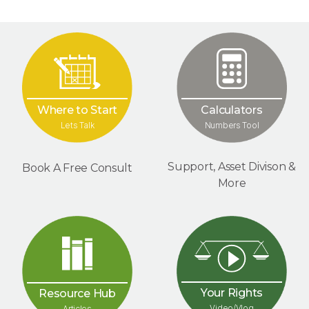
Where to Start
Calculators
Lets Talk
Numbers Tool
Support, Asset Divison &
Book A Free Consult
More
Your Rights
Resource Hub
Video/Vlog
Articles