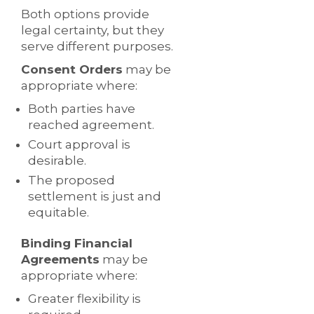
Both options provide
legal certainty, but they
serve different purposes.
Consent Orders
may be
appropriate where:
Both parties have
reached agreement.
Court approval is
desirable.
The proposed
settlement is just and
equitable.
Binding Financial
Agreements
may be
appropriate where:
Greater flexibility is