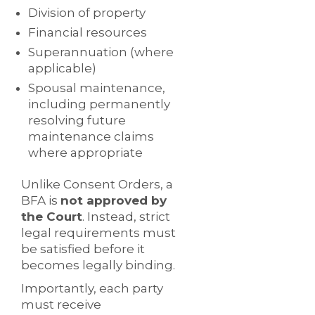
Division of property
Financial resources
Superannuation (where
applicable)
Spousal maintenance,
including permanently
resolving future
maintenance claims
where appropriate
Unlike Consent Orders, a
BFA is
not approved by
the Court
. Instead, strict
legal requirements must
be satisfied before it
becomes legally binding.
Importantly, each party
must receive