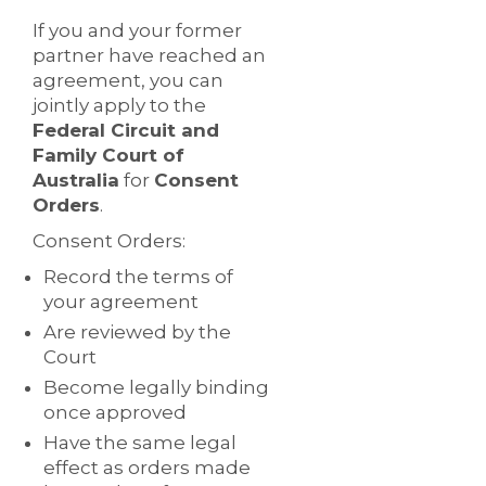
If you and your former
partner have reached an
agreement, you can
jointly apply to the
Federal Circuit and
Family Court of
Australia
for
Consent
Orders
.
Consent Orders:
Record the terms of
your agreement
Are reviewed by the
Court
Become legally binding
once approved
Have the same legal
effect as orders made