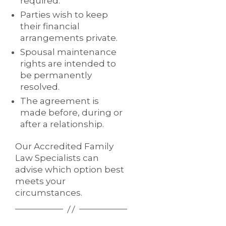
required.
Parties wish to keep
their financial
arrangements private.
Spousal maintenance
rights are intended to
be permanently
resolved.
The agreement is
made before, during or
after a relationship.
Our Accredited Family
Law Specialists can
advise which option best
meets your
circumstances.