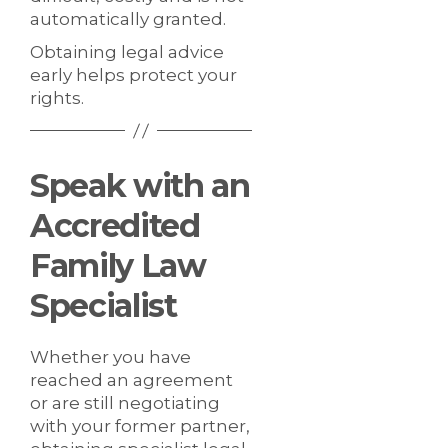
automatically granted.
Obtaining legal advice
early helps protect your
rights.
Speak with an
Accredited
Family Law
Specialist
Whether you have
reached an agreement
or are still negotiating
with your former partner,