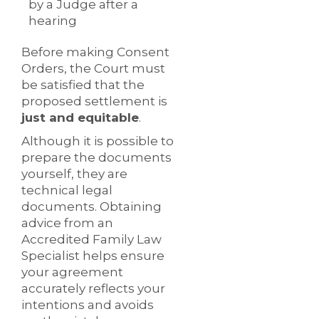
by a Judge after a
hearing
Before making Consent
Orders, the Court must
be satisfied that the
proposed settlement is
just and equitable
.
Although it is possible to
prepare the documents
yourself, they are
technical legal
documents. Obtaining
advice from an
Accredited Family Law
Specialist helps ensure
your agreement
accurately reflects your
intentions and avoids