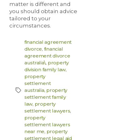
matter is different and
you should obtain advice
tailored to your
circumstances.
financial agreement
divorce
,
financial
agreement divorce
australia\
,
property
division family law
,
property
settlement
australia
,
property
settlement family
law
,
property
settlement lawyers
,
property
settlement lawyers
near me
,
property
settlement legal aid