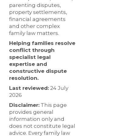
parenting disputes,
property settlements,
financial agreements
and other complex
family law matters.
Helping families resolve
conflict through
specialist legal
expertise and
constructive dispute
resolution.
Last reviewed:
24 July
2026
Disclaimer:
This page
provides general
information only and
does not constitute legal
advice. Every family law