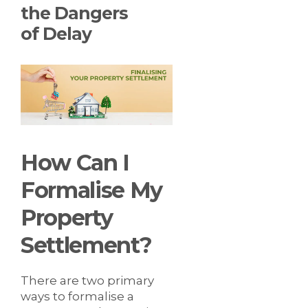
the Dangers
of Delay
How Can I
Formalise My
Property
Settlement?
There are two primary
ways to formalise a