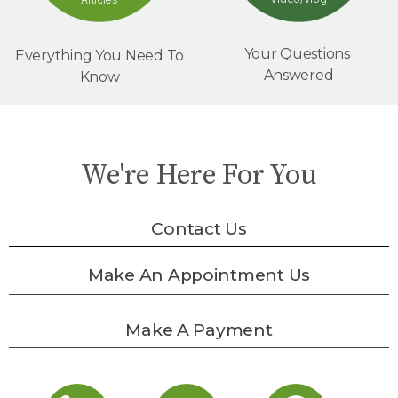
Your Questions
Everything You Need To
Answered
Know
We're Here For You
Contact Us
Make An Appointment Us
Make A Payment