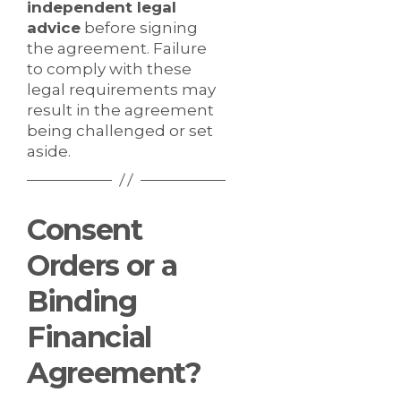
independent legal
advice
before signing
the agreement. Failure
to comply with these
legal requirements may
result in the agreement
being challenged or set
aside.
Consent
Orders or a
Binding
Financial
Agreement?