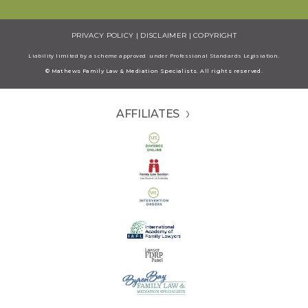
PRIVACY POLICY
|
DISCLAIMER
|
COPYRIGHT
Liability limited by a scheme approved under Professional Standards Legisiation.
© Mathews Family Law & Mediation Specialists. All rights reserved.
AFFILIATES