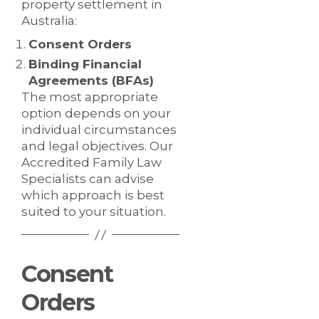
property settlement in
Australia:
Consent Orders
Binding Financial
Agreements (BFAs)
The most appropriate
option depends on your
individual circumstances
and legal objectives. Our
Accredited Family Law
Specialists can advise
which approach is best
suited to your situation.
Consent
Orders