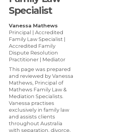
Specialist
Vanessa Mathews
Principal | Accredited
Family Law Specialist |
Accredited Family
Dispute Resolution
Practitioner | Mediator
This page was prepared
and reviewed by Vanessa
Mathews, Principal of
Mathews Family Law &
Mediation Specialists.
Vanessa practises
exclusively in family law
and assists clients
throughout Australia
with separation, divorce,