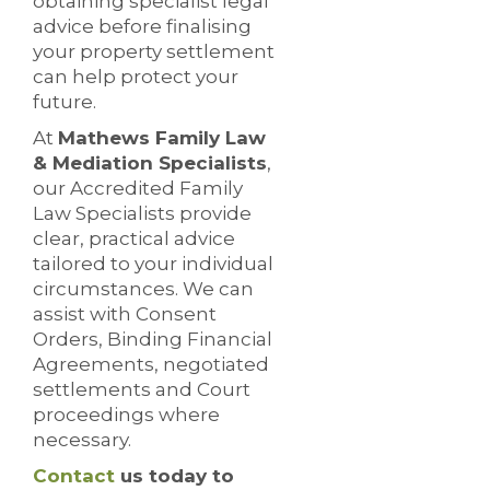
obtaining specialist legal
advice before finalising
your property settlement
can help protect your
future.
At
Mathews Family Law
& Mediation Specialists
,
our Accredited Family
Law Specialists provide
clear, practical advice
tailored to your individual
circumstances. We can
assist with Consent
Orders, Binding Financial
Agreements, negotiated
settlements and Court
proceedings where
necessary.
Contact
us today to