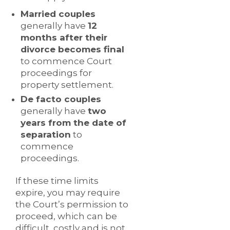
Married couples
generally have
12
months after their
divorce becomes final
to commence Court
proceedings for
property settlement.
De facto couples
generally have
two
years from the date of
separation
to
commence
proceedings.
If these time limits
expire, you may require
the Court’s permission to
proceed, which can be
difficult, costly and is not