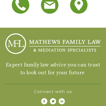
Expert family law advice you can trust
to look out for your future
Connect with us