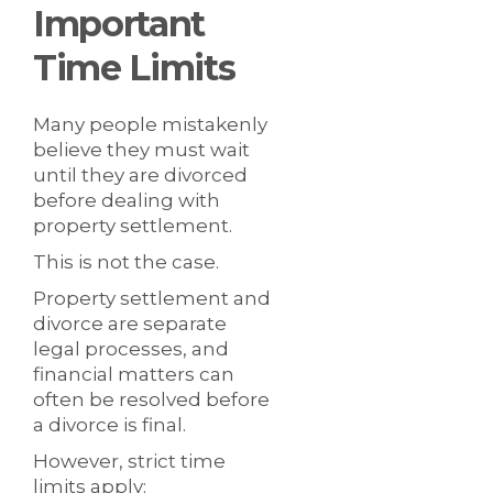
Important
Time Limits
Many people mistakenly
believe they must wait
until they are divorced
before dealing with
property settlement.
This is not the case.
Property settlement and
divorce are separate
legal processes, and
financial matters can
often be resolved before
a divorce is final.
However, strict time
limits apply: