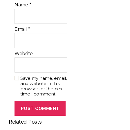
Name
*
Email
*
Website
Save my name, email,
and website in this
browser for the next
time I comment.
Related Posts