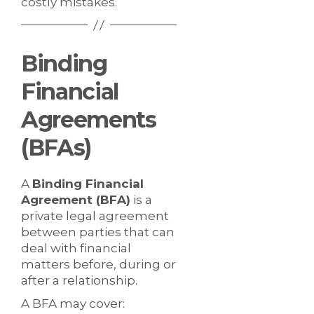
costly mistakes.
Binding
Financial
Agreements
(BFAs)
A
Binding Financial
Agreement (BFA)
is a
private legal agreement
between parties that can
deal with financial
matters before, during or
after a relationship.
A BFA may cover: