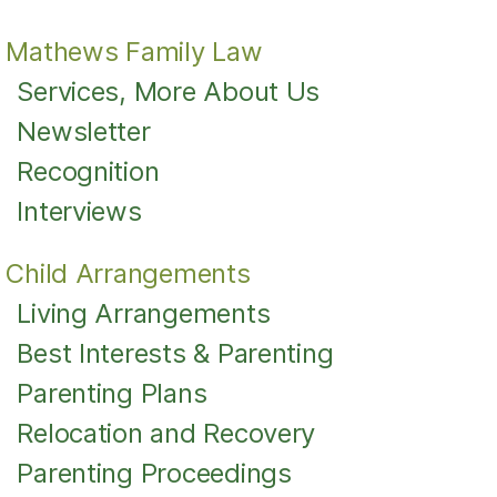
Mathews Family Law
Services, More About Us
Newsletter
Recognition
Interviews
Child Arrangements
Living Arrangements
Best Interests & Parenting
Parenting Plans
Relocation and Recovery
Parenting Proceedings