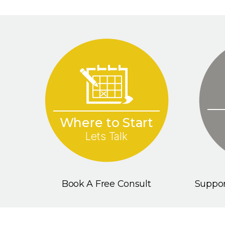
Where to Start
Lets Talk
Book A Free Consult
Suppor