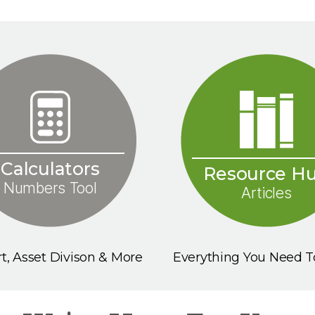
Calculators
Resource H
Numbers Tool
Articles
t, Asset Divison & More
Everything You Need 