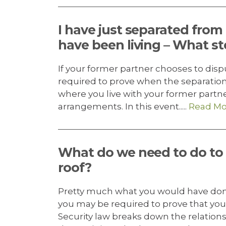
I have just separated fro
have been living – What st
If your former partner chooses to dis
required to prove when the separatio
where you live with your former partn
arrangements. In this event.....
Read Mo
What do we need to do to
roof?
Pretty much what you would have don
you may be required to prove that you 
Security law breaks down the relations