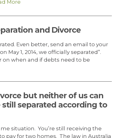
ad More
eparation and Divorce
rated. Even better, send an email to your
on May 1, 2014, we officially separated”.
 on when and if debts need to be
vorce but neither of us can
 still separated according to
e situation. You’re still receiving the
 pay for two homes. The law in Australia