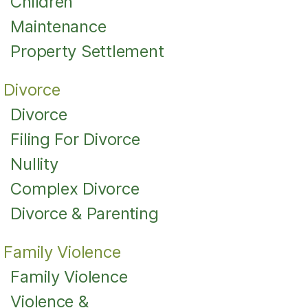
Children
Maintenance
Property Settlement
Divorce
Divorce
Filing For Divorce
Nullity
Complex Divorce
Divorce & Parenting
Family Violence
Family Violence
Violence &