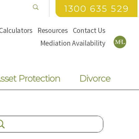
1300 635 529
Calculators
Resources
Contact Us
Mediation Availability
sset Protection
Divorce