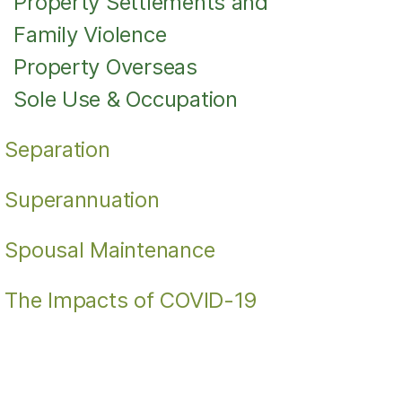
Property Settlements and
Family Violence
Property Overseas
Sole Use & Occupation
Separation
Superannuation
Spousal Maintenance
The Impacts of COVID-19