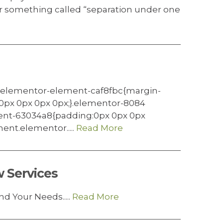
or something called “separation under one
.elementor-element-caf8fbc{margin-
0px 0px 0px 0px;}.elementor-8084
nt-63034a8{padding:0px 0px 0px
nt.elementor.....
Read More
 Services
d Your Needs.....
Read More