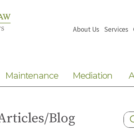
About Us
Services
Maintenance
Mediation
A
Articles/Blog