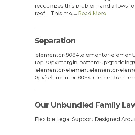
recognizes this problem and allows f
roof”. This me.....
Read More
Separation
.elementor-8084 .elementor-element
top:30px;margin-bottom:0px;padding:
.elementor-element.elementor-eleme
0px;}.elementor-8084 .elementor-eleme
Our Unbundled Family Law
Flexible Legal Support Designed Aroun