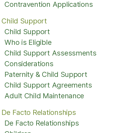
Contravention Applications
Child Support
Child Support
Who is Eligible
Child Support Assessments
Considerations
Paternity & Child Support
Child Support Agreements
Adult Child Maintenance
De Facto Relationships
De Facto Relationships