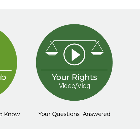
Your Rights
ub
Video/Vlog
Your Questions Answered
To Know