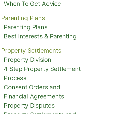
When To Get Advice
Parenting Plans
Parenting Plans
Best Interests & Parenting
Property Settlements
Property Division
4 Step Property Settlement
Process
Consent Orders and
Financial Agreements
Property Disputes