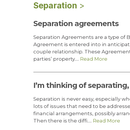
Separation
>
Separation agreements
Separation Agreements are a type of B
Agreement is entered into in anticipati
couple relationship. These Agreements 
parties’ property.....
Read More
I’m thinking of separating
Separation is never easy, especially w
lots of issues that need to be addres
financial arrangements, possibly arr
Then there is the diffi.....
Read More