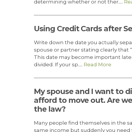
determining whether or not ther.....
Re
Using Credit Cards after S
Write down the date you actually sepa
spouse or partner stating clearly that “
This date may become important later
divided. If your sp.....
Read More
My spouse and I want to di
afford to move out. Are we
the law?
Many people find themselves in the sam
same income but suddenly you need to