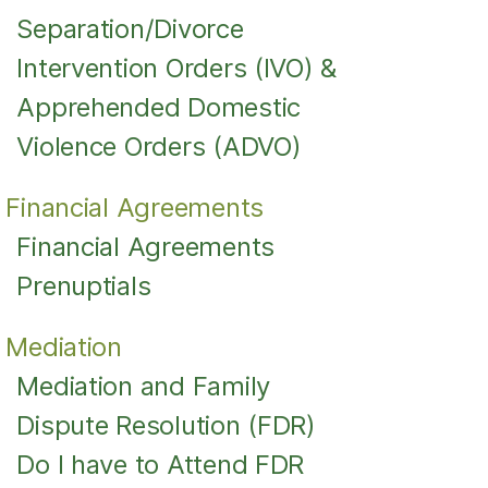
Separation/Divorce
Intervention Orders (IVO) &
Apprehended Domestic
Violence Orders (ADVO)
Financial Agreements
Financial Agreements
Prenuptials
Mediation
Mediation and Family
Dispute Resolution (FDR)
Do I have to Attend FDR