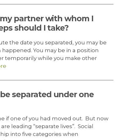
m my partner with whom I
eps should I take?
pute the date you separated, you may be
n happened. You may be in a position
er temporarily while you make other
re
 be separated under one
e if one of you had moved out. But now
are leading “separate lives”. Social
hip into five categories when