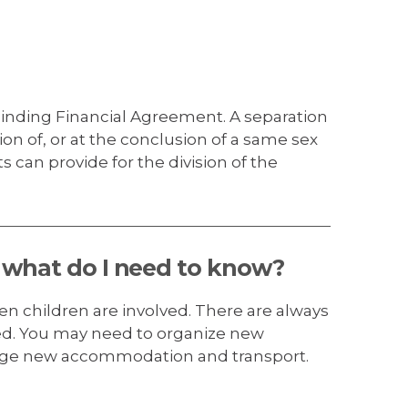
inding Financial Agreement. A separation
on of, or at the conclusion of a same sex
can provide for the division of the
, what do I need to know?
hen children are involved. There are always
sed. You may need to organize new
ange new accommodation and transport.