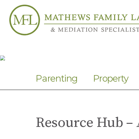
Parenting
Property
Resource Hub – 