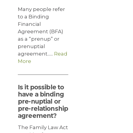
Many people refer
to a Binding
Financial
Agreement (BFA)
as a “prenup” or
prenuptial
agreement......
Read
More
Is it possible to
have a binding
pre-nuptial or
pre-relationship
agreement?
The Family Law Act