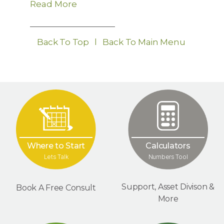
Read More
Back To Top
l
Back To Main Menu
Where to Start
Calculators
Lets Talk
Numbers Tool
Support, Asset Divison &
Book A Free Consult
More