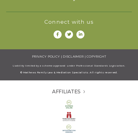
Connect with us
PRIVACY POLICY
|
DISCLAIMER
|
COPYRIGHT
Liability limited by a scheme approved under Professional Standards Legisiation.
© Mathews Family Law & Mediation Specialists. All rights reserved.
AFFILIATES