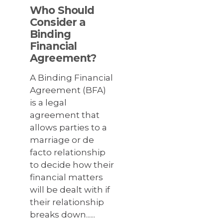
Who Should
Consider a
Binding
Financial
Agreement?
A Binding Financial
Agreement (BFA)
is a legal
agreement that
allows parties to a
marriage or de
facto relationship
to decide how their
financial matters
will be dealt with if
their relationship
breaks down......