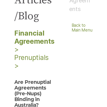
Articles
Agreem
ents
/Blog
Back to
Main Menu
Financial
Agreements
>
Prenuptials
>
Are Prenuptial
Agreements
(Pre-Nups)
Binding in
Australia?