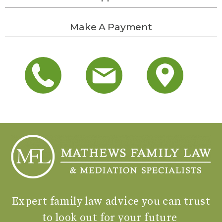
Make A Payment
Expert family law advice you can trust
to look out for your future