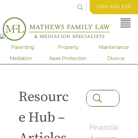
1300 635 529
Parenting
Property
Maintenance
Mediation
Asset Protection
Divorce
Resourc
e Hub –
Financial