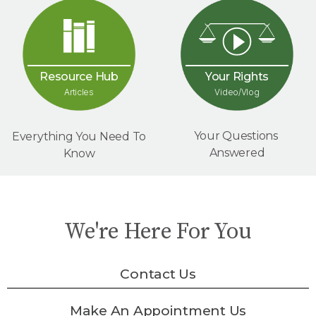
Your Rights
Resource Hub
Video/Vlog
Articles
Your Questions
Everything You Need To
Answered
Know
We're Here For You
Contact Us
Make An Appointment Us