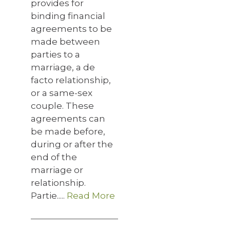
provides for
binding financial
agreements to be
made between
parties to a
marriage, a de
facto relationship,
or a same-sex
couple. These
agreements can
be made before,
during or after the
end of the
marriage or
relationship.
Partie.....
Read More