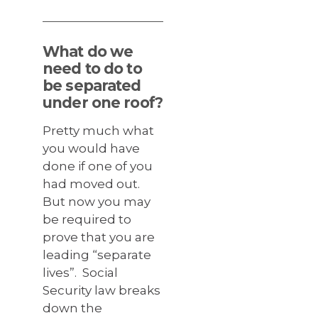
What do we
need to do to
be separated
under one roof?
Pretty much what
you would have
done if one of you
had moved out.
But now you may
be required to
prove that you are
leading “separate
lives”. Social
Security law breaks
down the