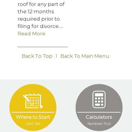
roof for any part of
the 12 months
required prior to
filing for divorce.....
Read More
Back To Top
l
Back To Main Menu
Where to Start
Calculators
Lets Talk
Numbers Tool