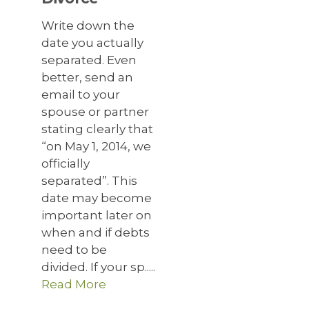
Write down the
date you actually
separated. Even
better, send an
email to your
spouse or partner
stating clearly that
“on May 1, 2014, we
officially
separated”. This
date may become
important later on
when and if debts
need to be
divided. If your sp.....
Read More