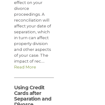
effect on your
divorce
proceedings. A
reconciliation will
affect your date of
separation, which
in turn can affect
property division
and other aspects
of your case. The
impact of rec.....
Read More
Using Credit
Cards after
Separation and
Divorce