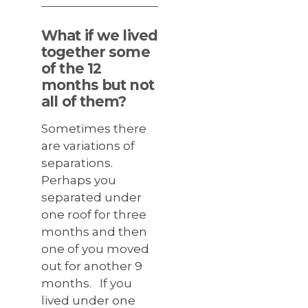
What if we lived
together some
of the 12
months but not
all of them?
Sometimes there
are variations of
separations.
Perhaps you
separated under
one roof for three
months and then
one of you moved
out for another 9
months. If you
lived under one