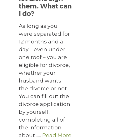
them. What can
I do?
As long as you
were separated for
12 months and a
day – even under
one roof – you are
eligible for divorce,
whether your
husband wants
the divorce or not.
You can fill out the
divorce application
by yourself,
completing all of
the information
about .....
Read More