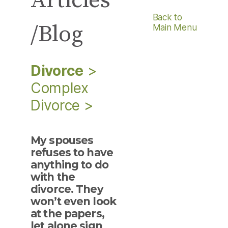
Articles
Back to
/Blog
Main Menu
Divorce
>
Complex
Divorce
>
My spouses
refuses to have
anything to do
with the
divorce. They
won’t even look
at the papers,
let alone sign