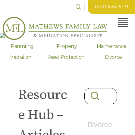
1300 635 529
Parenting
Property
Maintenance
Mediation
Asset Protection
Divorce
Resourc
e Hub –
Divorce