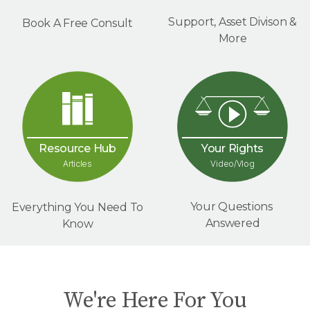
Support, Asset Divison &
Book A Free Consult
More
Your Rights
Resource Hub
Video/Vlog
Articles
Your Questions
Everything You Need To
Answered
Know
We're Here For You