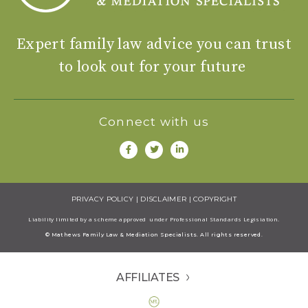
Expert family law advice you can trust
to look out for your future
Connect with us
PRIVACY POLICY
|
DISCLAIMER
|
COPYRIGHT
Liability limited by a scheme approved under Professional Standards Legisiation.
© Mathews Family Law & Mediation Specialists. All rights reserved.
AFFILIATES