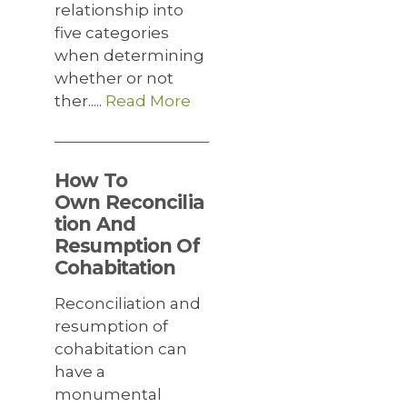
relationship into
five categories
when determining
whether or not
ther.....
Read More
How To
Own Reconcilia
tion And
Resumption Of
Cohabitation
Reconciliation and
resumption of
cohabitation can
have a
monumental