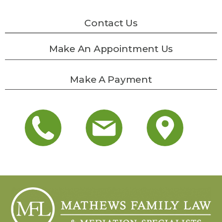
Contact Us
Make An Appointment Us
Make A Payment