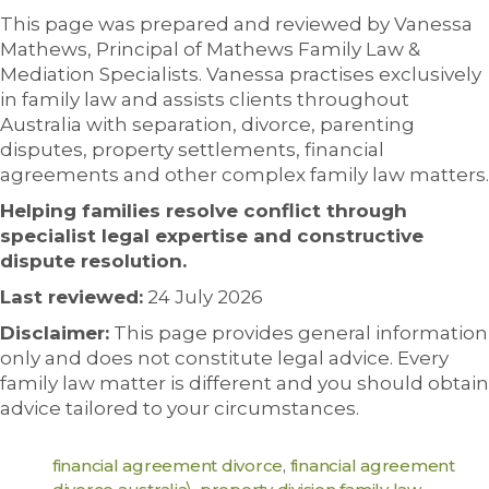
This page was prepared and reviewed by Vanessa
Mathews, Principal of Mathews Family Law &
Mediation Specialists. Vanessa practises exclusively
in family law and assists clients throughout
Australia with separation, divorce, parenting
disputes, property settlements, financial
agreements and other complex family law matters.
Helping families resolve conflict through
specialist legal expertise and constructive
dispute resolution.
Last reviewed:
24 July 2026
Disclaimer:
This page provides general information
only and does not constitute legal advice. Every
family law matter is different and you should obtain
advice tailored to your circumstances.
financial agreement divorce
,
financial agreement