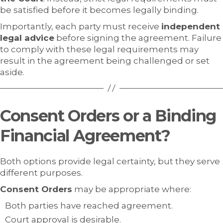
be satisfied before it becomes legally binding.
Importantly, each party must receive
independent
legal advice
before signing the agreement. Failure
to comply with these legal requirements may
result in the agreement being challenged or set
aside.
Consent Orders or a Binding
Financial Agreement?
Both options provide legal certainty, but they serve
different purposes.
Consent Orders
may be appropriate where:
Both parties have reached agreement.
Court approval is desirable.