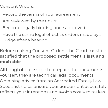
Consent Orders:
Record the terms of your agreement
Are reviewed by the Court
Become legally binding once approved
Have the same legal effect as orders made by a
Judge after a hearing
Before making Consent Orders, the Court must be
satisfied that the proposed settlement is
just and
equitable
.
Although it is possible to prepare the documents
yourself, they are technical legal documents.
Obtaining advice from an Accredited Family Law
Specialist helps ensure your agreement accurately
reflects your intentions and avoids costly mistakes.