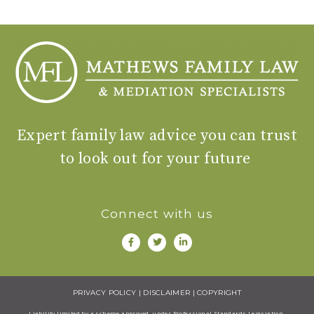
Expert family law advice you can trust
to look out for your future
Connect with us
PRIVACY POLICY
|
DISCLAIMER
|
COPYRIGHT
Liability limited by a scheme approved under Professional Standards Legisiation.