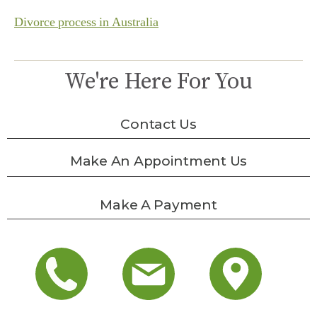
Divorce process in Australia
We're Here For You
Contact Us
Make An Appointment Us
Make A Payment