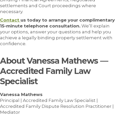
settlements and Court proceedings where
necessary.
Contact
us today to arrange your complimentary
15-minute telephone consultation.
We’ll explain
your options, answer your questions and help you
achieve a legally binding property settlement with
confidence.
About Vanessa Mathews —
Accredited Family Law
Specialist
Vanessa Mathews
Principal | Accredited Family Law Specialist |
Accredited Family Dispute Resolution Practitioner |
Mediator