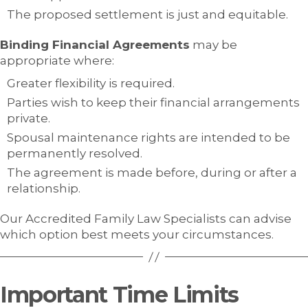
The proposed settlement is just and equitable.
Binding Financial Agreements
may be
appropriate where:
Greater flexibility is required.
Parties wish to keep their financial arrangements
private.
Spousal maintenance rights are intended to be
permanently resolved.
The agreement is made before, during or after a
relationship.
Our Accredited Family Law Specialists can advise
which option best meets your circumstances.
Important Time Limits