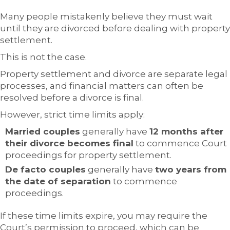
Many people mistakenly believe they must wait
until they are divorced before dealing with property
settlement.
This is not the case.
Property settlement and divorce are separate legal
processes, and financial matters can often be
resolved before a divorce is final.
However, strict time limits apply:
Married couples
generally have
12 months after
their divorce becomes final
to commence Court
proceedings for property settlement.
De facto couples
generally have
two years from
the date of separation
to commence
proceedings.
If these time limits expire, you may require the
Court’s permission to proceed, which can be