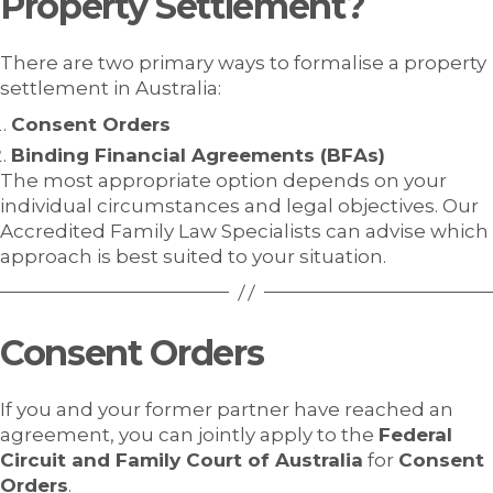
Property Settlement?
There are two primary ways to formalise a property
settlement in Australia:
Consent Orders
Binding Financial Agreements (BFAs)
The most appropriate option depends on your
individual circumstances and legal objectives. Our
Accredited Family Law Specialists can advise which
approach is best suited to your situation.
Consent Orders
If you and your former partner have reached an
agreement, you can jointly apply to the
Federal
Circuit and Family Court of Australia
for
Consent
Orders
.