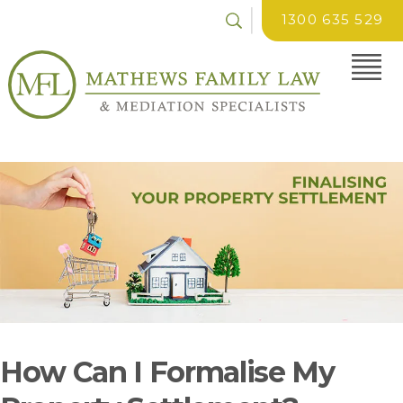
1300 635 529
How Can I Formalise My