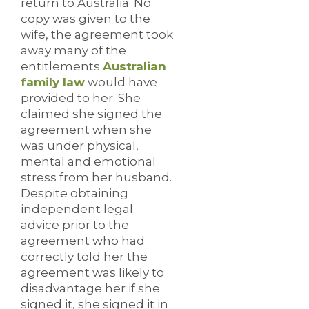
return to Australia. No
copy was given to the
wife, the agreement took
away many of the
entitlements
Australian
family law
would have
provided to her. She
claimed she signed the
agreement when she
was under physical,
mental and emotional
stress from her husband.
Despite obtaining
independent legal
advice prior to the
agreement who had
correctly told her the
agreement was likely to
disadvantage her if she
signed it, she signed it in