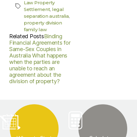
Law Property
Settlement
,
legal
separation australia
,
property division
family law
Related Posts
Binding
Financial Agreements for
Same-Sex Couples in
Australia
What happens
when the parties are
unable to reach an
agreement about the
division of property?