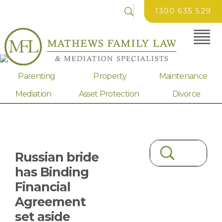
1300 635 529
Parenting
Property
Maintenance
Mediation
Asset Protection
Divorce
Russian bride
has Binding
Financial
Agreement
set aside