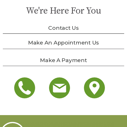
We're Here For You
Contact Us
Make An Appointment Us
Make A Payment