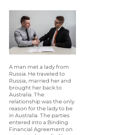
A man met a lady from
Russia. He traveled to
Russia, married her and
brought her back to
Australia. The
relationship was the only
reason for the lady to be
in Australia. The parties
entered into a Binding
Financial Agreement on