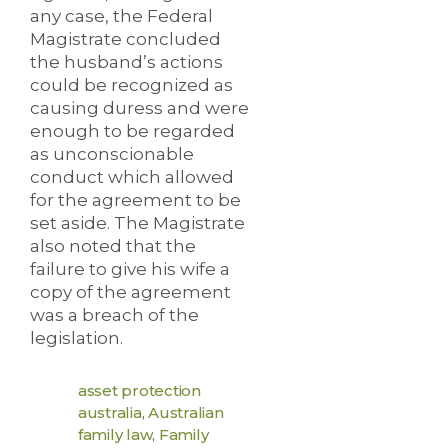
any case, the Federal
Magistrate concluded
the husband’s actions
could be recognized as
causing duress and were
enough to be regarded
as unconscionable
conduct which allowed
for the agreement to be
set aside. The Magistrate
also noted that the
failure to give his wife a
copy of the agreement
was a breach of the
legislation.
asset protection
australia
,
Australian
family law
,
Family