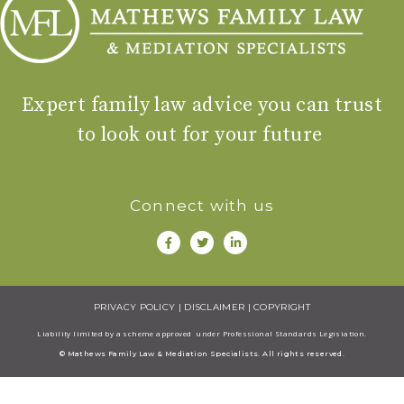
Expert family law advice you can trust
to look out for your future
Connect with us
PRIVACY POLICY
|
DISCLAIMER
|
COPYRIGHT
Liability limited by a scheme approved under Professional Standards Legisiation.
© Mathews Family Law & Mediation Specialists. All rights reserved.