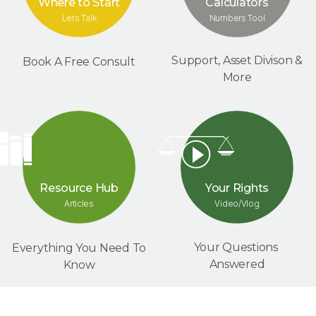
Where to Start
Calculators
Lets Talk
Numbers Tool
Support, Asset Divison &
Book A Free Consult
More
Your Rights
Resource Hub
Video/Vlog
Articles
Your Questions
Everything You Need To
Answered
Know