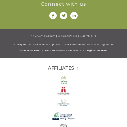
Connect with us
PRIVACY POLICY
|
DISCLAIMER
|
COPYRIGHT
Liability limited by a scheme approved under Professional Standards Legisiation.
© Mathews Family Law & Mediation Specialists. All rights reserved.
AFFILIATES