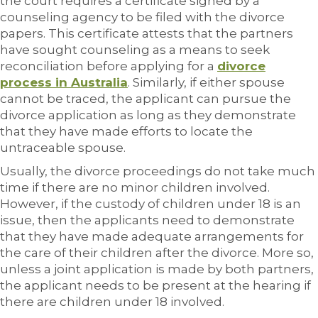
the court requires a certificate signed by a
counseling agency to be filed with the divorce
papers. This certificate attests that the partners
have sought counseling as a means to seek
reconciliation before applying for a
divorce
process in Australia
. Similarly, if either spouse
cannot be traced, the applicant can pursue the
divorce application as long as they demonstrate
that they have made efforts to locate the
untraceable spouse.
Usually, the divorce proceedings do not take much
time if there are no minor children involved.
However, if the custody of children under 18 is an
issue, then the applicants need to demonstrate
that they have made adequate arrangements for
the care of their children after the divorce. More so,
unless a joint application is made by both partners,
the applicant needs to be present at the hearing if
there are children under 18 involved.