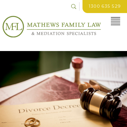
1300 635 529