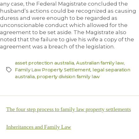
any case, the Federal Magistrate concluded the
husband’s actions could be recognized as causing
duress and were enough to be regarded as
unconscionable conduct which allowed for the
agreement to be set aside. The Magistrate also
noted that the failure to give his wife a copy of the
agreement was a breach of the legislation.
asset protection australia
,
Australian family law
,
Family Law Property Settlement
,
legal separation
australia
,
property division family law
The four step process to family law property settlements
Inheritances and Family Law