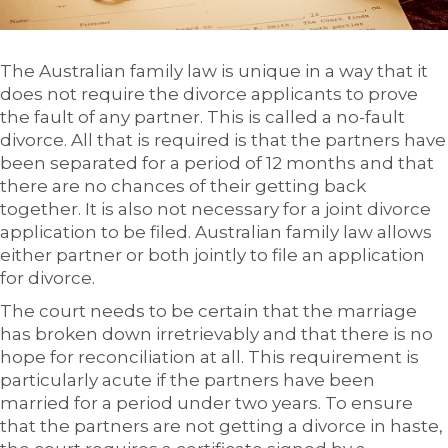
The Australian family law is unique in a way that it
does not require the divorce applicants to prove
the fault of any partner. This is called a no-fault
divorce. All that is required is that the partners have
been separated for a period of 12 months and that
there are no chances of their getting back
together. It is also not necessary for a joint divorce
application to be filed. Australian family law allows
either partner or both jointly to file an application
for divorce.
The court needs to be certain that the marriage
has broken down irretrievably and that there is no
hope for reconciliation at all. This requirement is
particularly acute if the partners have been
married for a period under two years. To ensure
that the partners are not getting a divorce in haste,