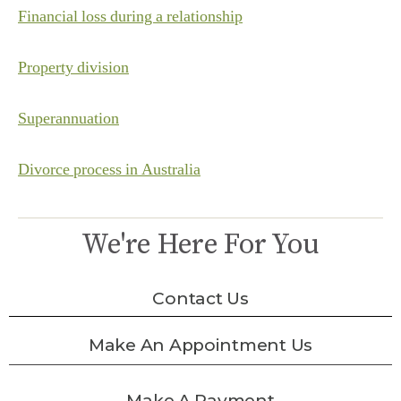
Financial loss during a relationship
Property division
Superannuation
Divorce process in Australia
We're Here For You
Contact Us
Make An Appointment Us
Make A Payment