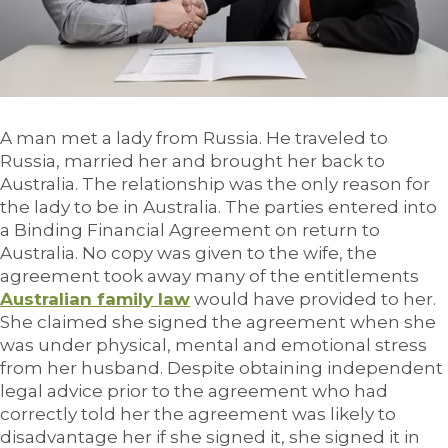
A man met a lady from Russia. He traveled to
Russia, married her and brought her back to
Australia. The relationship was the only reason for
the lady to be in Australia. The parties entered into
a Binding Financial Agreement on return to
Australia. No copy was given to the wife, the
agreement took away many of the entitlements
Australian family law
would have provided to her.
She claimed she signed the agreement when she
was under physical, mental and emotional stress
from her husband. Despite obtaining independent
legal advice prior to the agreement who had
correctly told her the agreement was likely to
disadvantage her if she signed it, she signed it in