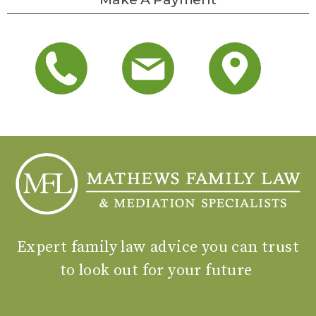
Expert family law advice you can trust
to look out for your future