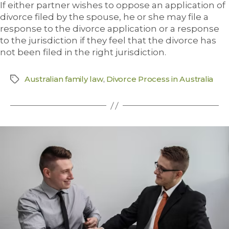
If either partner wishes to oppose an application of
divorce filed by the spouse, he or she may file a
response to the divorce application or a response
to the jurisdiction if they feel that the divorce has
not been filed in the right jurisdiction.
Australian family law
,
Divorce Process in Australia