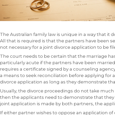
The Australian family law is unique in a way that it d
All that is required is that the partners have been s
not necessary for a joint divorce application to be fil
The court needs to be certain that the marriage has 
particularly acute if the partners have been married
requires a certificate signed by a counseling agency
a means to seek reconciliation before applying for 
divorce application as long as they demonstrate th
Usually, the divorce proceedings do not take much ti
then the applicants need to demonstrate that they 
joint application is made by both partners, the appl
If either partner wishes to oppose an application of 