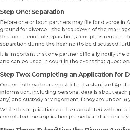
Step One: Separation
Before one or both partners may file for divorce in A
ground for divorce – the breakdown of the marriage 
this long period of separation, a couple is required 
separation during the hearing (to be discussed furt
It is important that one partner officially notify the
and can be used in court in the event that questions
Step Two: Completing an Application for D
One or both partners must fill out a standard Appli
information, including personal details about each p
any) and custody arrangement if they are under 18 y
While this application can be completed without a law
completed the application properly and accurately.
Step Three: Submitting the Divorce
Applic