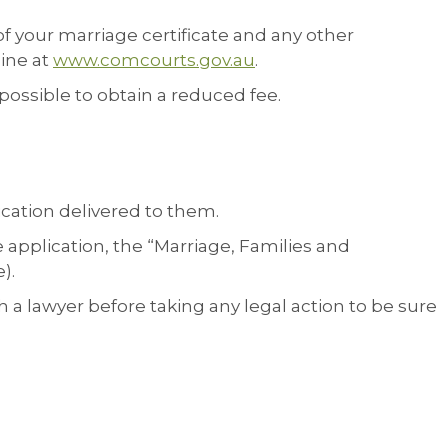
of your marriage certificate and any other
line at
www.comcourts.gov.au
.
o possible to obtain a reduced fee.
ication delivered to them.
e application, the “Marriage, Families and
).
a lawyer before taking any legal action to be sure