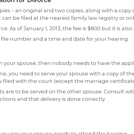
pies – an original and two copies, along with a copy 
n be filed at the nearest family law registry or on
e. As of January 1, 2013, the fee is $800 but it is als
 a file number and a time and date for your hearing.
with your spouse, then nobody needs to have the appl
one, you need to serve your spouse with a copy of th
led with the court (except the marriage certificate
are to be served on the other spouse. Consult with 
ctions and that delivery is done correctly.
r you nor your spouse needs to attend the hearing.