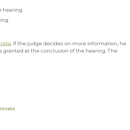
e hearing.
ing.
ralia
. If the judge decides on more information, he
 is granted at the conclusion of the hearing. The
process