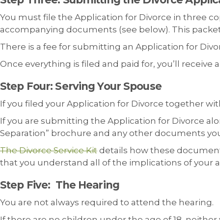
You must file the Application for Divorce in three co
accompanying documents (see below). This packet ca
There is a fee for submitting an Application for Divorc
Once everything is filed and paid for, you’ll receive
Step Four: Serving Your Spouse
If you filed your Application for Divorce together 
If you are submitting the Application for Divorce al
Separation” brochure and any other documents you fi
The Divorce Service Kit
details how these documents 
that you understand all of the implications of your a
Step Five: The Hearing
You are not always required to attend the hearing.
If there are no children under the age of 18, neithe