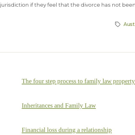
jurisdiction if they feel that the divorce has not been 
Aust
The four step process to family law property
Inheritances and Family Law
Financial loss during a relationship