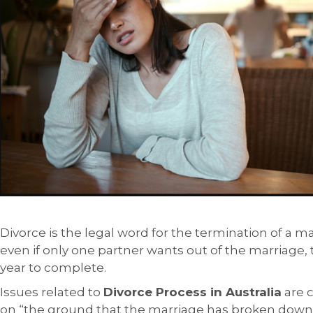
Divorce is the legal word for the termination of a mar
even if only one partner wants out of the marriage, th
year to complete.
Issues related to
Divorce Process in Australia
are c
on “the ground that the marriage has broken down i