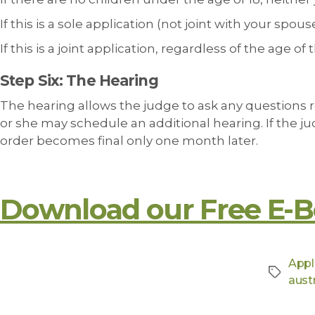
If this is a sole application (not joint with your spo
If this is a joint application, regardless of the age o
Step Six: The Hearing
The hearing allows the judge to ask any questions 
or she may schedule an additional hearing. If the jud
order becomes final only one month later.
Download our Free E-B
Appl
austr