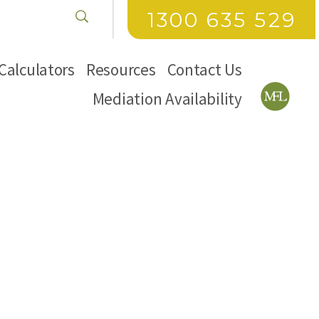
1300 635 529
Calculators
Resources
Contact Us
Mediation Availability