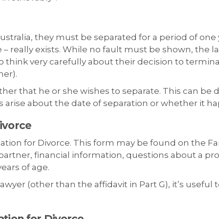
ustralia, they must be separated for a period of one y
– really exists. While no fault must be shown, the l
to think very carefully about their decision to termin
her).
 other that he or she wishes to separate. This can be 
 arise about the date of separation or whether it ha
ivorce
cation for Divorce. This form may be found on the Fa
artner, financial information, questions about a pro
ears of age.
yer (other than the affidavit in Part G), it’s useful 
ation for Divorce