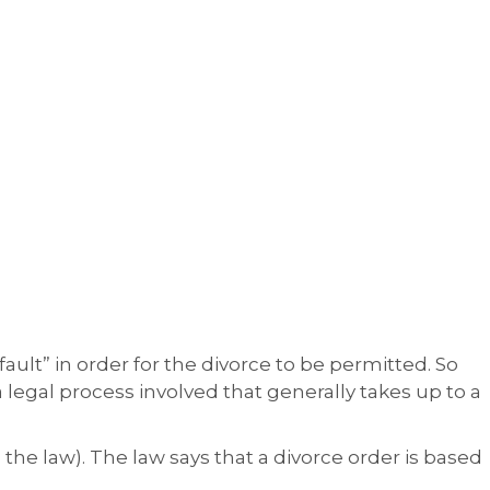
fault” in order for the divorce to be permitted. So
 a legal process involved that generally takes up to a
 the law). The law says that a divorce order is based