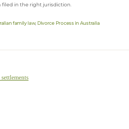
filed in the right jurisdiction.
ralian family law
,
Divorce Process in Australia
 settlements