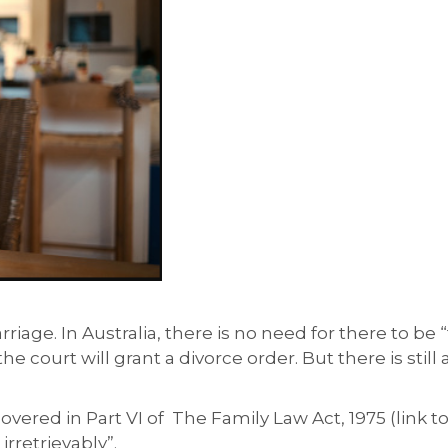
riage. In Australia, there is no need for there to be “
e court will grant a divorce order. But there is still
overed in Part VI of The Family Law Act, 1975 (link to
rretrievably”.