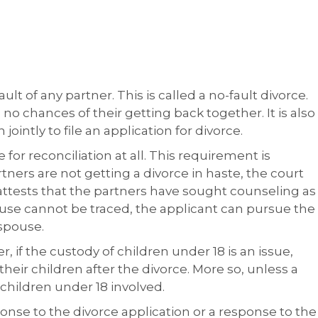
lt of any partner. This is called a no-fault divorce.
 no chances of their getting back together. It is also
jointly to file an application for divorce.
or reconciliation at all. This requirement is
tners are not getting a divorce in haste, the court
e attests that the partners have sought counseling as
 spouse cannot be traced, the applicant can pursue the
 spouse.
 if the custody of children under 18 is an issue,
ir children after the divorce. More so, unless a
 children under 18 involved.
ponse to the divorce application or a response to the