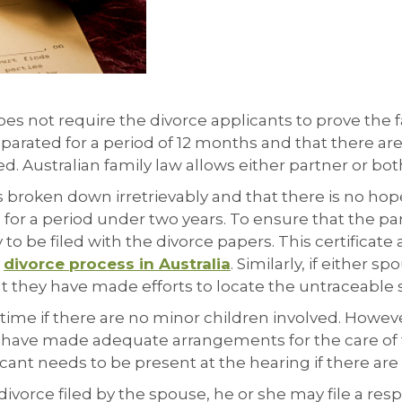
oes not require the divorce applicants to prove the fau
eparated for a period of 12 months and that there are
ed. Australian family law allows either partner or both 
broken down irretrievably and that there is no hope f
 for a period under two years. To ensure that the par
 to be filed with the divorce papers. This certificat
a
divorce process in Australia
. Similarly, if either
at they have made efforts to locate the untraceable
me if there are no minor children involved. However,
have made adequate arrangements for the care of the
icant needs to be present at the hearing if there are
divorce filed by the spouse, he or she may file a res