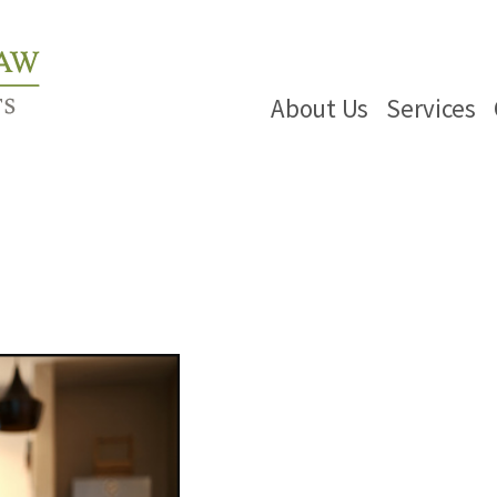
About Us
Services