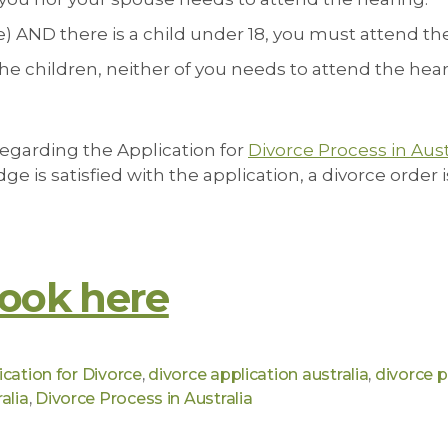
use) AND there is a child under 18, you must attend th
f the children, neither of you needs to attend the hear
regarding the Application for
Divorce Process in Aust
ge is satisfied with the application, a divorce order
ook here
ication for Divorce
,
divorce application australia
,
divorce 
alia
,
Divorce Process in Australia