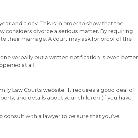
ear and a day. This is in order to show that the
aw considers divorce a serious matter. By requiring
ate their marriage. A court may ask for proof of the
done verbally but a written notification is even better
ppened at all.
mily Law Courts website. It requires a good deal of
perty, and details about your children (if you have
to consult with a lawyer to be sure that you’ve