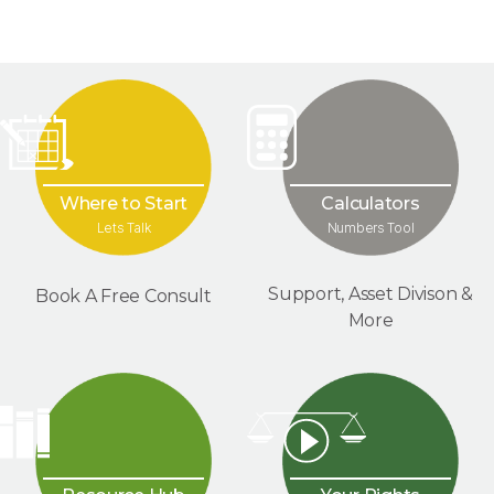
Where to Start
Calculators
Lets Talk
Numbers Tool
Support, Asset Divison &
Book A Free Consult
More