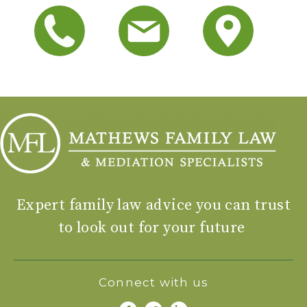
Expert family law advice you can trust
to look out for your future
Connect with us