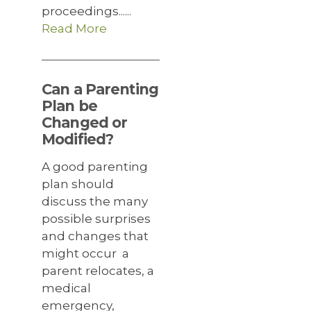
proceedings......
Read More
Can a Parenting
Plan be
Changed or
Modified?
A good parenting
plan should
discuss the many
possible surprises
and changes that
might occur a
parent relocates, a
medical
emergency,