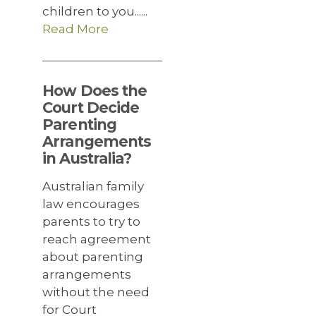
children to you......
Read More
How Does the
Court Decide
Parenting
Arrangements
in Australia?
Australian family
law encourages
parents to try to
reach agreement
about parenting
arrangements
without the need
for Court