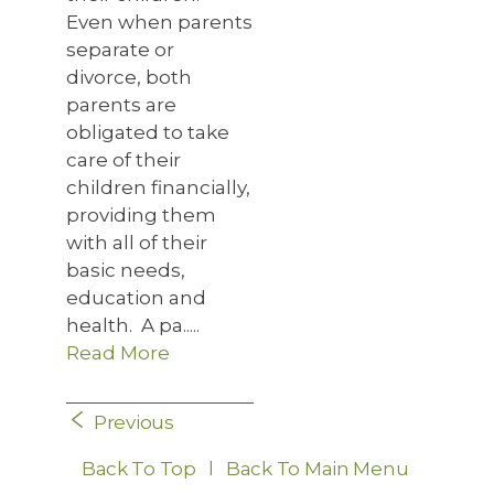
Even when parents
separate or
divorce, both
parents are
obligated to take
care of their
children financially,
providing them
with all of their
basic needs,
education and
health. A pa.....
Read More
Previous
Back To Top
l
Back To Main Menu