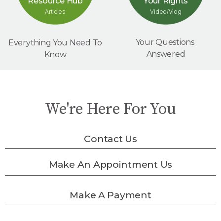
Your Rights
Resource Hub
Video/Vlog
Articles
Your Questions
Everything You Need To
Answered
Know
We're Here For You
Contact Us
Make An Appointment Us
Make A Payment