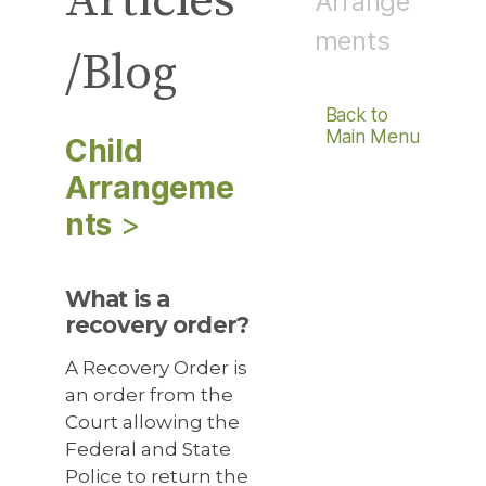
Articles
Arrange
ments
/Blog
Back to
Main Menu
Child
Arrangeme
Nts
>
What is a
recovery order?
A Recovery Order is
an order from the
Court allowing the
Federal and State
Police to return the