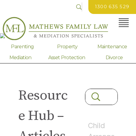
1300 635 529
Parenting
Property
Maintenance
Mediation
Asset Protection
Divorce
Resourc
e Hub –
Child