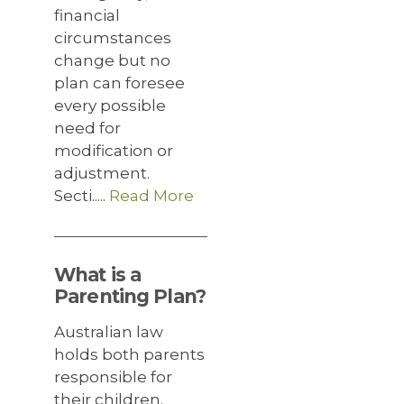
financial
circumstances
change but no
plan can foresee
every possible
need for
modification or
adjustment.
Secti.....
Read More
What is a
Parenting Plan?
Australian law
holds both parents
responsible for
their children.