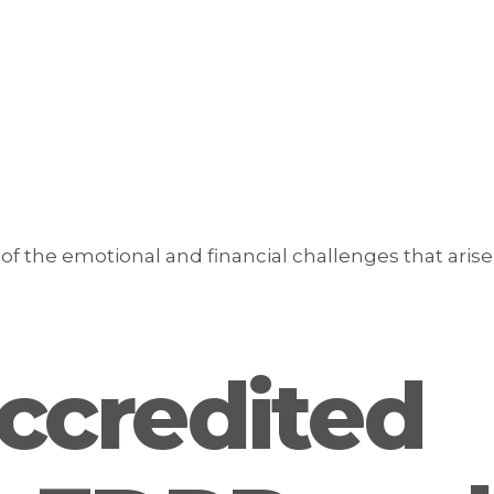
f the emotional and financial challenges that arise
ccredited