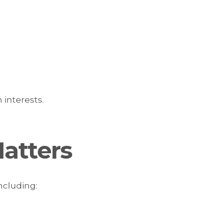
 interests.
atters
ncluding: