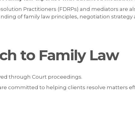
solution Practitioners (FDRPs) and mediators are al
ing of family law principles, negotiation strategy an
ch to Family Law
lved through Court proceedings.
re committed to helping clients resolve matters effi