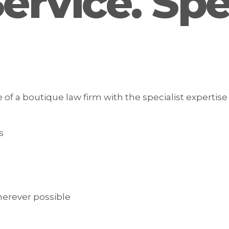
rvice. Spec
 a boutique law firm with the specialist expertise 
s
herever possible