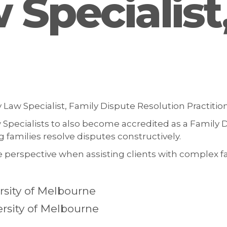
 Specialis
 Law Specialist, Family Dispute Resolution Practitio
Specialists to also become accredited as a Family D
families resolve disputes constructively.
 perspective when assisting clients with complex fa
sity of Melbourne
ersity of Melbourne