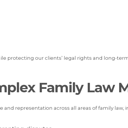
ile protecting our clients’ legal rights and long-term
mplex Family Law M
 and representation across all areas of family law, i