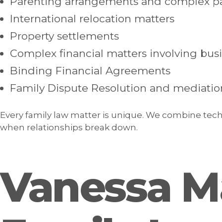
Parenting arrangements and complex pa
International relocation matters
Property settlements
Complex financial matters involving bus
Binding Financial Agreements
Family Dispute Resolution and mediatio
Every family law matter is unique. We combine techn
when relationships break down.
Vanessa M