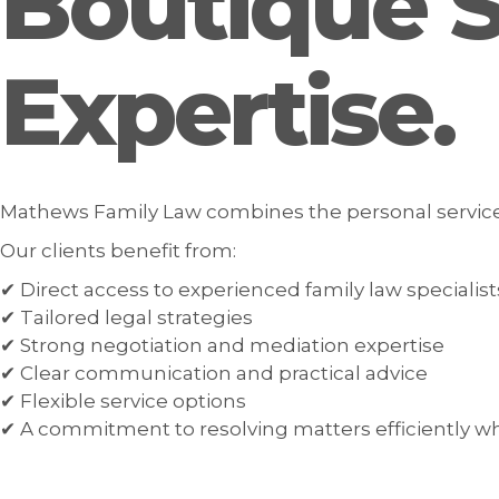
Boutique Se
Expertise.
Mathews Family Law combines the personal service of
Our clients benefit from:
✔ Direct access to experienced family law specialist
✔ Tailored legal strategies
✔ Strong negotiation and mediation expertise
✔ Clear communication and practical advice
✔ Flexible service options
✔ A commitment to resolving matters efficiently w