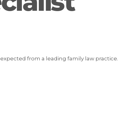
ialist
expected from a leading family law practice.