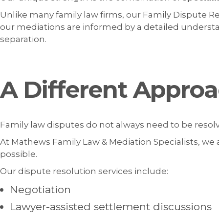
Unlike many family law firms, our Family Dispute Re
our mediations are informed by a detailed understand
separation.
A Different Approa
Family law disputes do not always need to be reso
At Mathews Family Law & Mediation Specialists, we a
possible.
Our dispute resolution services include:
Negotiation
Lawyer-assisted settlement discussions