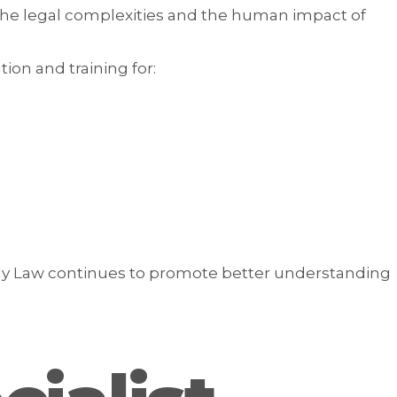
the legal complexities and the human impact of
on and training for:
ly Law continues to promote better understanding