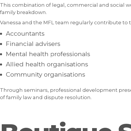
This combination of legal, commercial and social 
family breakdown.
Vanessa and the MFL team regularly contribute to 
Accountants
Financial advisers
Mental health professionals
Allied health organisations
Community organisations
Through seminars, professional development prese
of family law and dispute resolution.