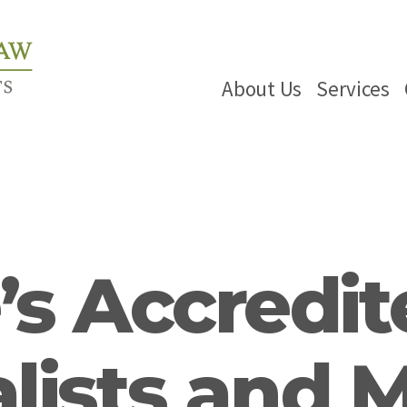
About Us
Services
s Accredit
lists and 