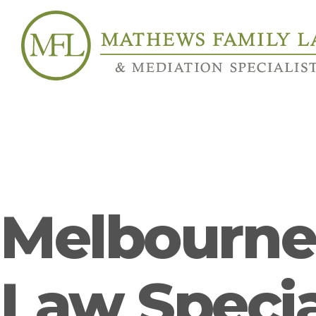
Melbourne’
Law Specia