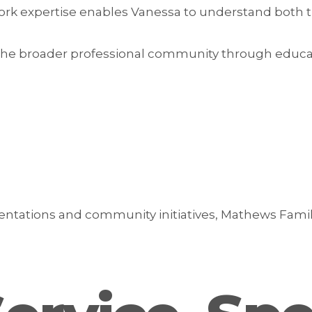
work expertise enables Vanessa to understand both 
the broader professional community through educati
ntations and community initiatives, Mathews Fami