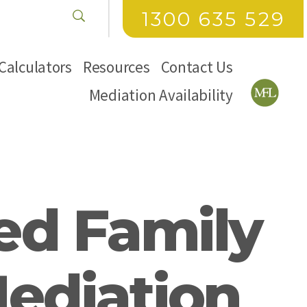
1300 635 529
Calculators
Resources
Contact Us
Mediation Availability
ed Family
Mediation