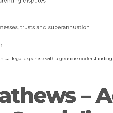
renting disputes
inesses, trusts and superannuation
n
ical legal expertise with a genuine understanding o
athews – A