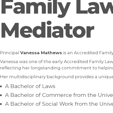
Family Law
Mediator
Principal
Vanessa Mathews
is an Accredited Family
Vanessa was one of the early Accredited Family Law 
reflecting her longstanding commitment to helping 
Her multidisciplinary background provides a unique
A Bachelor of Laws
A Bachelor of Commerce from the Univer
A Bachelor of Social Work from the Univ