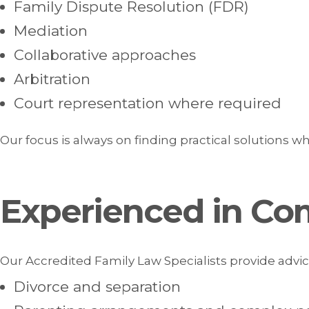
Family Dispute Resolution (FDR)
Mediation
Collaborative approaches
Arbitration
Court representation where required
Our focus is always on finding practical solutions wh
Experienced in Co
Our Accredited Family Law Specialists provide advice
Divorce and separation