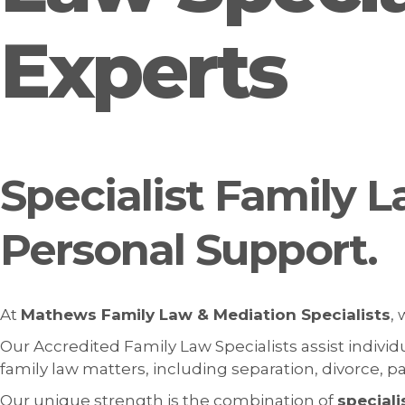
Experts
Specialist Family L
Personal Support.
At
Mathews Family Law & Mediation Specialists
,
Our Accredited Family Law Specialists assist indivi
family law matters, including separation, divorce, 
Our unique strength is the combination of
speciali