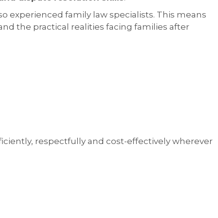
so experienced family law specialists. This means
d the practical realities facing families after
ciently, respectfully and cost-effectively wherever