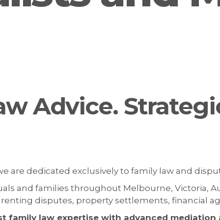
aw Advice. Strategi
 we are dedicated exclusively to family law and dispu
duals and families throughout Melbourne, Victoria, A
parenting disputes, property settlements, financial
st family law expertise with advanced mediation a