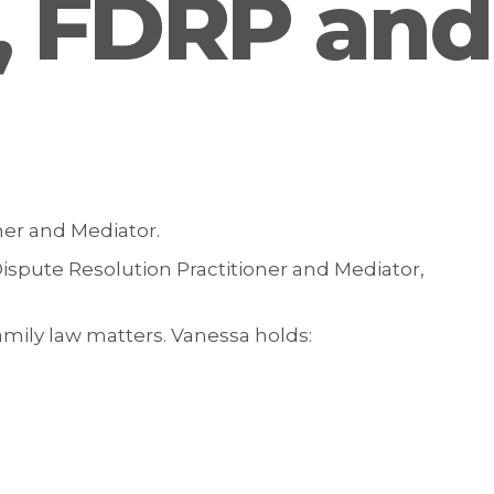
t, FDRP and
ner and Mediator.
ispute Resolution Practitioner and Mediator,
mily law matters. Vanessa holds: