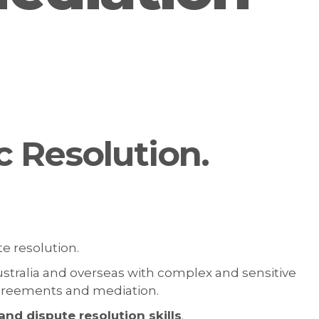
c Resolution.
te resolution.
ustralia and overseas with complex and sensitive
 agreements and mediation.
nd dispute resolution skills
.