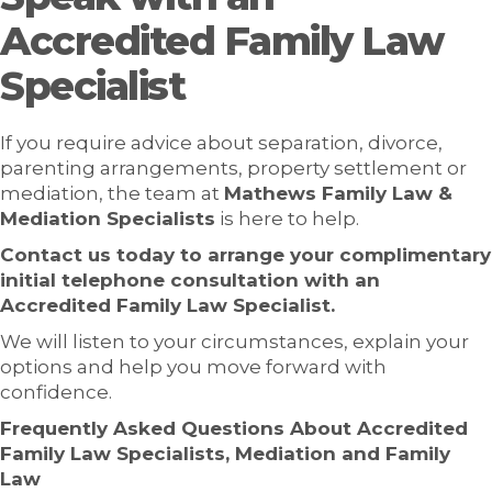
Accredited Family Law
Specialist
If you require advice about separation, divorce,
parenting arrangements, property settlement or
mediation, the team at
Mathews Family Law &
Mediation Specialists
is here to help.
Contact us today to arrange your complimentary
initial telephone consultation with an
Accredited Family Law Specialist.
We will listen to your circumstances, explain your
options and help you move forward with
confidence.
Frequently Asked Questions About Accredited
Family Law Specialists, Mediation and Family
Law