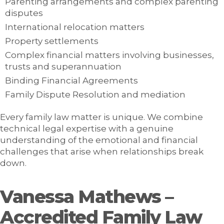
Parenting arrangements and complex parenting
disputes
International relocation matters
Property settlements
Complex financial matters involving businesses,
trusts and superannuation
Binding Financial Agreements
Family Dispute Resolution and mediation
Every family law matter is unique. We combine
technical legal expertise with a genuine
understanding of the emotional and financial
challenges that arise when relationships break
down.
Vanessa Mathews –
Accredited Family Law