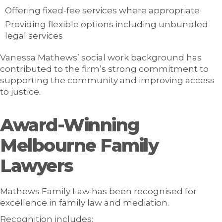
Offering fixed-fee services where appropriate
Providing flexible options including unbundled
legal services
Vanessa Mathews’ social work background has
contributed to the firm’s strong commitment to
supporting the community and improving access
to justice.
Award-Winning
Melbourne Family
Lawyers
Mathews Family Law has been recognised for
excellence in family law and mediation.
Recognition includes: