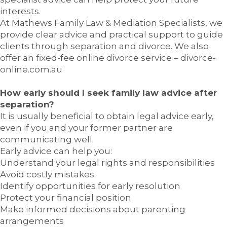
interests.
At Mathews Family Law & Mediation Specialists, we
provide clear advice and practical support to guide
clients through separation and divorce. We also
offer an fixed-fee online divorce service – divorce-
online.com.au
How early should I seek family law advice after
separation?
It is usually beneficial to obtain legal advice early,
even if you and your former partner are
communicating well.
Early advice can help you:
Understand your legal rights and responsibilities
Avoid costly mistakes
Identify opportunities for early resolution
Protect your financial position
Make informed decisions about parenting
arrangements