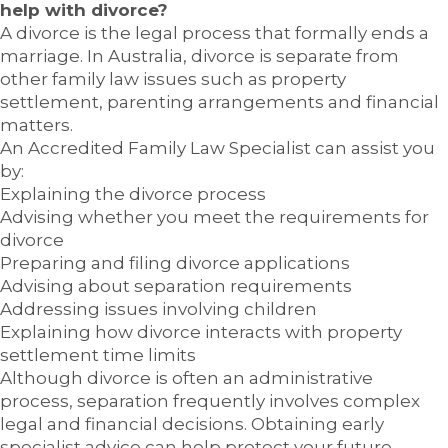
help with divorce?
A divorce is the legal process that formally ends a
marriage. In Australia, divorce is separate from
other family law issues such as property
settlement, parenting arrangements and financial
matters.
An Accredited Family Law Specialist can assist you
by:
Explaining the divorce process
Advising whether you meet the requirements for
divorce
Preparing and filing divorce applications
Advising about separation requirements
Addressing issues involving children
Explaining how divorce interacts with property
settlement time limits
Although divorce is often an administrative
process, separation frequently involves complex
legal and financial decisions. Obtaining early
specialist advice can help protect your future