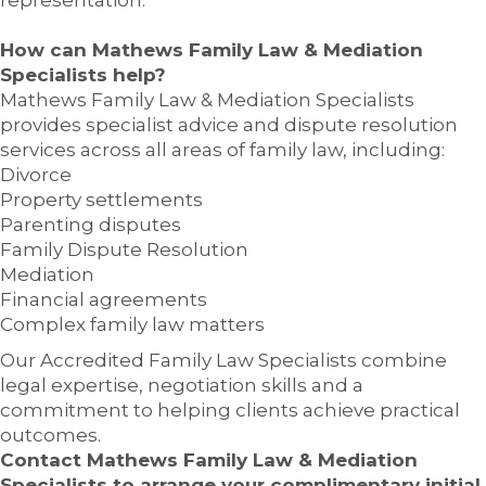
representation.
How can Mathews Family Law & Mediation
Specialists help?
Mathews Family Law & Mediation Specialists
provides specialist advice and dispute resolution
services across all areas of family law, including:
Divorce
Property settlements
Parenting disputes
Family Dispute Resolution
Mediation
Financial agreements
Complex family law matters
Our Accredited Family Law Specialists combine
legal expertise, negotiation skills and a
commitment to helping clients achieve practical
outcomes.
Contact Mathews Family Law & Mediation
Specialists to arrange your complimentary initial