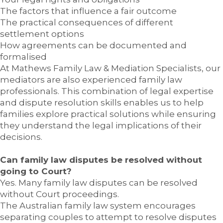
The factors that influence a fair outcome
The practical consequences of different
settlement options
How agreements can be documented and
formalised
At Mathews Family Law & Mediation Specialists, our
mediators are also experienced family law
professionals. This combination of legal expertise
and dispute resolution skills enables us to help
families explore practical solutions while ensuring
they understand the legal implications of their
decisions.
Can family law disputes be resolved without
going to Court?
Yes. Many family law disputes can be resolved
without Court proceedings.
The Australian family law system encourages
separating couples to attempt to resolve disputes