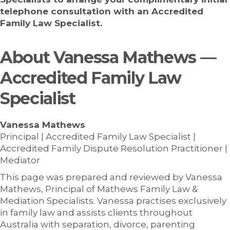
telephone consultation with an Accredited
Family Law Specialist.
About Vanessa Mathews —
Accredited Family Law
Specialist
Vanessa Mathews
Principal | Accredited Family Law Specialist |
Accredited Family Dispute Resolution Practitioner |
Mediator
This page was prepared and reviewed by Vanessa
Mathews, Principal of Mathews Family Law &
Mediation Specialists. Vanessa practises exclusively
in family law and assists clients throughout
Australia with separation, divorce, parenting