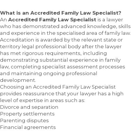
What is an Accredited Family Law Specialist?
An
Accredited Family Law Specialist
is a lawyer
who has demonstrated advanced knowledge, skills
and experience in the specialised area of family law.
Accreditation is awarded by the relevant state or
territory legal professional body after the lawyer
has met rigorous requirements, including
demonstrating substantial experience in family
law, completing specialist assessment processes
and maintaining ongoing professional
development.
Choosing an Accredited Family Law Specialist
provides reassurance that your lawyer has a high
level of expertise in areas such as:
Divorce and separation
Property settlements
Parenting disputes
Financial agreements