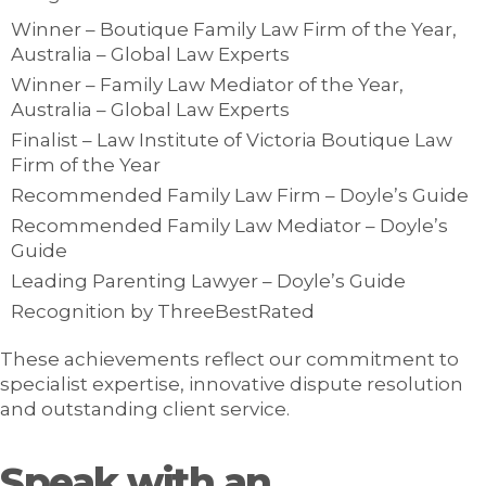
Winner – Boutique Family Law Firm of the Year,
Australia – Global Law Experts
Winner – Family Law Mediator of the Year,
Australia – Global Law Experts
Finalist – Law Institute of Victoria Boutique Law
Firm of the Year
Recommended Family Law Firm – Doyle’s Guide
Recommended Family Law Mediator – Doyle’s
Guide
Leading Parenting Lawyer – Doyle’s Guide
Recognition by ThreeBestRated
These achievements reflect our commitment to
specialist expertise, innovative dispute resolution
and outstanding client service.
Speak with an