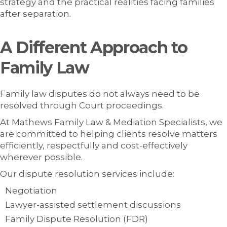
strategy and the practical realities facing families
after separation.
A Different Approach to
Family Law
Family law disputes do not always need to be
resolved through Court proceedings.
At Mathews Family Law & Mediation Specialists, we
are committed to helping clients resolve matters
efficiently, respectfully and cost-effectively
wherever possible.
Our dispute resolution services include:
Negotiation
Lawyer-assisted settlement discussions
Family Dispute Resolution (FDR)