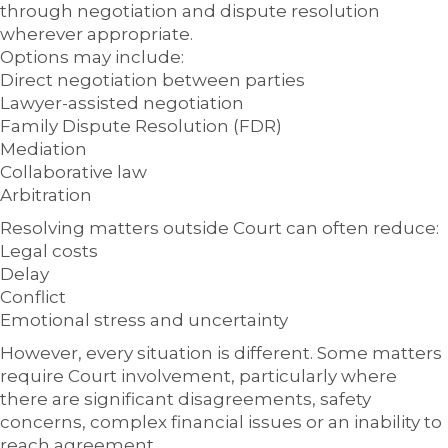
through negotiation and dispute resolution
wherever appropriate.
Options may include:
Direct negotiation between parties
Lawyer-assisted negotiation
Family Dispute Resolution (FDR)
Mediation
Collaborative law
Arbitration
Resolving matters outside Court can often reduce:
Legal costs
Delay
Conflict
Emotional stress and uncertainty
However, every situation is different. Some matters
require Court involvement, particularly where
there are significant disagreements, safety
concerns, complex financial issues or an inability to
reach agreement.