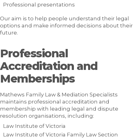
Professional presentations
Our aim is to help people understand their legal
options and make informed decisions about their
future.
Professional
Accreditation and
Memberships
Mathews Family Law & Mediation Specialists
maintains professional accreditation and
membership with leading legal and dispute
resolution organisations, including:
Law Institute of Victoria
Law Institute of Victoria Family Law Section