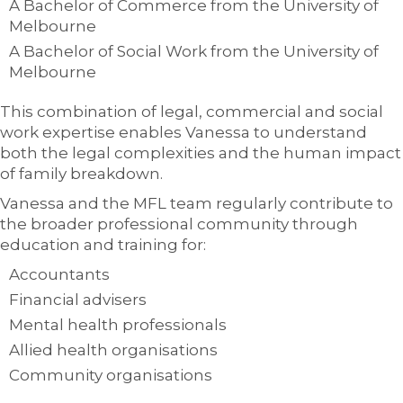
A Bachelor of Commerce from the University of
Melbourne
A Bachelor of Social Work from the University of
Melbourne
This combination of legal, commercial and social
work expertise enables Vanessa to understand
both the legal complexities and the human impact
of family breakdown.
Vanessa and the MFL team regularly contribute to
the broader professional community through
education and training for:
Accountants
Financial advisers
Mental health professionals
Allied health organisations
Community organisations