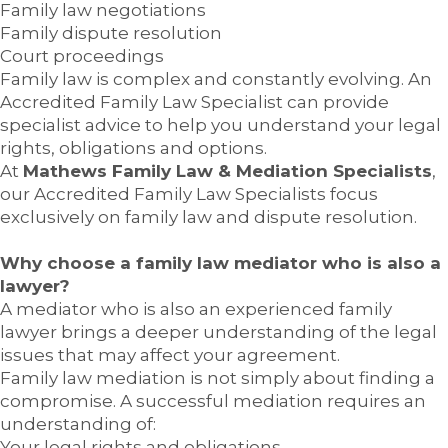
Family law negotiations
Family dispute resolution
Court proceedings
Family law is complex and constantly evolving. An
Accredited Family Law Specialist can provide
specialist advice to help you understand your legal
rights, obligations and options.
At
Mathews Family Law & Mediation Specialists
,
our Accredited Family Law Specialists focus
exclusively on family law and dispute resolution.
Why choose a family law mediator who is also a
lawyer?
A mediator who is also an experienced family
lawyer brings a deeper understanding of the legal
issues that may affect your agreement.
Family law mediation is not simply about finding a
compromise. A successful mediation requires an
understanding of:
Your legal rights and obligations