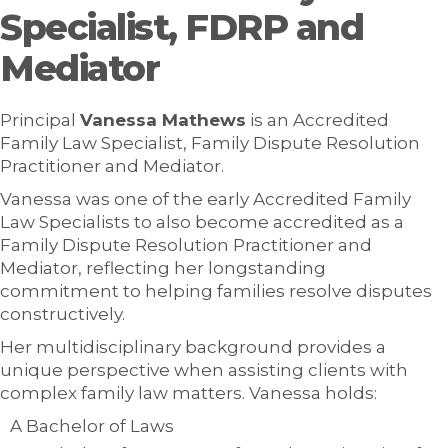
Specialist, FDRP and
Mediator
Principal
Vanessa Mathews
is an Accredited
Family Law Specialist, Family Dispute Resolution
Practitioner and Mediator.
Vanessa was one of the early Accredited Family
Law Specialists to also become accredited as a
Family Dispute Resolution Practitioner and
Mediator, reflecting her longstanding
commitment to helping families resolve disputes
constructively.
Her multidisciplinary background provides a
unique perspective when assisting clients with
complex family law matters. Vanessa holds:
A Bachelor of Laws