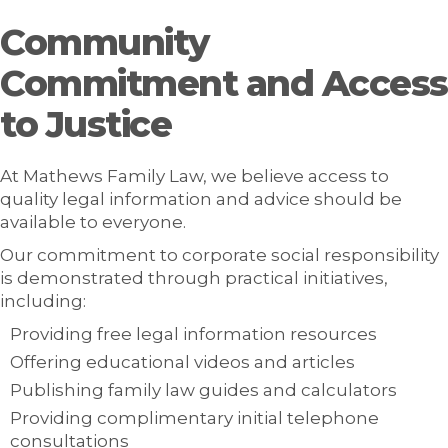
Community
Commitment and Access
to Justice
At Mathews Family Law, we believe access to
quality legal information and advice should be
available to everyone.
Our commitment to corporate social responsibility
is demonstrated through practical initiatives,
including:
Providing free legal information resources
Offering educational videos and articles
Publishing family law guides and calculators
Providing complimentary initial telephone
consultations