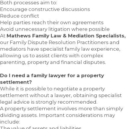
Both processes aim to:
Encourage constructive discussions
Reduce conflict
Help parties reach their own agreements
Avoid unnecessary litigation where possible
At
Mathews Family Law & Mediation Specialists,
our Family Dispute Resolution Practitioners and
mediators have specialist family law experience,
allowing us to assist clients with complex
parenting, property and financial disputes.
Do I need a family lawyer for a property
settlement?
While it is possible to negotiate a property
settlement without a lawyer, obtaining specialist
legal advice is strongly recommended.
A property settlement involves more than simply
dividing assets. Important considerations may
include:
The value of assets and liabilities