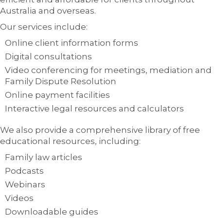
Australia and overseas.
Our services include:
Online client information forms
Digital consultations
Video conferencing for meetings, mediation and
Family Dispute Resolution
Online payment facilities
Interactive legal resources and calculators
We also provide a comprehensive library of free
educational resources, including:
Family law articles
Podcasts
Webinars
Videos
Downloadable guides