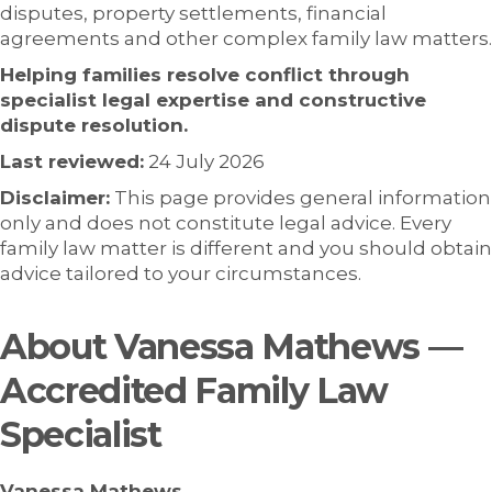
disputes, property settlements, financial
agreements and other complex family law matters.
Helping families resolve conflict through
specialist legal expertise and constructive
dispute resolution.
Last reviewed:
24 July 2026
Disclaimer:
This page provides general information
only and does not constitute legal advice. Every
family law matter is different and you should obtain
advice tailored to your circumstances.
About Vanessa Mathews —
Accredited Family Law
Specialist
Vanessa Mathews