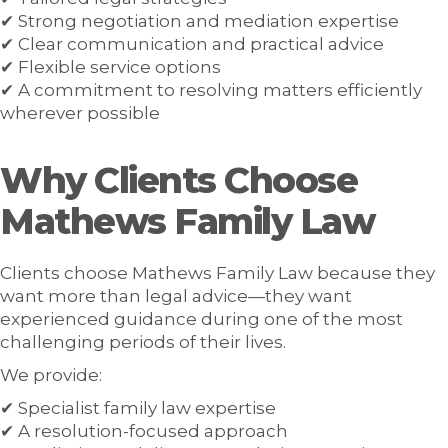
✔ Strong negotiation and mediation expertise
✔ Clear communication and practical advice
✔ Flexible service options
✔ A commitment to resolving matters efficiently
wherever possible
Why Clients Choose
Mathews Family Law
Clients choose Mathews Family Law because they
want more than legal advice—they want
experienced guidance during one of the most
challenging periods of their lives.
We provide:
✔ Specialist family law expertise
✔ A resolution-focused approach