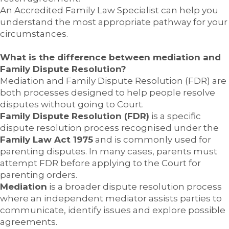
An Accredited Family Law Specialist can help you
understand the most appropriate pathway for your
circumstances.
What is the difference between mediation and
Family Dispute Resolution?
Mediation and Family Dispute Resolution (FDR) are
both processes designed to help people resolve
disputes without going to Court.
Family Dispute Resolution (FDR)
is a specific
dispute resolution process recognised under the
Family Law Act 1975
and is commonly used for
parenting disputes. In many cases, parents must
attempt FDR before applying to the Court for
parenting orders.
Mediation
is a broader dispute resolution process
where an independent mediator assists parties to
communicate, identify issues and explore possible
agreements.