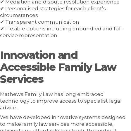
✔ Mediation and dispute resolution experience
✔ Personalised strategies for each client’s
circumstances
✔ Transparent communication
✔ Flexible options including unbundled and full-
service representation
Innovation and
Accessible Family Law
Services
Mathews Family Law has long embraced
technology to improve access to specialist legal
advice.
We have developed innovative systems designed
to make family law services more accessible,
efficient and affordable for clients throughout