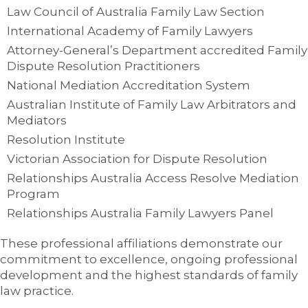
Law Council of Australia Family Law Section
International Academy of Family Lawyers
Attorney-General’s Department accredited Family
Dispute Resolution Practitioners
National Mediation Accreditation System
Australian Institute of Family Law Arbitrators and
Mediators
Resolution Institute
Victorian Association for Dispute Resolution
Relationships Australia Access Resolve Mediation
Program
Relationships Australia Family Lawyers Panel
These professional affiliations demonstrate our
commitment to excellence, ongoing professional
development and the highest standards of family
law practice.