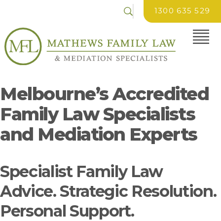
1300 635 529
Melbourne’s Accredited
Family Law Specialists
and Mediation Experts
Specialist Family Law
Advice. Strategic Resolution.
Personal Support.