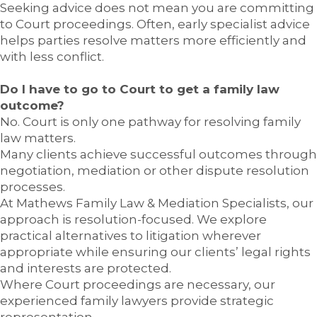
Seeking advice does not mean you are committing
to Court proceedings. Often, early specialist advice
helps parties resolve matters more efficiently and
with less conflict.
Do I have to go to Court to get a family law
outcome?
No. Court is only one pathway for resolving family
law matters.
Many clients achieve successful outcomes through
negotiation, mediation or other dispute resolution
processes.
At Mathews Family Law & Mediation Specialists, our
approach is resolution-focused. We explore
practical alternatives to litigation wherever
appropriate while ensuring our clients’ legal rights
and interests are protected.
Where Court proceedings are necessary, our
experienced family lawyers provide strategic