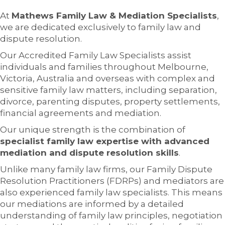
At
Mathews Family Law & Mediation Specialists
,
we are dedicated exclusively to family law and
dispute resolution.
Our Accredited Family Law Specialists assist
individuals and families throughout Melbourne,
Victoria, Australia and overseas with complex and
sensitive family law matters, including separation,
divorce, parenting disputes, property settlements,
financial agreements and mediation.
Our unique strength is the combination of
specialist family law expertise with advanced
mediation and dispute resolution skills
.
Unlike many family law firms, our Family Dispute
Resolution Practitioners (FDRPs) and mediators are
also experienced family law specialists. This means
our mediations are informed by a detailed
understanding of family law principles, negotiation