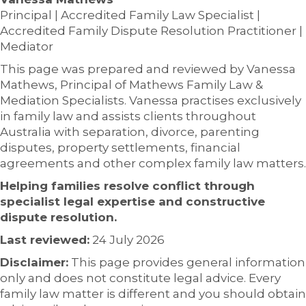
Principal | Accredited Family Law Specialist |
Accredited Family Dispute Resolution Practitioner |
Mediator
This page was prepared and reviewed by Vanessa
Mathews, Principal of Mathews Family Law &
Mediation Specialists. Vanessa practises exclusively
in family law and assists clients throughout
Australia with separation, divorce, parenting
disputes, property settlements, financial
agreements and other complex family law matters.
Helping families resolve conflict through
specialist legal expertise and constructive
dispute resolution.
Last reviewed:
24 July 2026
Disclaimer:
This page provides general information
only and does not constitute legal advice. Every
family law matter is different and you should obtain