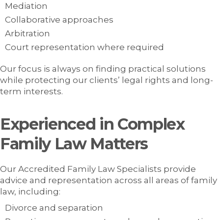
Mediation
Collaborative approaches
Arbitration
Court representation where required
Our focus is always on finding practical solutions
while protecting our clients’ legal rights and long-
term interests.
Experienced in Complex
Family Law Matters
Our Accredited Family Law Specialists provide
advice and representation across all areas of family
law, including:
Divorce and separation