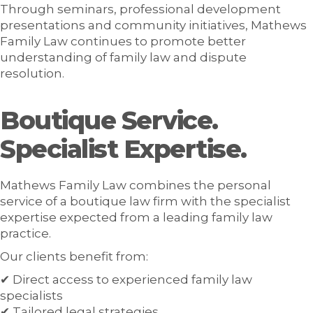
Through seminars, professional development
presentations and community initiatives, Mathews
Family Law continues to promote better
understanding of family law and dispute
resolution.
Boutique Service.
Specialist Expertise.
Mathews Family Law combines the personal
service of a boutique law firm with the specialist
expertise expected from a leading family law
practice.
Our clients benefit from:
✔ Direct access to experienced family law
specialists
✔ Tailored legal strategies