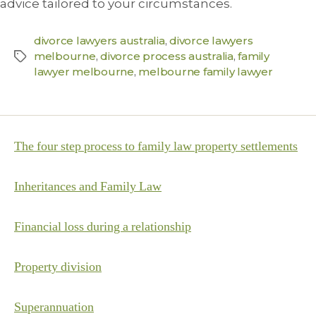
advice tailored to your circumstances.
divorce lawyers australia
,
divorce lawyers
melbourne
,
divorce process australia
,
family
lawyer melbourne
,
melbourne family lawyer
The four step process to family law property settlements
Inheritances and Family Law
Financial loss during a relationship
Property division
Superannuation