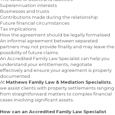
Superannuation interests
Businesses and trusts
Contributions made during the relationship
Future financial circumstances
Tax implications
How the agreement should be legally formalised
An informal agreement between separated
partners may not provide finality and may leave the
possibility of future claims.
An Accredited Family Law Specialist can help you
understand your entitlements, negotiate
effectively and ensure your agreement is properly
documented.
At
Mathews Family Law & Mediation Specialists
,
we assist clients with property settlements ranging
from straightforward matters to complex financial
cases involving significant assets.
How can an Accredited Family Law Specialist