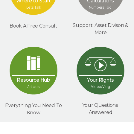
Where to Start
Calculators
Lets Talk
Numbers Tool
Support, Asset Divison &
Book A Free Consult
More
Your Rights
Resource Hub
Video/Vlog
Articles
Your Questions
Everything You Need To
Answered
Know