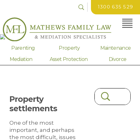
1300 635 529
Parenting
Property
Maintenance
Mediation
Asset Protection
Divorce
Property
settlements
One of the most
important, and perhaps
the most difficult, issues