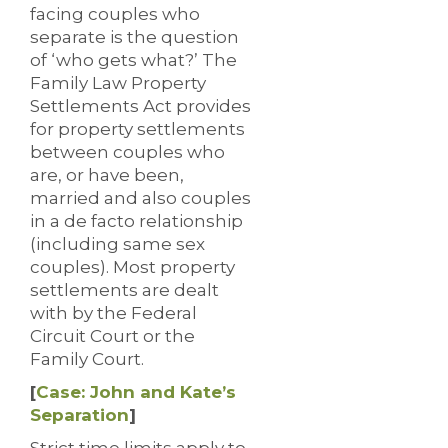
facing couples who
separate is the question
of ‘who gets what?’ The
Family Law Property
Settlements Act provides
for property settlements
between couples who
are, or have been,
married and also couples
in a de facto relationship
(including same sex
couples). Most property
settlements are dealt
with by the Federal
Circuit Court or the
Family Court.
[
Case: John and Kate’s
Separation
]