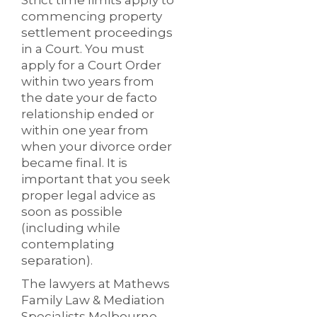
Strict time limits apply to
commencing property
settlement proceedings
in a Court. You must
apply for a Court Order
within two years from
the date your de facto
relationship ended or
within one year from
when your divorce order
became final. It is
important that you seek
proper legal advice as
soon as possible
(including while
contemplating
separation).
The lawyers at Mathews
Family Law & Mediation
Specialists Melbourne