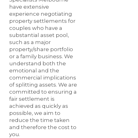
have extensive
experience negotiating
property settlements for
couples who have a
substantial asset pool,
such as a major
property/share portfolio
or a family business. We
understand both the
emotional and the
commercial implications
of splitting assets. We are
committed to ensuring a
fair settlement is
achieved as quickly as
possible, we aim to
reduce the time taken
and therefore the cost to
you.