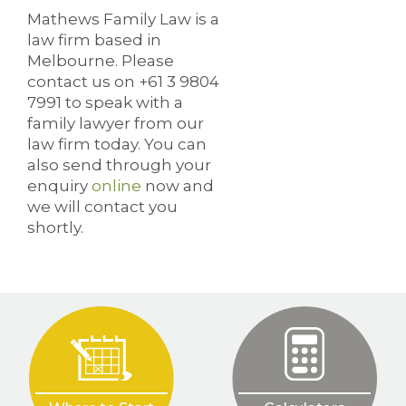
Mathews Family Law is a
law firm based in
Melbourne. Please
contact us on +61 3 9804
7991 to speak with a
family lawyer from our
law firm today. You can
also send through your
enquiry
online
now and
we will contact you
shortly.