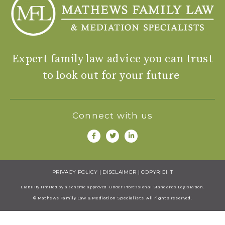
Expert family law advice you can trust
to look out for your future
Connect with us
PRIVACY POLICY
|
DISCLAIMER
|
COPYRIGHT
Liability limited by a scheme approved under Professional Standards Legisiation.
© Mathews Family Law & Mediation Specialists. All rights reserved.