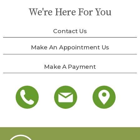
We're Here For You
Contact Us
Make An Appointment Us
Make A Payment