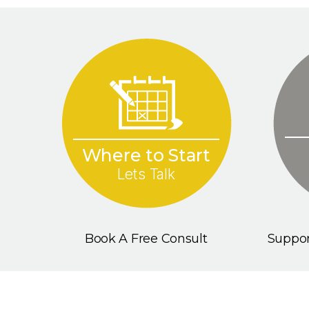
Where to Start
Lets Talk
Book A Free Consult
Suppor