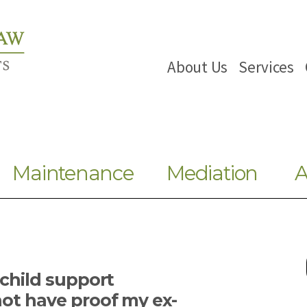
About Us
Services
Maintenance
Mediation
A
 child support
ot have proof my ex-