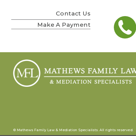
Contact Us
Make A Payment
© Mathews Family Law & Mediation Specialists. All rights reserved.