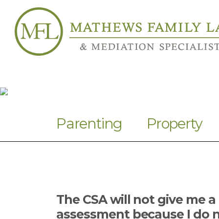
Parenting
Property
The CSA will not give me a
assessment because I do n