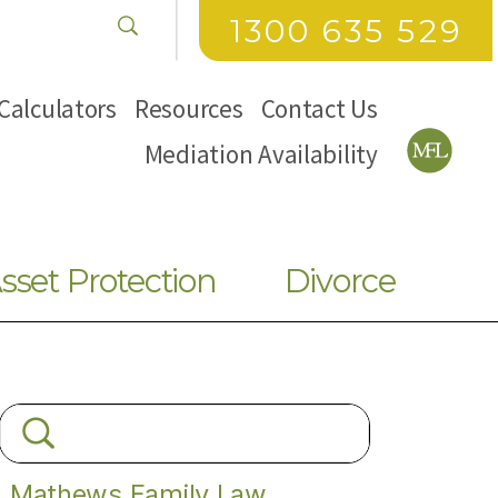
1300 635 529
Calculators
Resources
Contact Us
Mediation Availability
sset Protection
Divorce
Mathews Family Law