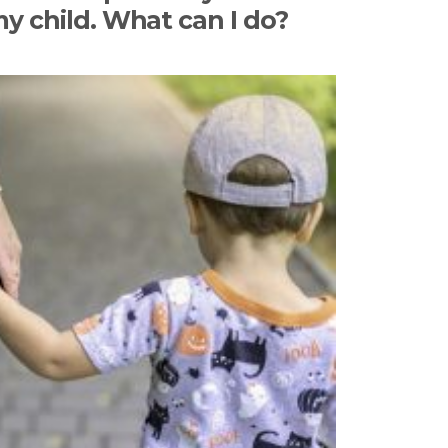
my child. What can I do?