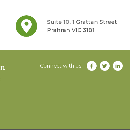
Suite 10, 1 Grattan Street
Prahran VIC 3181
an
Connect with us
e