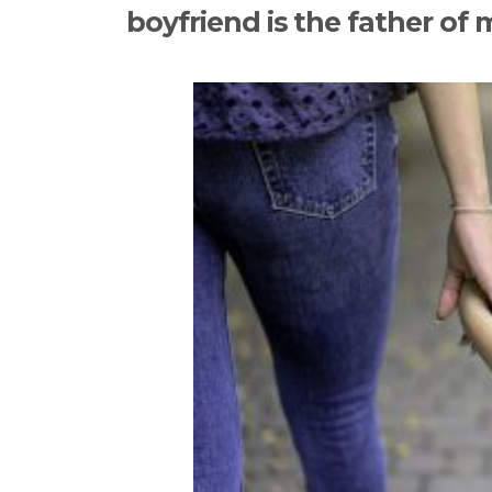
boyfriend is the father of 