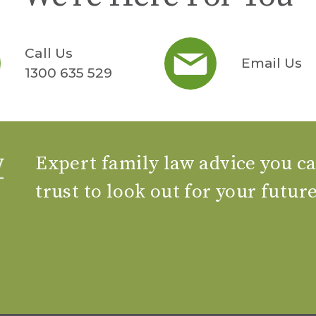
Call Us
Email Us
1300 635 529
Expert family law advice you c
trust to look out for your futur