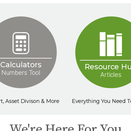
Calculators
Resource H
Numbers Tool
Articles
t, Asset Divison & More
Everything You Need 
We're Here For You