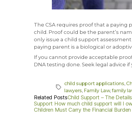
The CSA requires proof that a paying pa
child. Proof could be the parent’s name 
only issue a child support assessment 
paying parent is a biological or adoptiv
If you cannot provide acceptable proo
DNA testing done. Seek legal advice if
child support applications
,
Ch
lawyers
,
Family Law
,
family la
Related Posts
Child Support – The Detail
Support
How much child support will I o
Children Must Carry the Financial Burden