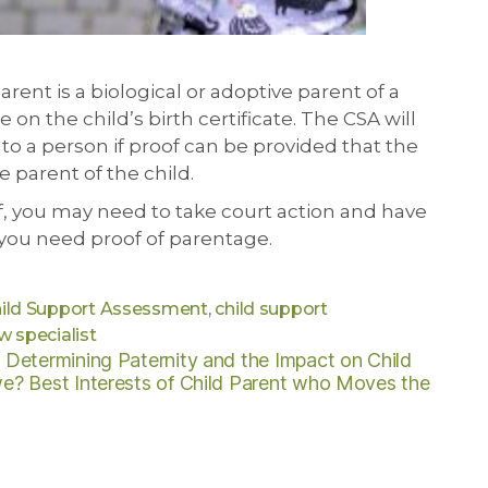
rent is a biological or adoptive parent of a
on the child’s birth certificate. The CSA will
to a person if proof can be provided that the
e parent of the child.
f, you may need to take court action and have
 you need proof of parentage.
ild Support Assessment
,
child support
w specialist
s
Determining Paternity and the Impact on Child
we?
Best Interests of Child
Parent who Moves the