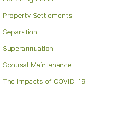
Property Settlements
Separation
Superannuation
Spousal Maintenance
The Impacts of COVID-19