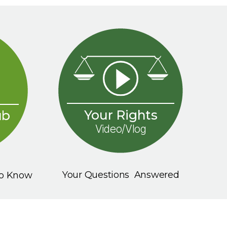
Your Rights
ub
Video/Vlog
Your Questions Answered
To Know