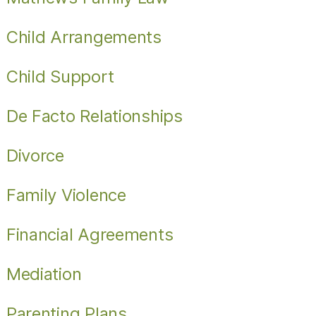
Child Arrangements
Child Support
De Facto Relationships
Divorce
Family Violence
Financial Agreements
Mediation
Parenting Plans