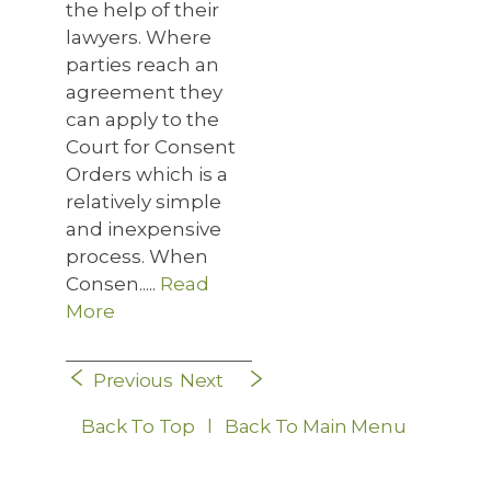
the help of their
lawyers. Where
parties reach an
agreement they
can apply to the
Court for Consent
Orders which is a
relatively simple
and inexpensive
process. When
Consen.....
Read
More
Previous
Next
Back To Top
l
Back To Main Menu