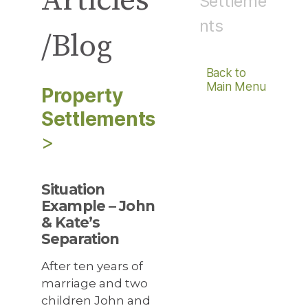
Articles
Settleme
nts
/Blog
Back to
Main Menu
Property
Settlements
>
Situation
Example – John
& Kate’s
Separation
After ten years of
marriage and two
children John and