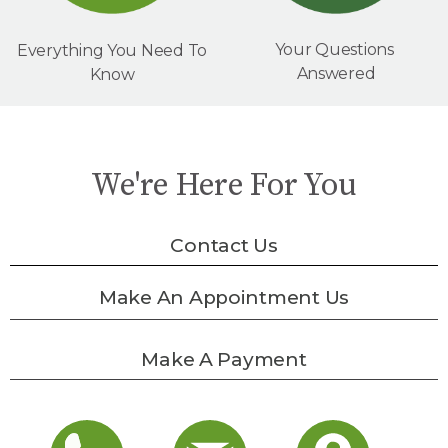
Your Questions
Everything You Need To
Answered
Know
We're Here For You
Contact Us
Make An Appointment Us
Make A Payment