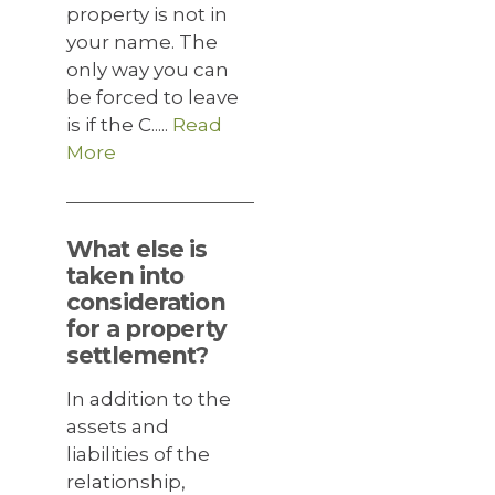
property is not in
your name. The
only way you can
be forced to leave
is if the C.....
Read
More
What else is
taken into
consideration
for a property
settlement?
In addition to the
assets and
liabilities of the
relationship,