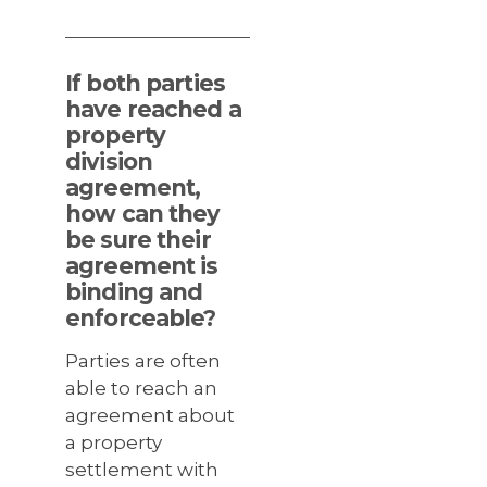
If both parties
have reached a
property
division
agreement,
how can they
be sure their
agreement is
binding and
enforceable?
Parties are often
able to reach an
agreement about
a property
settlement with