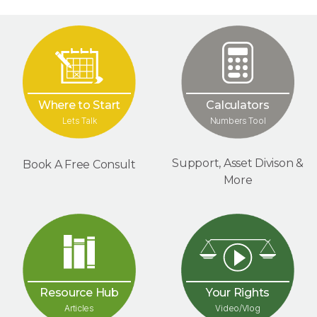
Where to Start
Calculators
Lets Talk
Numbers Tool
Support, Asset Divison &
Book A Free Consult
More
Your Rights
Resource Hub
Video/Vlog
Articles