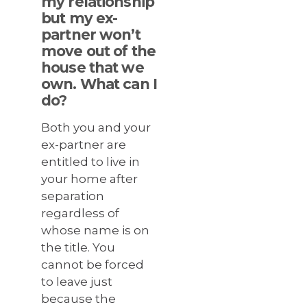
my relationship
but my ex-
partner won’t
move out of the
house that we
own. What can I
do?
Both you and your
ex-partner are
entitled to live in
your home after
separation
regardless of
whose name is on
the title. You
cannot be forced
to leave just
because the