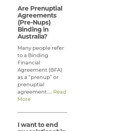
Are Prenuptial
Agreements
(Pre-Nups)
Binding in
Australia?
Many people refer
to a Binding
Financial
Agreement (BFA)
as a “prenup” or
prenuptial
agreement......
Read
More
I want to end