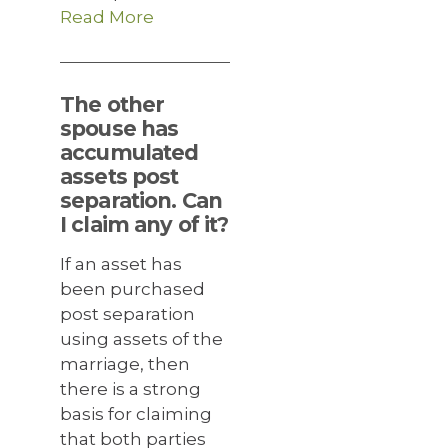
Read More
The other
spouse has
accumulated
assets post
separation. Can
I claim any of it?
If an asset has
been purchased
post separation
using assets of the
marriage, then
there is a strong
basis for claiming
that both parties