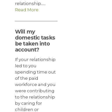
relationship......
Read More
Will my
domestic tasks
be taken into
account?
If your relationship
led to you
spending time out
of the paid
workforce and you
were contributing
to the relationship
by caring for
children or