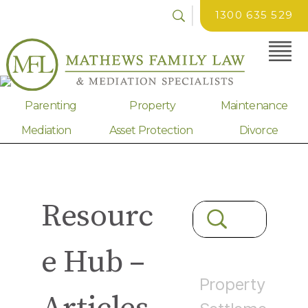
1300 635 529
Parenting
Property
Maintenance
Mediation
Asset Protection
Divorce
Resourc
e Hub –
Property