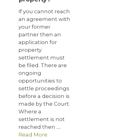
If you cannot reach
an agreement with
your former
partner then an
application for
property
settlement must
be filed. There are
ongoing
opportunities to
settle proceedings
before a decision is
made by the Court.
Where a
settlement is not
reached then .....
Read More