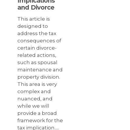
Implications
and Divorce
This article is
designed to
address the tax
consequences of
certain divorce-
related actions,
such as spousal
maintenance and
property division.
This area is very
complex and
nuanced, and
while we will
provide a broad
framework for the
tax implication.....