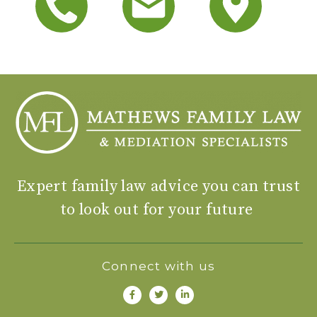
Expert family law advice you can trust
to look out for your future
Connect with us