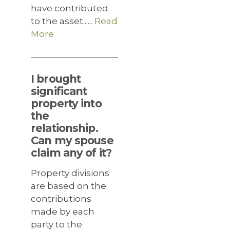
have contributed
to the asset......
Read
More
I brought
significant
property into
the
relationship.
Can my spouse
claim any of it?
Property divisions
are based on the
contributions
made by each
party to the