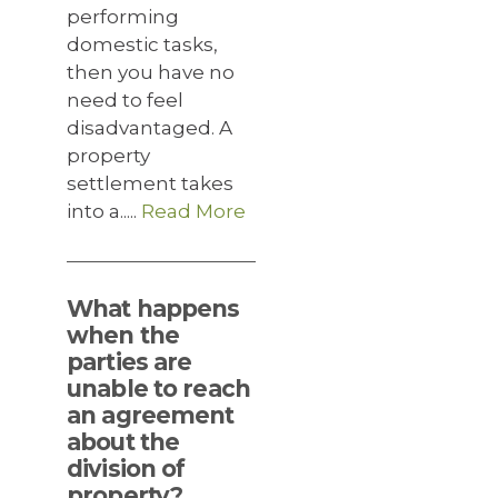
performing
domestic tasks,
then you have no
need to feel
disadvantaged. A
property
settlement takes
into a.....
Read More
What happens
when the
parties are
unable to reach
an agreement
about the
division of
property?