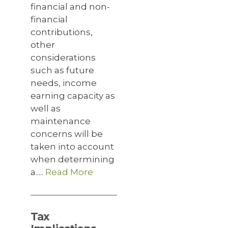
financial and non-
financial
contributions,
other
considerations
such as future
needs, income
earning capacity as
well as
maintenance
concerns will be
taken into account
when determining
a.....
Read More
Tax