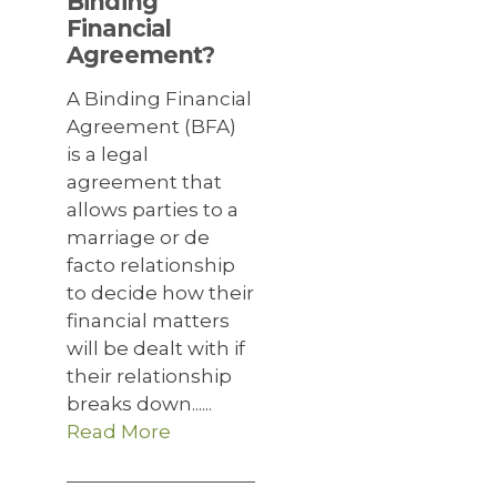
Binding
Financial
Agreement?
A Binding Financial
Agreement (BFA)
is a legal
agreement that
allows parties to a
marriage or de
facto relationship
to decide how their
financial matters
will be dealt with if
their relationship
breaks down......
Read More