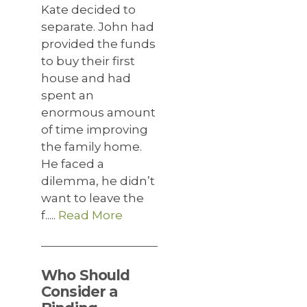
Kate decided to
separate. John had
provided the funds
to buy their first
house and had
spent an
enormous amount
of time improving
the family home.
He faced a
dilemma, he didn’t
want to leave the
f.....
Read More
Who Should
Consider a