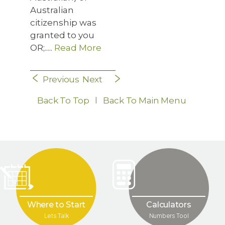
Australian
citizenship was
granted to you
OR;.....
Read More
Previous
Next
Back To Top
l
Back To Main Menu
Where to Start
Calculators
Lets Talk
Numbers Tool