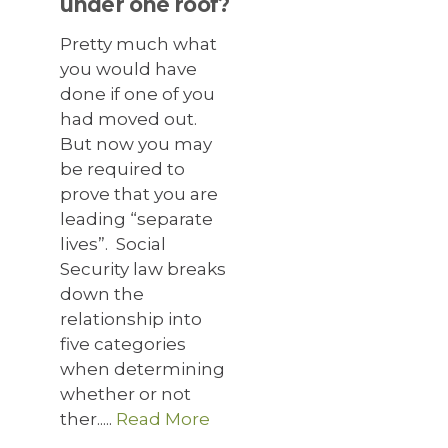
under one roof?
Pretty much what
you would have
done if one of you
had moved out.
But now you may
be required to
prove that you are
leading “separate
lives”. Social
Security law breaks
down the
relationship into
five categories
when determining
whether or not
ther.....
Read More