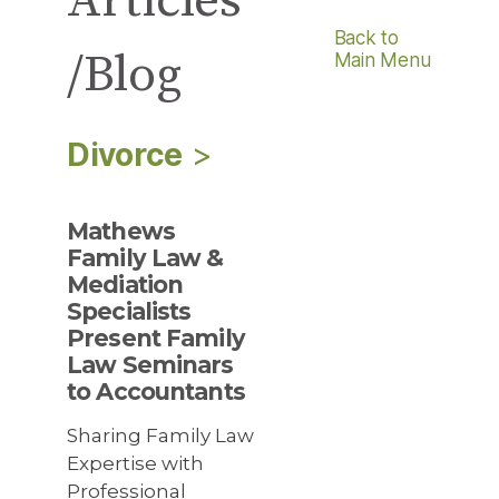
Articles
Back to
/Blog
Main Menu
Divorce
>
Mathews
Family Law &
Mediation
Specialists
Present Family
Law Seminars
to Accountants
Sharing Family Law
Expertise with
Professional