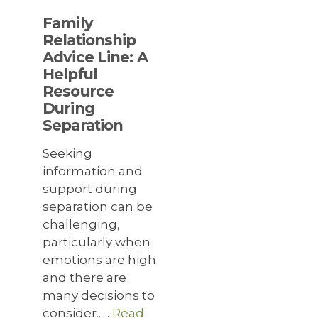
Family
Relationship
Advice Line: A
Helpful
Resource
During
Separation
Seeking
information and
support during
separation can be
challenging,
particularly when
emotions are high
and there are
many decisions to
consider......
Read