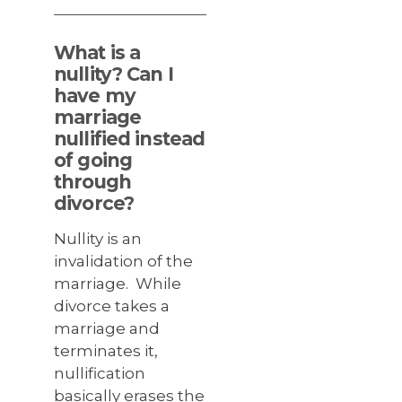
What is a
nullity? Can I
have my
marriage
nullified instead
of going
through
divorce?
Nullity is an
invalidation of the
marriage. While
divorce takes a
marriage and
terminates it,
nullification
basically erases the