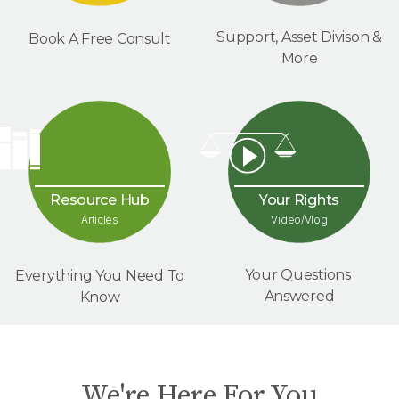
Support, Asset Divison &
Book A Free Consult
More
Your Rights
Resource Hub
Video/Vlog
Articles
Your Questions
Everything You Need To
Answered
Know
We're Here For You