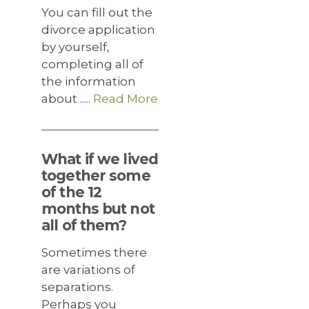
You can fill out the
divorce application
by yourself,
completing all of
the information
about .....
Read More
What if we lived
together some
of the 12
months but not
all of them?
Sometimes there
are variations of
separations.
Perhaps you