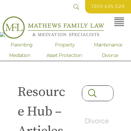
1300 635 529
Parenting
Property
Maintenance
Mediation
Asset Protection
Divorce
Resourc
e Hub –
Divorce