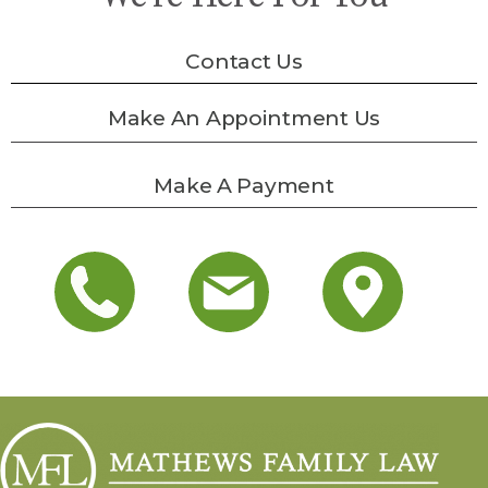
Contact Us
Make An Appointment Us
Make A Payment