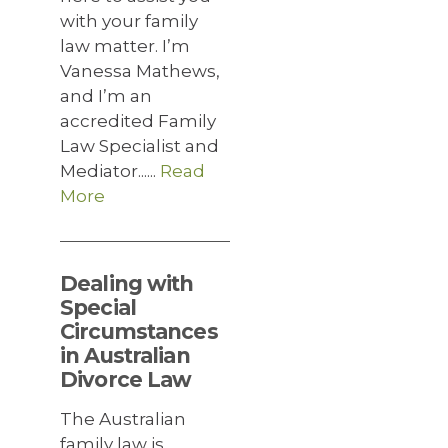
with your family
law matter. I’m
Vanessa Mathews,
and I’m an
accredited Family
Law Specialist and
Mediator......
Read
More
Dealing with
Special
Circumstances
in Australian
Divorce Law
The Australian
family law is