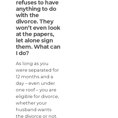
refuses to have
anything to do
with the
divorce. They
won’t even look
at the papers,
let alone sign
them. What can
I do?
As long as you
were separated for
12 months and a
day – even under
one roof – you are
eligible for divorce,
whether your
husband wants
the divorce or not.