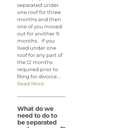
separated under
one roof for three
months and then
one of you moved
out for another 9
months. If you
lived under one
roof for any part of
the 12 months
required prior to
filing for divorce.....
Read More
What do we
need to do to
be separated