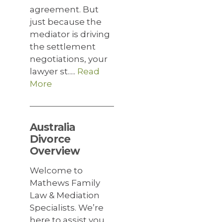
agreement. But
just because the
mediator is driving
the settlement
negotiations, your
lawyer st.....
Read
More
Australia
Divorce
Overview
Welcome to
Mathews Family
Law & Mediation
Specialists. We’re
here to assist you