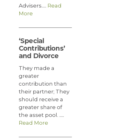
Advisers.....
Read
More
‘Special
Contributions’
and Divorce
They made a
greater
contribution than
their partner; They
should receive a
greater share of
the asset pool. .....
Read More