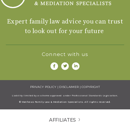
Expert family law advice you can trust
to look out for your future
Connect with us
PRIVACY POLICY
|
DISCLAIMER
|
COPYRIGHT
Liability limited by a scheme approved under Professional Standards Legisiation.
© Mathews Family Law & Mediation Specialists. All rights reserved.
AFFILIATES