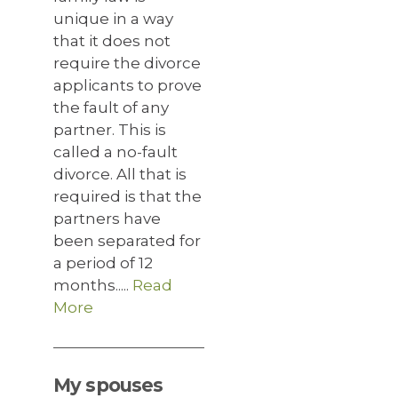
unique in a way
that it does not
require the divorce
applicants to prove
the fault of any
partner. This is
called a no-fault
divorce. All that is
required is that the
partners have
been separated for
a period of 12
months.....
Read
More
My spouses