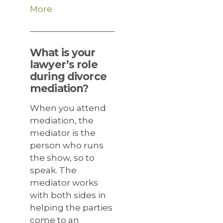
More
What is your
lawyer’s role
during divorce
mediation?
When you attend
mediation, the
mediator is the
person who runs
the show, so to
speak. The
mediator works
with both sides in
helping the parties
come to an