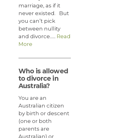
marriage, as if it
never existed. But
you can’t pick
between nullity
and divorce......
Read
More
Who is allowed
to divorce in
Australia?
You are an
Australian citizen
by birth or descent
(one or both
parents are
Australian) or