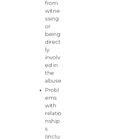
from
witne
ssing
or
being
direct
ly
involv
ed in
the
abuse
Probl
ems
with
relatio
nship
s
(inclu