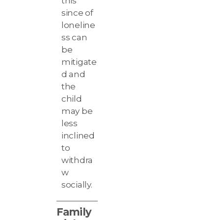
this
since of
loneline
ss can
be
mitigate
d and
the
child
may be
less
inclined
to
withdra
w
socially.
Family