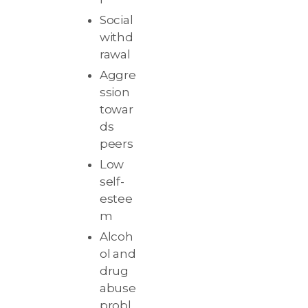
Social
withd
rawal
Aggre
ssion
towar
ds
peers
Low
self-
estee
m
Alcoh
ol and
drug
abuse
probl