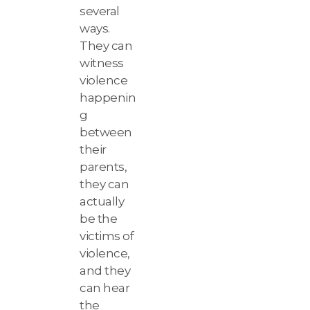
several
ways.
They can
witness
violence
happenin
g
between
their
parents,
they can
actually
be the
victims of
violence,
and they
can hear
the