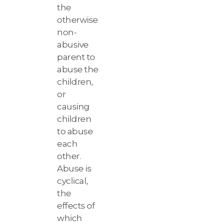
the
otherwise
non-
abusive
parent to
abuse the
children,
or
causing
children
to abuse
each
other.
Abuse is
cyclical,
the
effects of
which