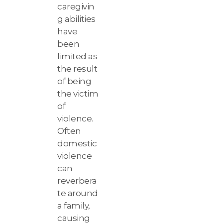
caregivin
g abilities
have
been
limited as
the result
of being
the victim
of
violence.
Often
domestic
violence
can
reverbera
te around
a family,
causing