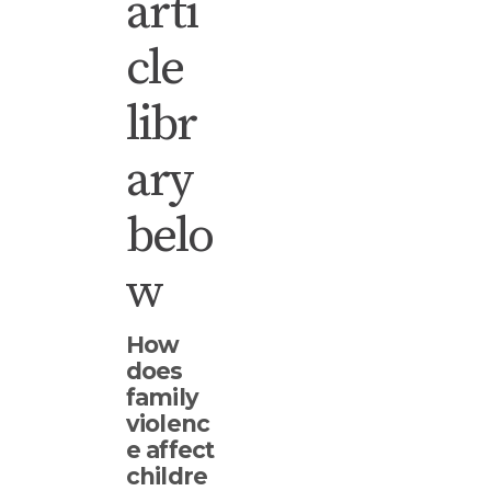
arti
cle
libr
ary
belo
w
How
does
family
violenc
e affect
childre