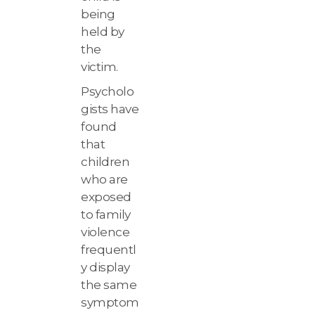
being
held by
the
victim.
Psycholo
gists have
found
that
children
who are
exposed
to family
violence
frequentl
y display
the same
symptom