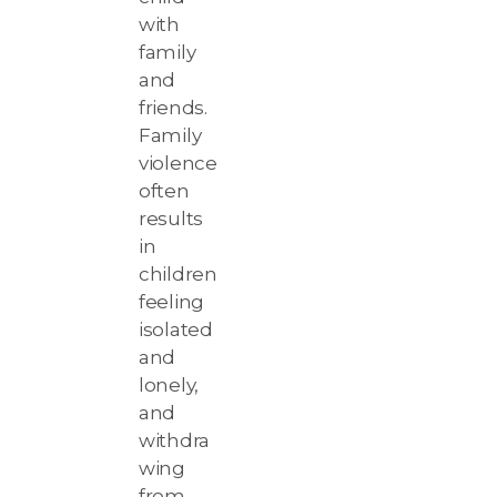
with
family
and
friends.
Family
violence
often
results
in
children
feeling
isolated
and
lonely,
and
withdra
wing
from