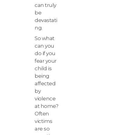
can truly
be
devastati
ng.
So what
can you
do if you
fear your
child is
being
affected
by
violence
at home?
Often
victims
are so