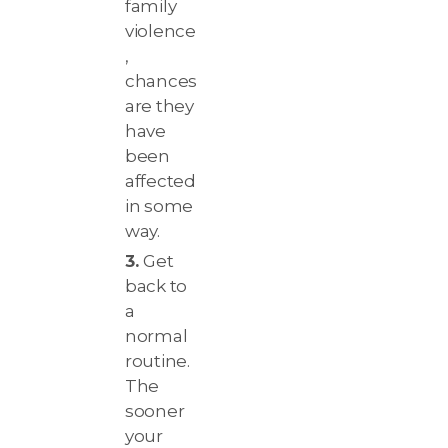
family
violence
,
chances
are they
have
been
affected
in some
way.
Get
back to
a
normal
routine.
The
sooner
your