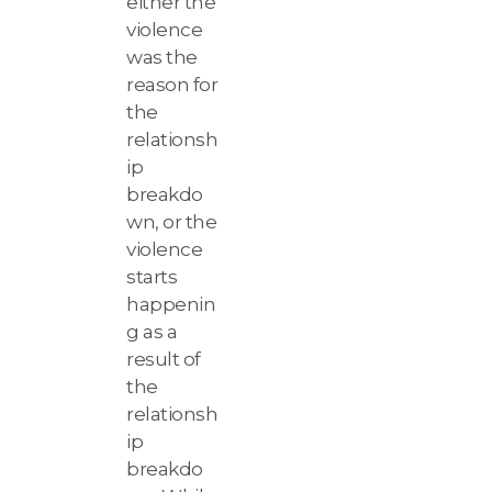
either the
violence
was the
reason for
the
relationsh
ip
breakdo
wn, or the
violence
starts
happenin
g as a
result of
the
relationsh
ip
breakdo