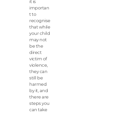
it is
importan
t to
recognise
that while
your child
may not
be the
direct
victim of
violence,
they can
still be
harmed
by it, and
there are
steps you
can take