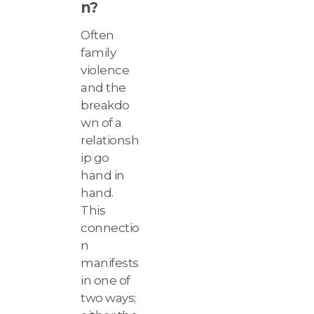
n?
Often
family
violence
and the
breakdo
wn of a
relationsh
ip go
hand in
hand.
This
connectio
n
manifests
in one of
two ways;