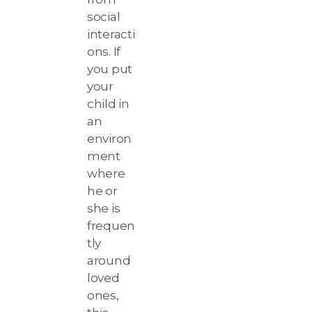
social
interacti
ons. If
you put
your
child in
an
environ
ment
where
he or
she is
frequen
tly
around
loved
ones,