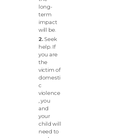
long-
term
impact
will be.
Seek
help. If
you are
the
victim of
domesti
c
violence
, you
and
your
child will
need to