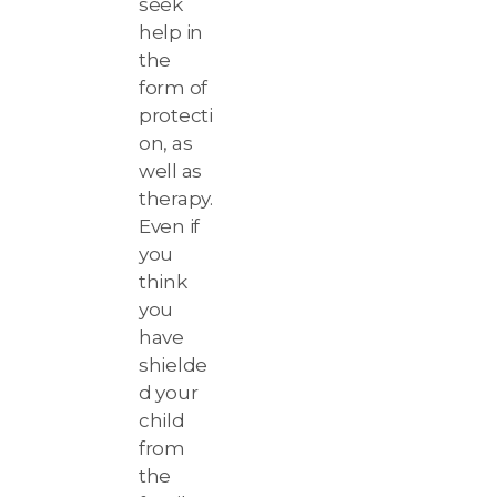
seek
help in
the
form of
protecti
on, as
well as
therapy.
Even if
you
think
you
have
shielde
d your
child
from
the