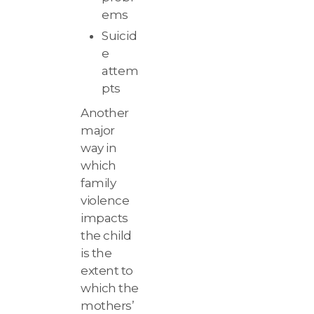
ems
Suicid
e
attem
pts
Another
major
way in
which
family
violence
impacts
the child
is the
extent to
which the
mothers’