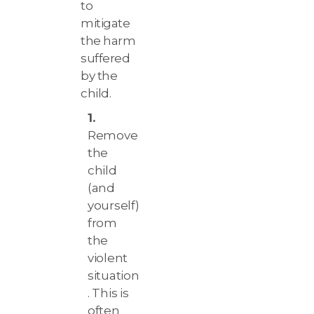
to
mitigate
the harm
suffered
by the
child.
Remove
the
child
(and
yourself)
from
the
violent
situation
. This is
often