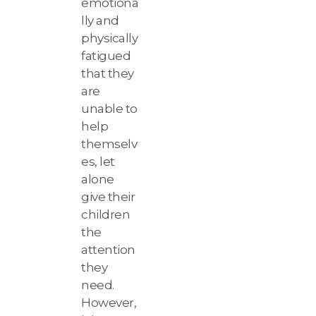
emotiona
lly and
physically
fatigued
that they
are
unable to
help
themselv
es, let
alone
give their
children
the
attention
they
need.
However,