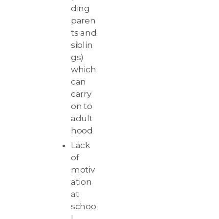
ding
paren
ts and
siblin
gs)
which
can
carry
on to
adult
hood
Lack
of
motiv
ation
at
schoo
l