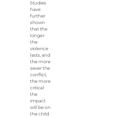
Studies
have
further
shown
that the
longer
the
violence
lasts, and
the more
sever the
conflict,
the more
critical
the
impact
will be on
the child.