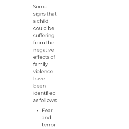
Some
signs that
a child
could be
suffering
from the
negative
effects of
family
violence
have
been
identified
as follows:
Fear
and
terror