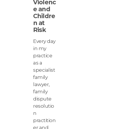
Violenc
e and
Childre
n at
Risk
Every day
in my
practice
as a
specialist
family
lawyer,
family
dispute
resolutio
n
practition
er and