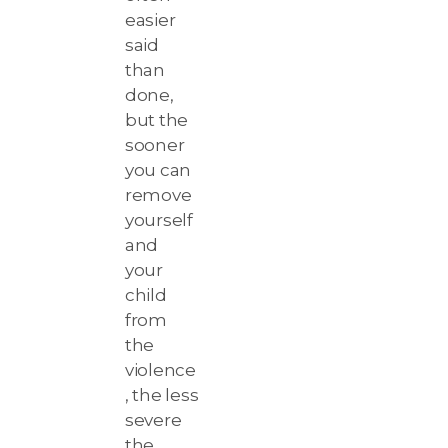
easier
said
than
done,
but the
sooner
you can
remove
yourself
and
your
child
from
the
violence
, the less
severe
the