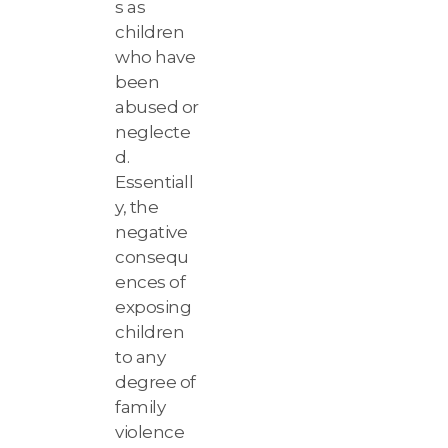
s as
children
who have
been
abused or
neglecte
d.
Essentiall
y, the
negative
consequ
ences of
exposing
children
to any
degree of
family
violence