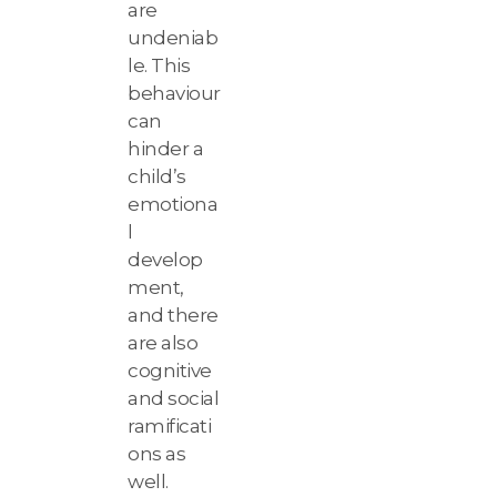
are
undeniab
le. This
behaviour
can
hinder a
child’s
emotiona
l
develop
ment,
and there
are also
cognitive
and social
ramificati
ons as
well.