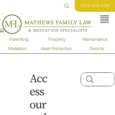
1300 635 529
Parenting
Property
Maintenance
Mediation
Asset Protection
Divorce
Acc
ess
our