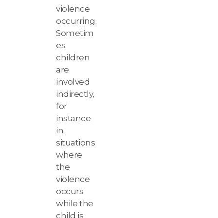
violence
occurring.
Sometim
es
children
are
involved
indirectly,
for
instance
in
situations
where
the
violence
occurs
while the
child is