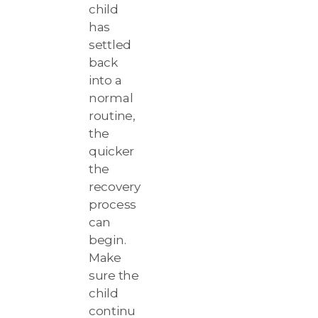
child
has
settled
back
into a
normal
routine,
the
quicker
the
recovery
process
can
begin.
Make
sure the
child
continu