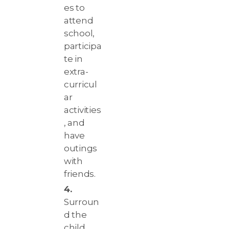
es to
attend
school,
participa
te in
extra-
curricul
ar
activities
, and
have
outings
with
friends.
Surroun
d the
child