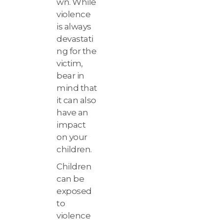
wn. While
violence
is always
devastati
ng for the
victim,
bear in
mind that
it can also
have an
impact
on your
children.
Children
can be
exposed
to
violence