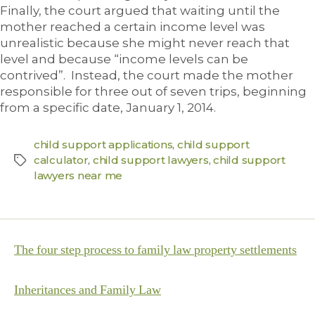
Finally, the court argued that waiting until the
mother reached a certain income level was
unrealistic because she might never reach that
level and because “income levels can be
contrived”. Instead, the court made the mother
responsible for three out of seven trips, beginning
from a specific date, January 1, 2014.
child support applications
,
child support
calculator
,
child support lawyers
,
child support
lawyers near me
The four step process to family law property settlements
Inheritances and Family Law