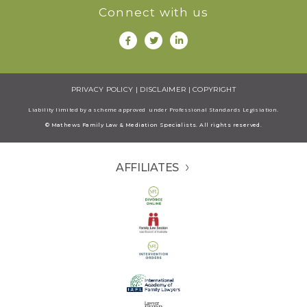
Connect with us
PRIVACY POLICY
|
DISCLAIMER
|
COPYRIGHT
Liability limited by a scheme approved under Professional Standards Legisiation.
© Mathews Family Law & Mediation Specialists. All rights reserved.
AFFILIATES