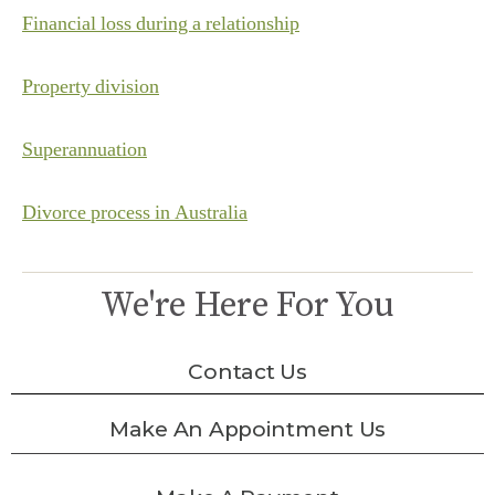
Financial loss during a relationship
Property division
Superannuation
Divorce process in Australia
We're Here For You
Contact Us
Make An Appointment Us