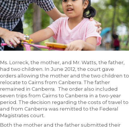
Ms. Lorreck, the mother, and Mr. Watts, the father,
had two children. In June 2012, the court gave
orders allowing the mother and the two children to
relocate to Cairns from Canberra. The father
remained in Canberra. The order also included
seven trips from Cairns to Canberra in a two-year
period. The decision regarding the costs of travel to
and from Canberra was remitted to the Federal
Magistrates court.
Both the mother and the father submitted their