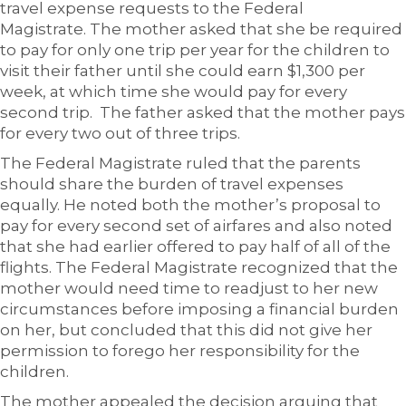
travel expense requests to the Federal
Magistrate. The mother asked that she be required
to pay for only one trip per year for the children to
visit their father until she could earn $1,300 per
week, at which time she would pay for every
second trip. The father asked that the mother pays
for every two out of three trips.
The Federal Magistrate ruled that the parents
should share the burden of travel expenses
equally. He noted both the mother’s proposal to
pay for every second set of airfares and also noted
that she had earlier offered to pay half of all of the
flights. The Federal Magistrate recognized that the
mother would need time to readjust to her new
circumstances before imposing a financial burden
on her, but concluded that this did not give her
permission to forego her responsibility for the
children.
The mother appealed the decision arguing that