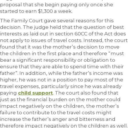
proposal that she begin paying only once she
started to earn $1,300 a week.
The Family Court gave several reasons for this
decision. The judge held that the question of best
interests as laid out in section 60CC of the Act does
not apply to issues of travel costs. Instead, the court
found that it was the mother’s decision to move
the children in the first place and therefore “must
bear a significant responsibility or obligation to
ensure that they are able to spend time with their
father”. In addition, while the father’s income was
higher, he was not in a position to pay most of the
travel expenses, particularly since he was already
paying
child support
. The court also found that
just as the financial burden on the mother could
impact negatively on the children, the mother’s
failure to contribute to the travel costs might
increase the father’s anger and bitterness and
therefore impact negatively on the children as well.