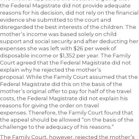
the Federal Magistrate did not provide adequate
reasons for his decision, did not rely on the financial
evidence she submitted to the court and
disregarded the best interests of the children. The
mother’s income was based solely on child
support and social security and after deducting her
expenses she was left with $26 per week of
disposable income or $1,352 per year. The Family
Court agreed that the Federal Magistrate did not
explain why he rejected the mother’s
proposal. While the Family Court assumed that the
Federal Magistrate did this on the basis of the
mother’s original offer to pay for half of the travel
costs, the Federal Magistrate did not explain his
reasons for giving the order on travel
expenses. Therefore, the Family Court found that
the appeal should be allowed “on the basis of the
challenge to the adequacy of his reasons.”
The Family Court, however, rejected the mother’s