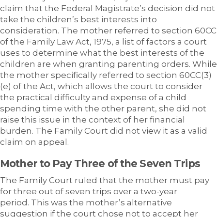
claim that the Federal Magistrate’s decision did not
take the children’s best interests into
consideration. The mother referred to section 60CC
of the Family Law Act, 1975, a list of factors a court
uses to determine what the best interests of the
children are when granting parenting orders. While
the mother specifically referred to section 60CC(3)
(e) of the Act, which allows the court to consider
the practical difficulty and expense of a child
spending time with the other parent, she did not
raise this issue in the context of her financial
burden. The Family Court did not view it as a valid
claim on appeal.
Mother to Pay Three of the Seven Trips
The Family Court ruled that the mother must pay
for three out of seven trips over a two-year
period. This was the mother’s alternative
suggestion if the court chose not to accept her