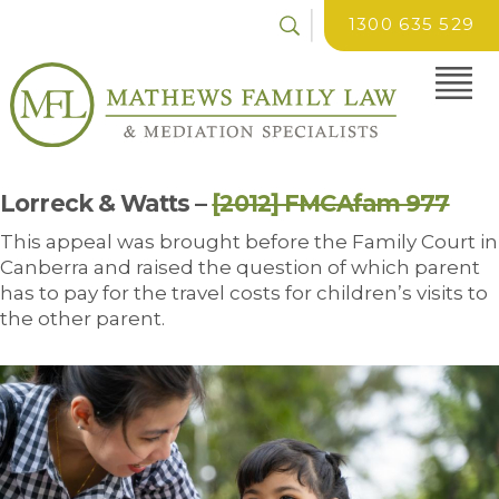
1300 635 529
Lorreck & Watts –
[2012] FMCAfam 977
This appeal was brought before the Family Court in
Canberra and raised the question of which parent
has to pay for the travel costs for children’s visits to
the other parent.