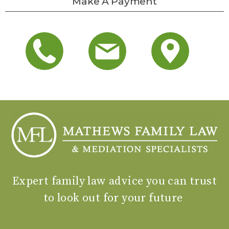
Make A Payment
Expert family law advice you can trust
to look out for your future