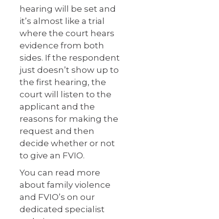
hearing will be set and
it’s almost like a trial
where the court hears
evidence from both
sides. If the respondent
just doesn’t show up to
the first hearing, the
court will listen to the
applicant and the
reasons for making the
request and then
decide whether or not
to give an FVIO.
You can read more
about family violence
and FVIO’s on our
dedicated specialist