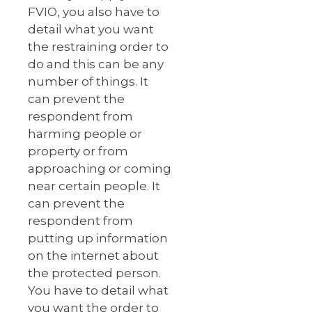
FVIO, you also have to
detail what you want
the restraining order to
do and this can be any
number of things. It
can prevent the
respondent from
harming people or
property or from
approaching or coming
near certain people. It
can prevent the
respondent from
putting up information
on the internet about
the protected person.
You have to detail what
you want the order to