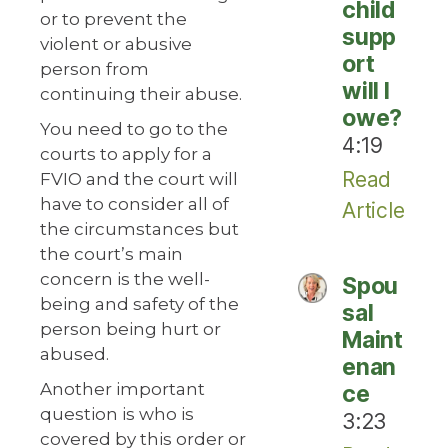
child
or to prevent the
supp
violent or abusive
ort
person from
will I
continuing their abuse.
owe?
You need to go to the
4:19
courts to apply for a
Read
FVIO and the court will
have to consider all of
Article
the circumstances but
the court’s main
concern is the well-
Spou
being and safety of the
sal
person being hurt or
Maint
abused.
enan
Another important
ce
question is who is
3:23
covered by this order or