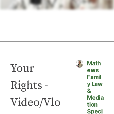
Math
Your
ews
Famil
Rights -
y Law
&
Media
Video/Vlo
tion
Speci