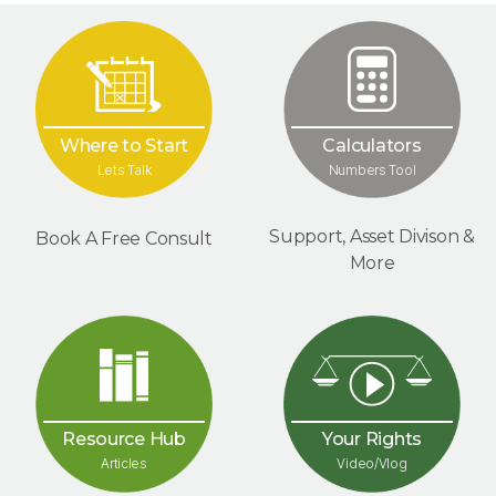
Where to Start
Calculators
Lets Talk
Numbers Tool
Support, Asset Divison &
Book A Free Consult
More
Your Rights
Resource Hub
Video/Vlog
Articles