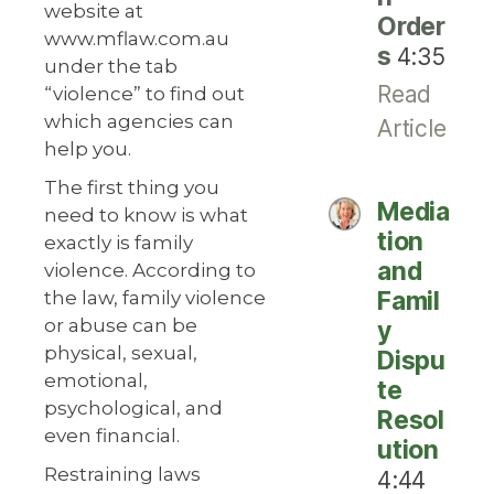
website at
Order
www.mflaw.com.au
s
4:35
under the tab
Read
“violence” to find out
which agencies can
Article
help you.
The first thing you
Media
need to know is what
tion
exactly is family
and
violence. According to
Famil
the law, family violence
or abuse can be
y
physical, sexual,
Dispu
emotional,
te
psychological, and
Resol
even financial.
ution
Restraining laws
4:44