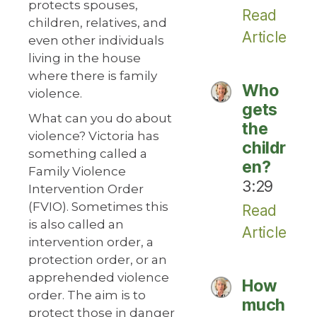
protects spouses,
Read
children, relatives, and
Article
even other individuals
living in the house
where there is family
Who
violence.
gets
What can you do about
the
violence? Victoria has
childr
something called a
en?
Family Violence
3:29
Intervention Order
(FVIO). Sometimes this
Read
is also called an
Article
intervention order, a
protection order, or an
apprehended violence
How
order. The aim is to
much
protect those in danger