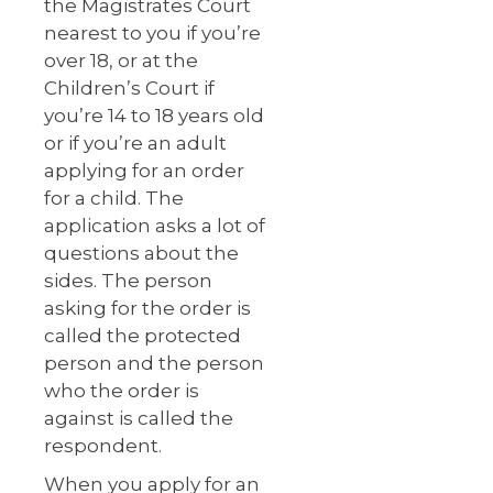
the Magistrates Court
nearest to you if you’re
over 18, or at the
Children’s Court if
you’re 14 to 18 years old
or if you’re an adult
applying for an order
for a child. The
application asks a lot of
questions about the
sides. The person
asking for the order is
called the protected
person and the person
who the order is
against is called the
respondent.
When you apply for an