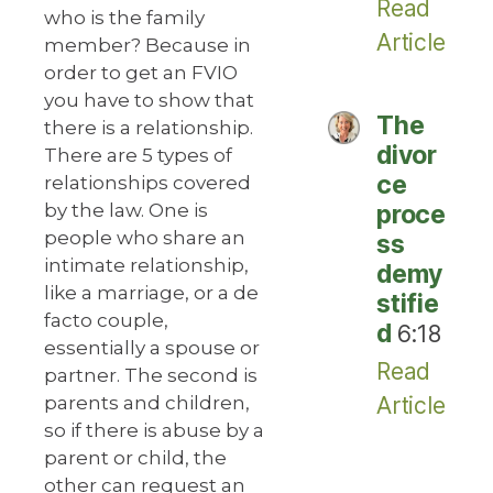
Read
who is the family
Article
member? Because in
order to get an FVIO
you have to show that
The
there is a relationship.
divor
There are 5 types of
ce
relationships covered
by the law. One is
proce
people who share an
ss
intimate relationship,
demy
like a marriage, or a de
stifie
facto couple,
d
6:18
essentially a spouse or
Read
partner. The second is
parents and children,
Article
so if there is abuse by a
parent or child, the
other can request an