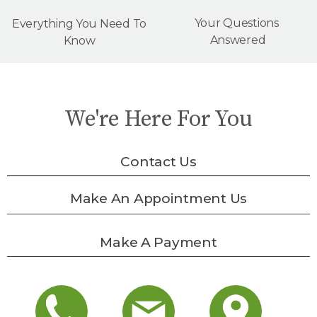
Your Questions
Everything You Need To
Answered
Know
We're Here For You
Contact Us
Make An Appointment Us
Make A Payment