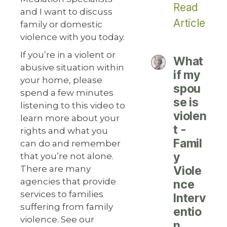
Read
and I want to discuss
Article
family or domestic
violence with you today.
If you’re in a violent or
What
abusive situation within
if my
your home, please
spou
spend a few minutes
se is
listening to this video to
violen
learn more about your
t -
rights and what you
Famil
can do and remember
y
that you’re not alone.
There are many
Viole
agencies that provide
nce
services to families
Interv
suffering from family
entio
violence. See our
n