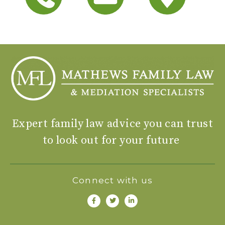
Expert family law advice you can trust
to look out for your future
Connect with us