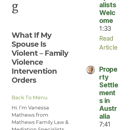
g
alists
Welc
ome
1:33
What If My
Read
Spouse Is
Article
Violent – Family
Violence
Prope
Intervention
rty
Orders
Settle
ment
Back To Menu
s in
Austr
Hi. I’m Vanessa
Mathews from
alia
Mathews Family Law &
7:41
Mediation Specialists