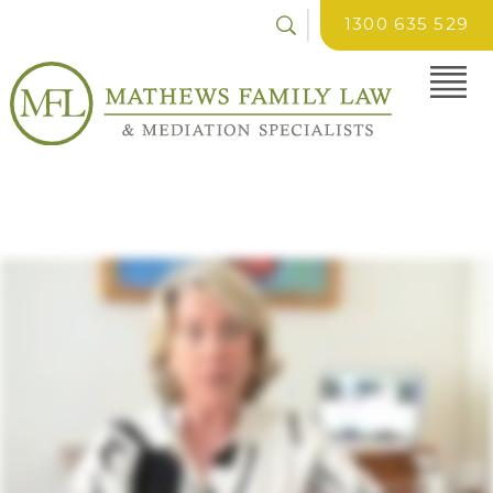
1300 635 529