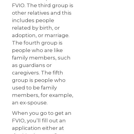
FVIO. The third group is
other relatives and this
includes people
related by birth, or
adoption, or marriage.
The fourth group is
people who are like
family members, such
as guardians or
caregivers. The fifth
group is people who
used to be family
members, for example,
an ex-spouse.
When you go to get an
FVIO, you’ll fill out an
application either at