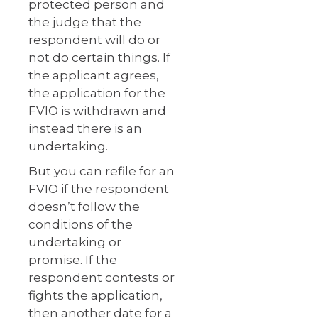
protected person and
the judge that the
respondent will do or
not do certain things. If
the applicant agrees,
the application for the
FVIO is withdrawn and
instead there is an
undertaking.
But you can refile for an
FVIO if the respondent
doesn’t follow the
conditions of the
undertaking or
promise. If the
respondent contests or
fights the application,
then another date for a