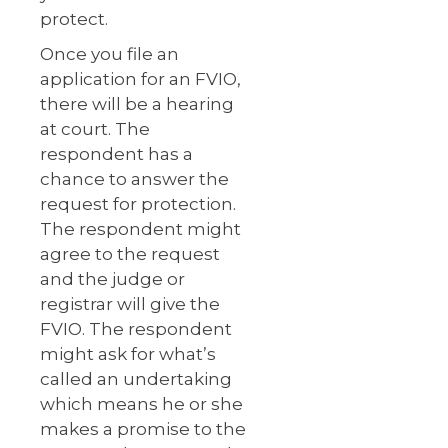
protect.
Once you file an
application for an FVIO,
there will be a hearing
at court. The
respondent has a
chance to answer the
request for protection.
The respondent might
agree to the request
and the judge or
registrar will give the
FVIO. The respondent
might ask for what’s
called an undertaking
which means he or she
makes a promise to the