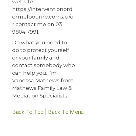
website
https://interventionord
ermelbourne.com.au/o
r contact me on 03
9804 7991.
Do what you need to
do to protect yourself
or your family and
contact somebody who
can help you. I’m
Vanessa Mathews from
Mathews Family Law &
Mediation Specialists.
Back To Top |
Back To Menu