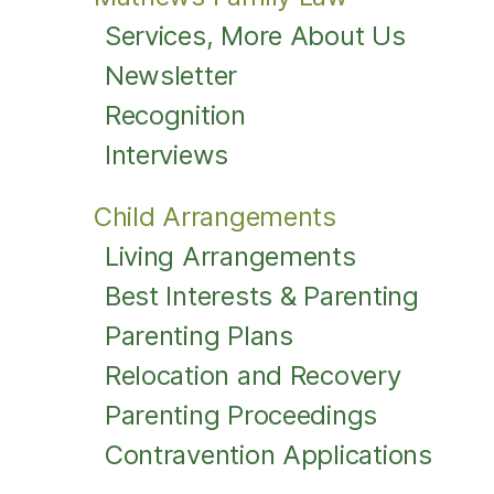
Services, More About Us
Newsletter
Recognition
Interviews
Child Arrangements
Living Arrangements
Best Interests & Parenting
Parenting Plans
Relocation and Recovery
Parenting Proceedings
Contravention Applications