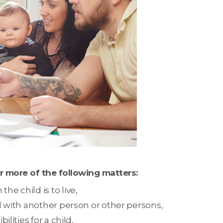
r more of the following matters:
e child is to live,
nd with another person or other persons,
ilities for a child,