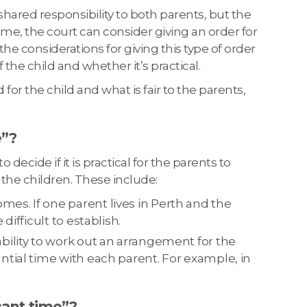
ng shared responsibility to both parents, but the
ime, the court can consider giving an order for
 the considerations for giving this type of order
f the child and whether it’s practical.
 for the child and what is fair to the parents,
e”?
decide if it is practical for the parents to
 the children. These include:
es. If one parent lives in Perth and the
difficult to establish.
bility to work out an arrangement for the
ntial time with each parent. For example, in
cant time”?