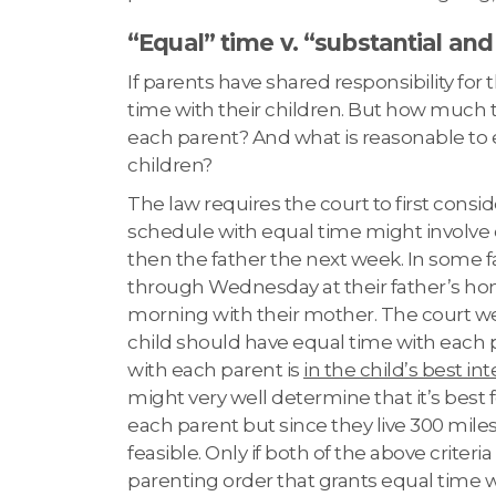
“Equal” time v. “substantial and
If parents have shared responsibility for
time with their children. But how much t
each parent? And what is reasonable to
children?
The law requires the court to first consi
schedule with equal time might involve 
then the father the next week. In some 
through Wednesday at their father’s 
morning with their mother. The court wei
child should have equal time with each 
with each parent is
in the child’s best in
might very well determine that it’s best 
each parent but since they live 300 miles
feasible. Only if both of the above criteri
parenting order that grants equal time w