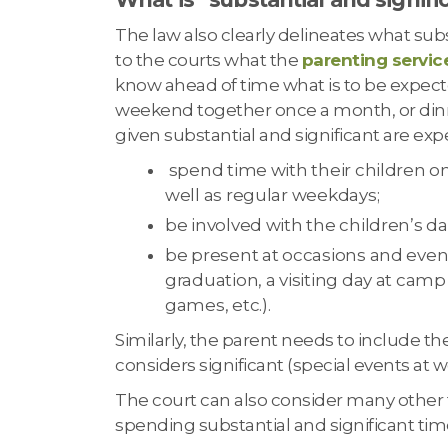
The law also clearly delineates what subst
to the courts what the
parenting servic
know ahead of time what is to be expect
weekend together once a month, or din
given substantial and significant are exp
spend time with their children on
well as regular weekdays;
be involved with the children’s dai
be present at occasions and events
graduation, a visiting day at camp
games, etc.).
Similarly, the parent needs to include th
considers significant (special events at 
The court can also consider many other f
spending substantial and significant tim