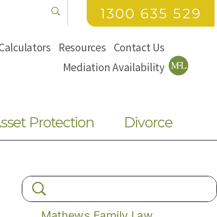
1300 635 529
Calculators
Resources
Contact Us
Mediation Availability
sset Protection
Divorce
Mathews Family Law