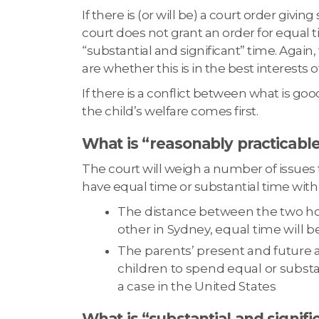
If there is (or will be) a court order givi
court does not grant an order for equal t
“substantial and significant” time. Again,
are whether this is in the best interests o
If there is a conflict between what is good
the child’s welfare comes first.
What is “reasonably practicabl
The court will weigh a number of issues to 
have equal time or substantial time with
The distance between the two hom
other in Sydney, equal time will be 
The parents’ present and future a
children to spend equal or substa
a case in the United States
What is “substantial and signifi