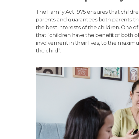
The Family Act 1975 ensures that childre
parents and guarantees both parents the r
the best interests of the children. One of
that “children have the benefit of both 
involvement in their lives, to the maxim
the child”.