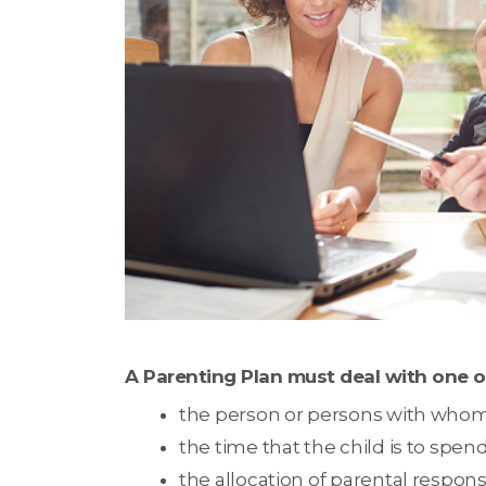
A Parenting Plan must deal with one o
the person or persons with whom th
the time that the child is to spe
the allocation of parental responsib