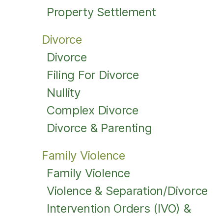
Property Settlement
Divorce
Divorce
Filing For Divorce
Nullity
Complex Divorce
Divorce & Parenting
Family Violence
Family Violence
Violence & Separation/Divorce
Intervention Orders (IVO) &