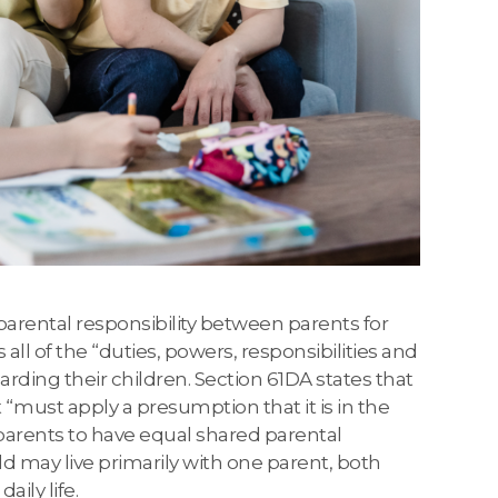
arental responsibility between parents for
s all of the “duties, powers, responsibilities and
rding their children. Section 61DA states that
 “must apply a presumption that it is in the
s parents to have equal shared parental
hild may live primarily with one parent, both
aily life.