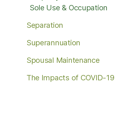
Sole Use & Occupation
Separation
Superannuation
Spousal Maintenance
The Impacts of COVID-19