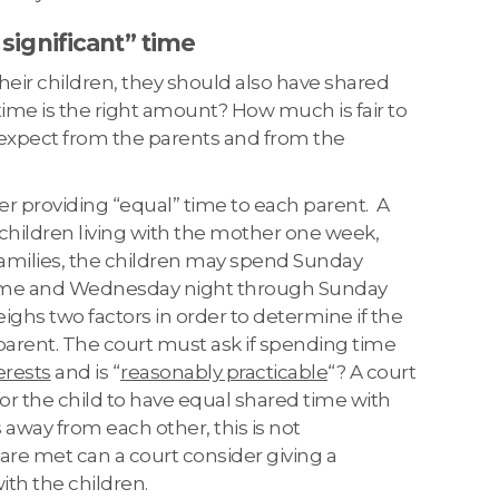
 significant” time
 their children, they should also have shared
ime is the right amount? How much is fair to
 expect from the parents and from the
der providing “equal” time to each parent. A
children living with the mother one week,
families, the children may spend Sunday
home and Wednesday night through Sunday
ghs two factors in order to determine if the
parent. The court must ask if spending time
terests
and is “
reasonably practicable
“? A court
for the child to have equal shared time with
 away from each other, this is not
a are met can a court consider giving a
ith the children.