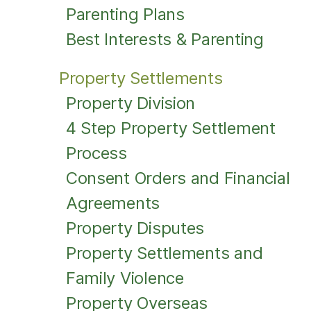
Parenting Plans
Best Interests & Parenting
Property Settlements
Property Division
4 Step Property Settlement
Process
Consent Orders and Financial
Agreements
Property Disputes
Property Settlements and
Family Violence
Property Overseas