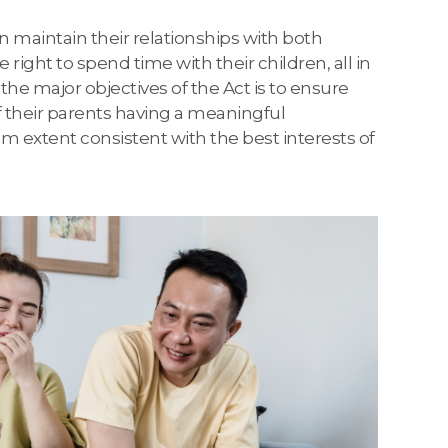
n maintain their relationships with both
ight to spend time with their children, all in
 the major objectives of the Act is to ensure
of their parents having a meaningful
um extent consistent with the best interests of