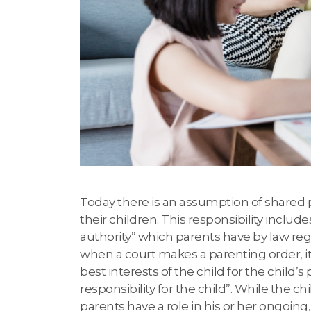
Today there is an assumption of shared p
their children. This responsibility include
authority” which parents have by law rega
when a court makes a parenting order, it
best interests of the child for the child’
responsibility for the child”. While the c
parents have a role in his or her ongoing, d