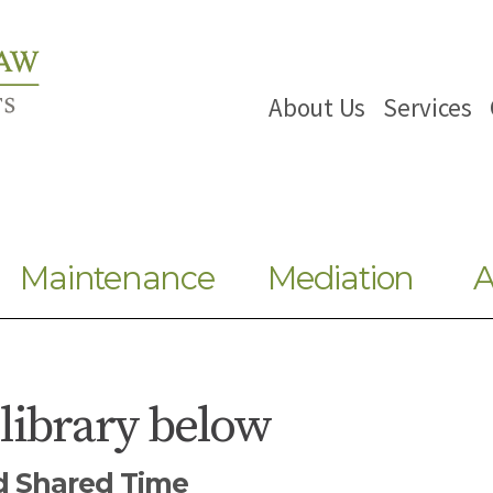
About Us
Services
Maintenance
Mediation
A
 library below
nd Shared Time