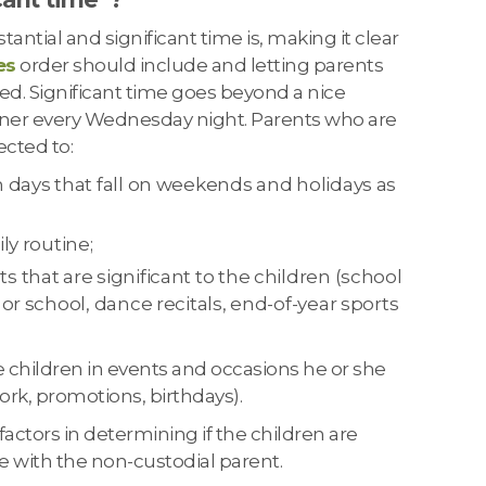
antial and significant time is, making it clear
es
order should include and letting parents
ed. Significant time goes beyond a nice
ner every Wednesday night. Parents who are
ected to:
 days that fall on weekends and holidays as
ly routine;
 that are significant to the children (school
 or school, dance recitals, end-of-year sports
e children in events and occasions he or she
work, promotions, birthdays).
actors in determining if the children are
e with the non-custodial parent.