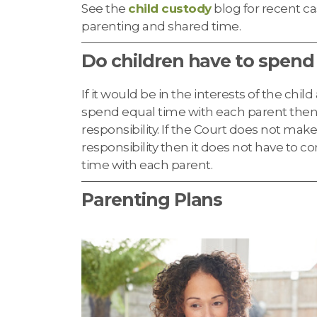
See the
child custody
blog for recent ca
parenting and shared time.
Do children have to spend
If it would be in the interests of the chil
spend equal time with each parent then
responsibility. If the Court does not mak
responsibility then it does not have to c
time with each parent.
Parenting Plans