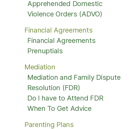
Apprehended Domestic
Violence Orders (ADVO)
Financial Agreements
Financial Agreements
Prenuptials
Mediation
Mediation and Family Dispute
Resolution (FDR)
Do I have to Attend FDR
When To Get Advice
Parenting Plans