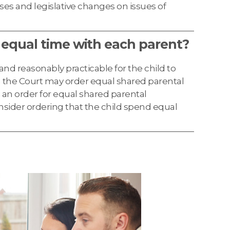
ses and legislative changes on issues of
 equal time with each parent?
d and reasonably practicable for the child to
 the Court may order equal shared parental
e an order for equal shared parental
onsider ordering that the child spend equal