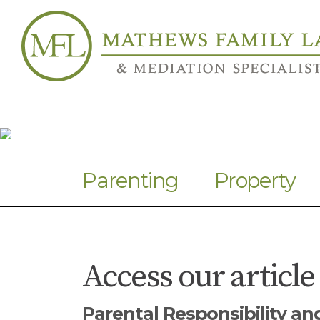
Parenting
Property
Access our article
Parental Responsibility a