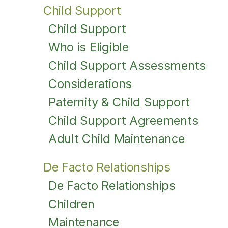
Child Support
Child Support
Who is Eligible
Child Support Assessments
Considerations
Paternity & Child Support
Child Support Agreements
Adult Child Maintenance
De Facto Relationships
De Facto Relationships
Children
Maintenance